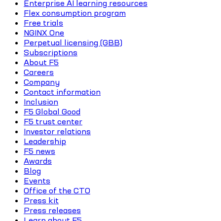
Enterprise AI learning resources
Flex consumption program
Free trials
NGINX One
Perpetual licensing (GBB)
Subscriptions
About F5
Careers
Company
Contact information
Inclusion
F5 Global Good
F5 trust center
Investor relations
Leadership
F5 news
Awards
Blog
Events
Office of the CTO
Press kit
Press releases
Learn about F5