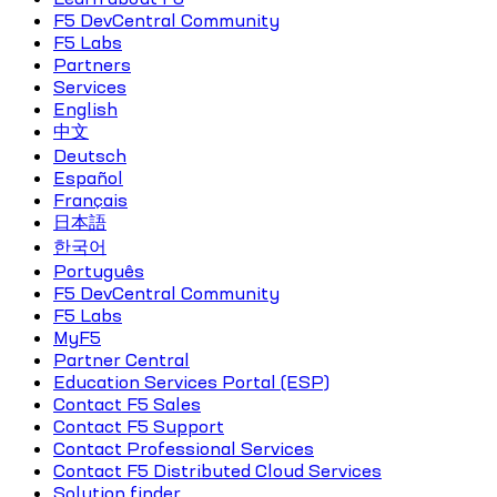
F5 DevCentral Community
F5 Labs
Partners
Services
English
中文
Deutsch
Español
Français
日本語
한국어
Português
F5 DevCentral Community
F5 Labs
MyF5
Partner Central
Education Services Portal (ESP)
Contact F5 Sales
Contact F5 Support
Contact Professional Services
Contact F5 Distributed Cloud Services
Solution finder