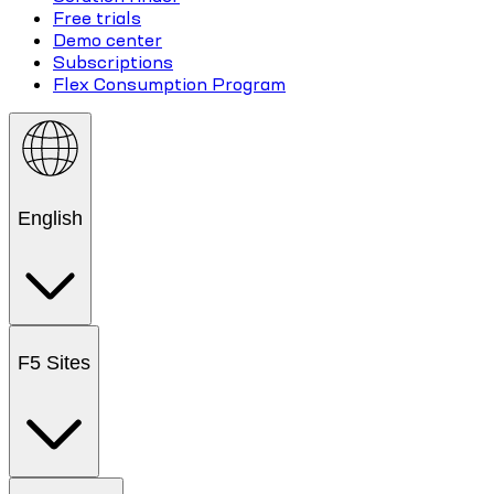
Free trials
Demo center
Subscriptions
Flex Consumption Program
English
F5 Sites