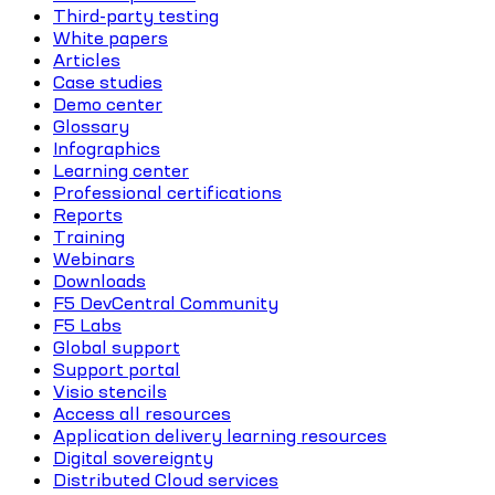
Third-party testing
White papers
Articles
Case studies
Demo center
Glossary
Infographics
Learning center
Professional certifications
Reports
Training
Webinars
Downloads
F5 DevCentral Community
F5 Labs
Global support
Support portal
Visio stencils
Access all resources
Application delivery learning resources
Digital sovereignty
Distributed Cloud services