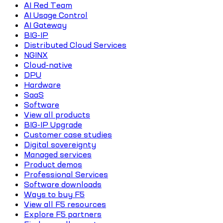
AI Red Team
AI Usage Control
AI Gateway
BIG-IP
Distributed Cloud Services
NGINX
Cloud-native
DPU
Hardware
SaaS
Software
View all products
BIG-IP Upgrade
Customer case studies
Digital sovereignty
Managed services
Product demos
Professional Services
Software downloads
Ways to buy F5
View all F5 resources
Explore F5 partners