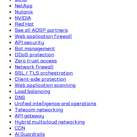
NetApp
Nutanix
NVIDIA
Red Hat
See all ADSP partners
Web application firewall
API security
Bot management
DDoS protection
Zero trust access
Network firewall
SSL / TLS orchestration
Client-side protection
Web application scanning
Load balancing
DNS
Unified intelligence and operations
Telecom networking
API gateway
Hybrid multicloud networking
CDN
AI Guardrails