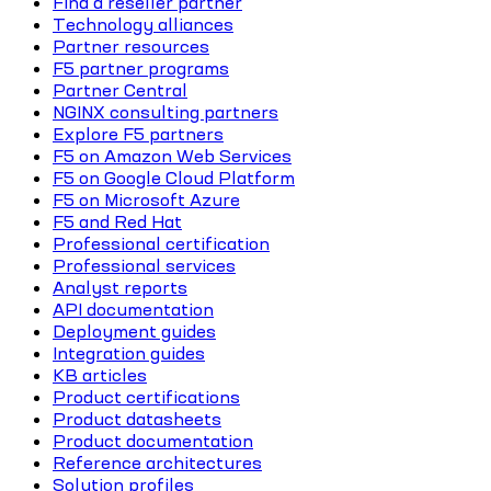
Find a reseller partner
Technology alliances
Partner resources
F5 partner programs
Partner Central
NGINX consulting partners
Explore F5 partners
F5 on Amazon Web Services
F5 on Google Cloud Platform
F5 on Microsoft Azure
F5 and Red Hat
Professional certification
Professional services
Analyst reports
API documentation
Deployment guides
Integration guides
KB articles
Product certifications
Product datasheets
Product documentation
Reference architectures
Solution profiles