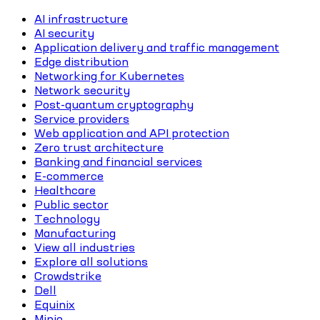
AI infrastructure
AI security
Application delivery and traffic management
Edge distribution
Networking for Kubernetes
Network security
Post-quantum cryptography
Service providers
Web application and API protection
Zero trust architecture
Banking and financial services
E-commerce
Healthcare
Public sector
Technology
Manufacturing
View all industries
Explore all solutions
Crowdstrike
Dell
Equinix
Minio