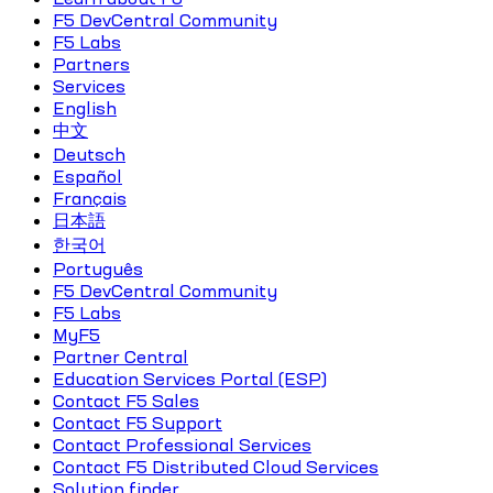
F5 DevCentral Community
F5 Labs
Partners
Services
English
中文
Deutsch
Español
Français
日本語
한국어
Português
F5 DevCentral Community
F5 Labs
MyF5
Partner Central
Education Services Portal (ESP)
Contact F5 Sales
Contact F5 Support
Contact Professional Services
Contact F5 Distributed Cloud Services
Solution finder