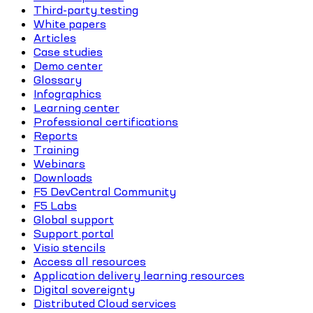
Third-party testing
White papers
Articles
Case studies
Demo center
Glossary
Infographics
Learning center
Professional certifications
Reports
Training
Webinars
Downloads
F5 DevCentral Community
F5 Labs
Global support
Support portal
Visio stencils
Access all resources
Application delivery learning resources
Digital sovereignty
Distributed Cloud services