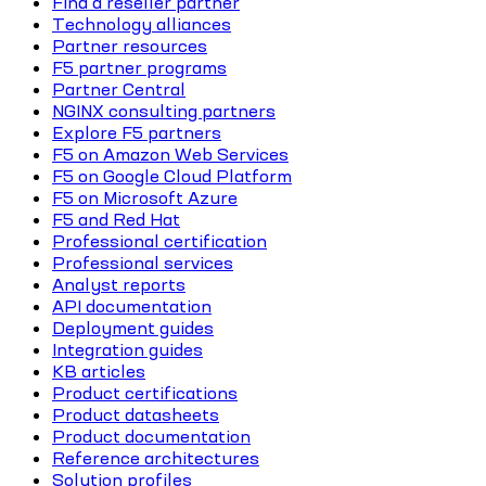
Find a reseller partner
Technology alliances
Partner resources
F5 partner programs
Partner Central
NGINX consulting partners
Explore F5 partners
F5 on Amazon Web Services
F5 on Google Cloud Platform
F5 on Microsoft Azure
F5 and Red Hat
Professional certification
Professional services
Analyst reports
API documentation
Deployment guides
Integration guides
KB articles
Product certifications
Product datasheets
Product documentation
Reference architectures
Solution profiles