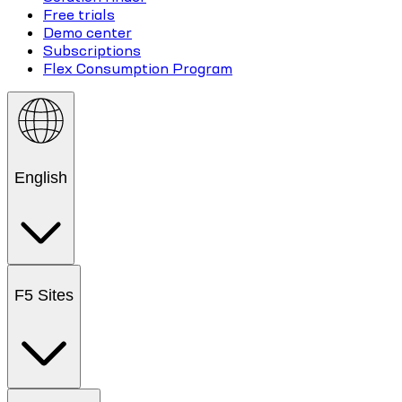
Free trials
Demo center
Subscriptions
Flex Consumption Program
English
F5 Sites