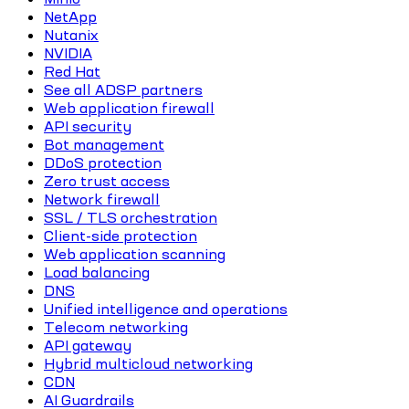
NetApp
Nutanix
NVIDIA
Red Hat
See all ADSP partners
Web application firewall
API security
Bot management
DDoS protection
Zero trust access
Network firewall
SSL / TLS orchestration
Client-side protection
Web application scanning
Load balancing
DNS
Unified intelligence and operations
Telecom networking
API gateway
Hybrid multicloud networking
CDN
AI Guardrails