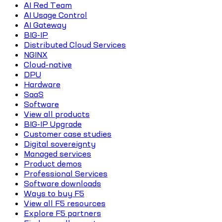
AI Red Team
AI Usage Control
AI Gateway
BIG-IP
Distributed Cloud Services
NGINX
Cloud-native
DPU
Hardware
SaaS
Software
View all products
BIG-IP Upgrade
Customer case studies
Digital sovereignty
Managed services
Product demos
Professional Services
Software downloads
Ways to buy F5
View all F5 resources
Explore F5 partners