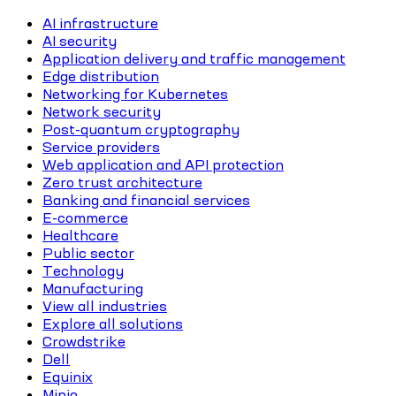
AI infrastructure
AI security
Application delivery and traffic management
Edge distribution
Networking for Kubernetes
Network security
Post-quantum cryptography
Service providers
Web application and API protection
Zero trust architecture
Banking and financial services
E-commerce
Healthcare
Public sector
Technology
Manufacturing
View all industries
Explore all solutions
Crowdstrike
Dell
Equinix
Minio