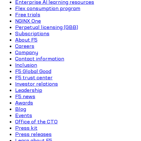
Enterprise AI learning resources
Flex consumption program
Free trials
NGINX One
Perpetual licensing (GBB)
Subscriptions
About F5
Careers
Company
Contact information
Inclusion
F5 Global Good
F5 trust center
Investor relations
Leadership
F5 news
Awards
Blog
Events
Office of the CTO
Press kit
Press releases
Learn about F5