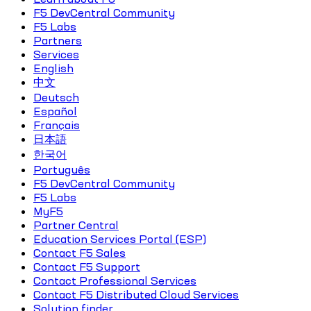
F5 DevCentral Community
F5 Labs
Partners
Services
English
中文
Deutsch
Español
Français
日本語
한국어
Português
F5 DevCentral Community
F5 Labs
MyF5
Partner Central
Education Services Portal (ESP)
Contact F5 Sales
Contact F5 Support
Contact Professional Services
Contact F5 Distributed Cloud Services
Solution finder