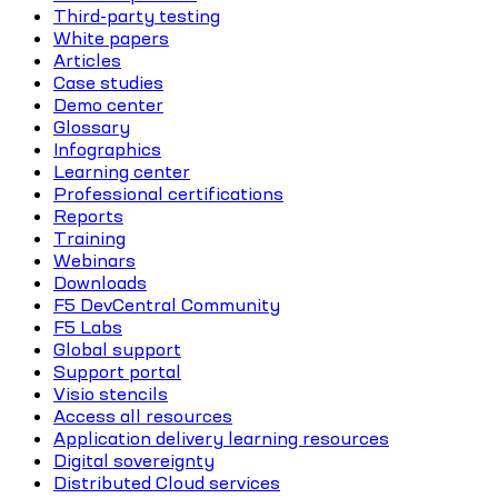
Third-party testing
White papers
Articles
Case studies
Demo center
Glossary
Infographics
Learning center
Professional certifications
Reports
Training
Webinars
Downloads
F5 DevCentral Community
F5 Labs
Global support
Support portal
Visio stencils
Access all resources
Application delivery learning resources
Digital sovereignty
Distributed Cloud services