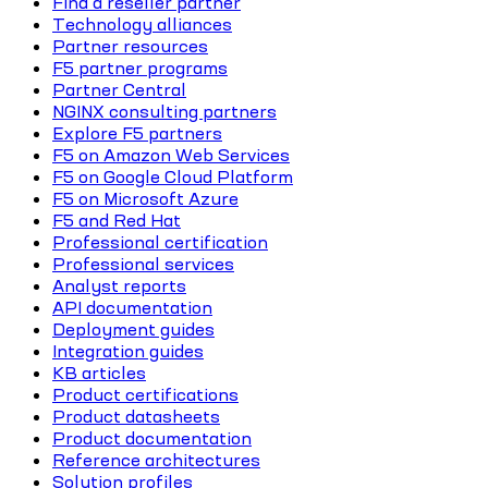
Find a reseller partner
Technology alliances
Partner resources
F5 partner programs
Partner Central
NGINX consulting partners
Explore F5 partners
F5 on Amazon Web Services
F5 on Google Cloud Platform
F5 on Microsoft Azure
F5 and Red Hat
Professional certification
Professional services
Analyst reports
API documentation
Deployment guides
Integration guides
KB articles
Product certifications
Product datasheets
Product documentation
Reference architectures
Solution profiles