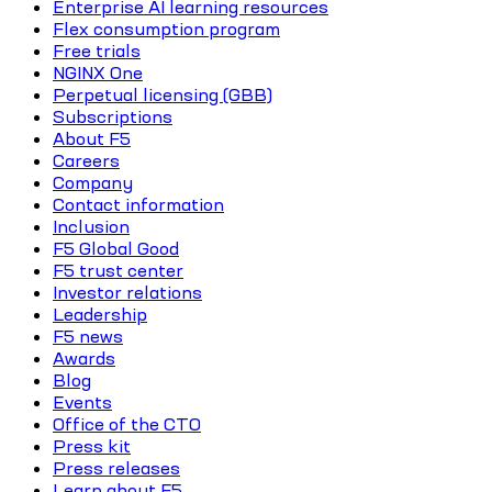
Enterprise AI learning resources
Flex consumption program
Free trials
NGINX One
Perpetual licensing (GBB)
Subscriptions
About F5
Careers
Company
Contact information
Inclusion
F5 Global Good
F5 trust center
Investor relations
Leadership
F5 news
Awards
Blog
Events
Office of the CTO
Press kit
Press releases
Learn about F5