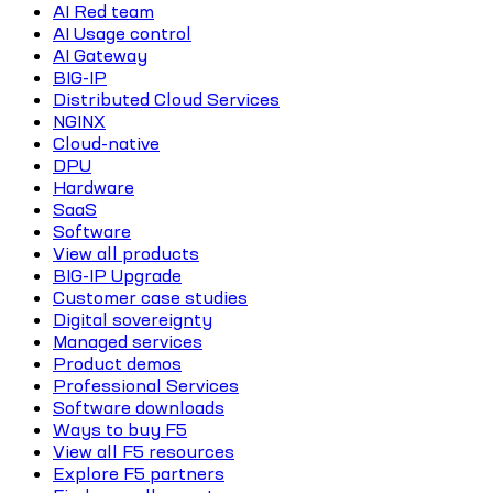
AI Red team
AI Usage control
AI Gateway
BIG-IP
Distributed Cloud Services
NGINX
Cloud-native
DPU
Hardware
SaaS
Software
View all products
BIG-IP Upgrade
Customer case studies
Digital sovereignty
Managed services
Product demos
Professional Services
Software downloads
Ways to buy F5
View all F5 resources
Explore F5 partners