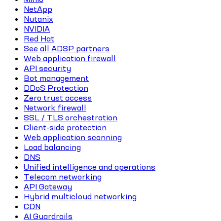
NetApp
Nutanix
NVIDIA
Red Hat
See all ADSP partners
Web application firewall
API security
Bot management
DDoS Protection
Zero trust access
Network firewall
SSL / TLS orchestration
Client-side protection
Web application scanning
Load balancing
DNS
Unified intelligence and operations
Telecom networking
API Gateway
Hybrid multicloud networking
CDN
AI Guardrails