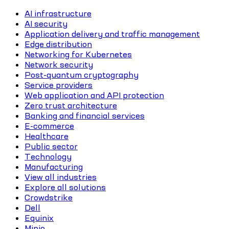
AI infrastructure
AI security
Application delivery and traffic management
Edge distribution
Networking for Kubernetes
Network security
Post-quantum cryptography
Service providers
Web application and API protection
Zero trust architecture
Banking and financial services
E-commerce
Healthcare
Public sector
Technology
Manufacturing
View all industries
Explore all solutions
Crowdstrike
Dell
Equinix
Minio