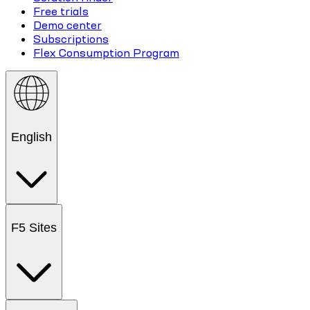
Free trials
Demo center
Subscriptions
Flex Consumption Program
English
F5 Sites