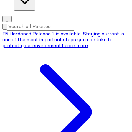
F5 Hardened Release 1 is available. Staying current is
one of the most important steps you can take to
protect your environment.
Learn more