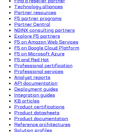
Find a reseller partner
Technology alliances
Partner resources
F5 partner programs
Partner Central
NGINX consulting partners
Explore F5 partners
F5 on Amazon Web Services
F5 on Google Cloud Platform
F5 on Microsoft Azure
F5 and Red Hat
Professional certification
Professional services
Analyst reports
API documentation
Deployment guides
Integration guides
KB articles
Product certifications
Product datasheets
Product documentation
Reference architectures
Solution profiles