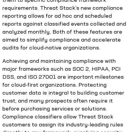
requirements. Threat Stack’s new compliance
reporting allows for ad hoc and scheduled
reports against classified events collected and
analyzed monthly. Both of these features are
aimed to simplify compliance and accelerate
audits for cloud-native organizations.
Achieving and maintaining compliance with
major frameworks such as SOC 2, HIPAA, PCI
DSS, and ISO 27001 are important milestones
for cloud-first organizations. Protecting
customer data is integral to building customer
trust, and many prospects often require it
before purchasing services or solutions.
Compliance classifiers allow Threat Stack
customers to assign its industry-leading rules