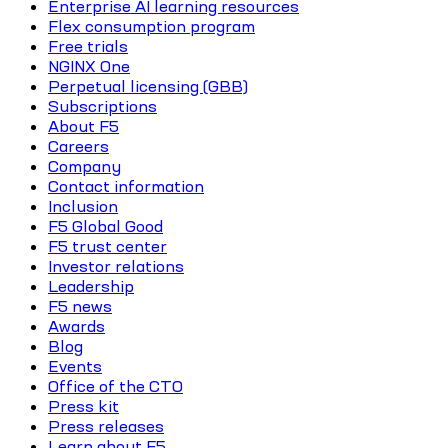
Enterprise AI learning resources
Flex consumption program
Free trials
NGINX One
Perpetual licensing (GBB)
Subscriptions
About F5
Careers
Company
Contact information
Inclusion
F5 Global Good
F5 trust center
Investor relations
Leadership
F5 news
Awards
Blog
Events
Office of the CTO
Press kit
Press releases
Learn about F5