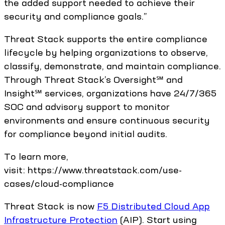
the added support needed to achieve their
security and compliance goals.”
Threat Stack supports the entire compliance
lifecycle by helping organizations to observe,
classify, demonstrate, and maintain compliance.
Through Threat Stack’s Oversight℠ and
Insight℠ services, organizations have 24/7/365
SOC and advisory support to monitor
environments and ensure continuous security
for compliance beyond initial audits.
To learn more,
visit: https://www.threatstack.com/use-
cases/cloud-compliance
Threat Stack is now
F5 Distributed Cloud App
Infrastructure Protection
(AIP). Start using