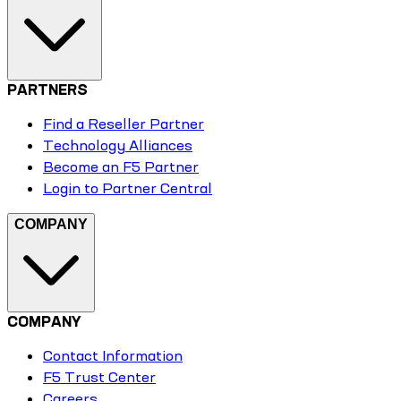
PARTNERS
Find a Reseller Partner
Technology Alliances
Become an F5 Partner
Login to Partner Central
COMPANY
COMPANY
Contact Information
F5 Trust Center
Careers