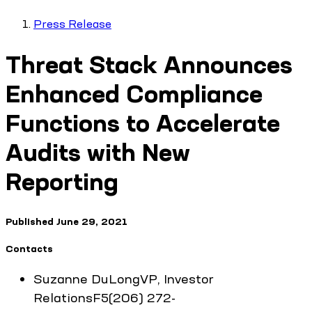
Press Release
Threat Stack Announces
Enhanced Compliance
Functions to Accelerate
Audits with New
Reporting
Published
June 29, 2021
Contacts
Suzanne
DuLong
VP, Investor
Relations
F5
(206) 272-