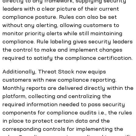
directly to any framework, supplying security
leaders with a clear picture of their current
compliance posture. Rules can also be set
without any alerting, allowing customers to
monitor priority alerts while still maintaining
compliance. Rule labeling gives security leaders
the control to make and implement changes
required to satisfy the compliance certification.
Additionally, Threat Stack now equips
customers with new compliance reporting.
Monthly reports are delivered directly within the
platform, collecting and centralizing the
required information needed to pass security
components for compliance audits i.e., the rules
in place to protect certain data and the
corresponding controls for implementing the