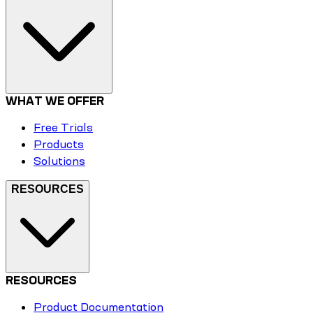
WHAT WE OFFER
Free Trials
Products
Solutions
RESOURCES
RESOURCES
Product Documentation