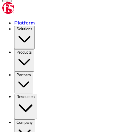
Platform
Solutions
Products
Partners
Resources
Company