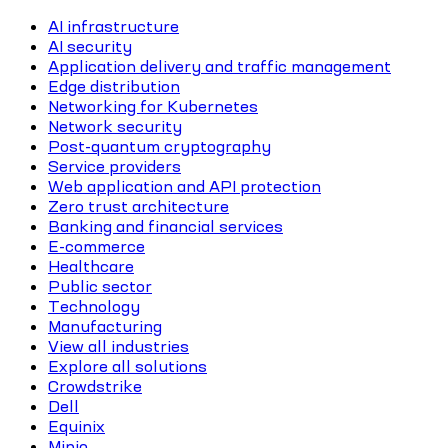
AI infrastructure
AI security
Application delivery and traffic management
Edge distribution
Networking for Kubernetes
Network security
Post-quantum cryptography
Service providers
Web application and API protection
Zero trust architecture
Banking and financial services
E-commerce
Healthcare
Public sector
Technology
Manufacturing
View all industries
Explore all solutions
Crowdstrike
Dell
Equinix
Minio