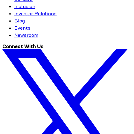
Inclusion
Investor Relations
Blog
Events
Newsroom
Connect With Us