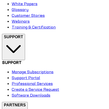
White Papers
Glossary
Customer Stories
Webinars
Training & Certification
SUPPORT
SUPPORT
Manage Subscriptions
Support Portal
Professional Services
Create a Service Request
Software Downloads
PARTNERS