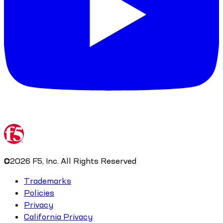
©
2026
F5, Inc. All Rights Reserved
Trademarks
Policies
Privacy
California Privacy