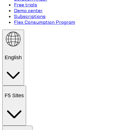
Free trials
Demo center
Subscriptions
Flex Consumption Program
English
F5 Sites