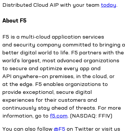
Distributed Cloud AIP with your team
today
.
About F5
F5 is a multi-cloud application services
and security company committed to bringing a
better digital world to life. F5 partners with the
world’s largest, most advanced organizations
to secure and optimize every app and
API anywhere—on premises, in the cloud, or
at the edge. F5 enables organizations to
provide exceptional, secure digital
experiences for their customers and
continuously stay ahead of threats. For more
information, go to
f5.com
. (NASDAQ: FFIV)
You can also follow
@F5
on Twitter or visit us