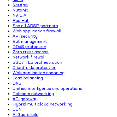
NetApp
Nutanix
NVIDIA
Red Hat
See all ADSP partners
Web application firewall
API security
Bot management
DDoS protection
Zero trust access
Network firewall
SSL / TLS orchestration
Client-side protection
Web application scanning
Load balancing
DNS
Unified intelligence and operations
Telecom networking
API gateway
Hybrid multicloud networking
CDN
AI Guardrails