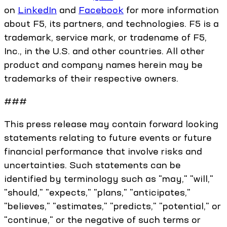
on
LinkedIn
and
Facebook
for more information
about F5, its partners, and technologies. F5 is a
trademark, service mark, or tradename of F5,
Inc., in the U.S. and other countries. All other
product and company names herein may be
trademarks of their respective owners.
###
This press release may contain forward looking
statements relating to future events or future
financial performance that involve risks and
uncertainties. Such statements can be
identified by terminology such as "may," "will,"
"should," "expects," "plans," "anticipates,"
"believes," "estimates," "predicts," "potential," or
"continue," or the negative of such terms or