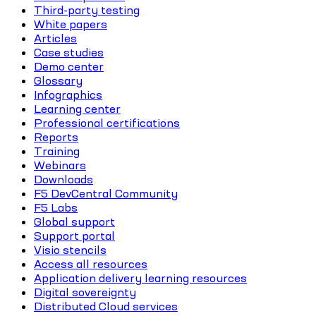
Third-party testing
White papers
Articles
Case studies
Demo center
Glossary
Infographics
Learning center
Professional certifications
Reports
Training
Webinars
Downloads
F5 DevCentral Community
F5 Labs
Global support
Support portal
Visio stencils
Access all resources
Application delivery learning resources
Digital sovereignty
Distributed Cloud services