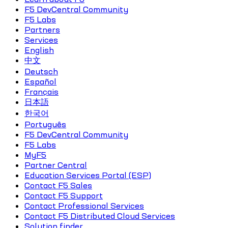
F5 DevCentral Community
F5 Labs
Partners
Services
English
中文
Deutsch
Español
Français
日本語
한국어
Português
F5 DevCentral Community
F5 Labs
MyF5
Partner Central
Education Services Portal (ESP)
Contact F5 Sales
Contact F5 Support
Contact Professional Services
Contact F5 Distributed Cloud Services
Solution finder