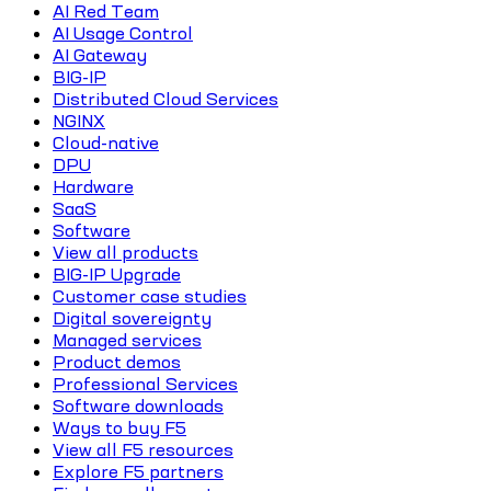
AI Red Team
AI Usage Control
AI Gateway
BIG-IP
Distributed Cloud Services
NGINX
Cloud-native
DPU
Hardware
SaaS
Software
View all products
BIG-IP Upgrade
Customer case studies
Digital sovereignty
Managed services
Product demos
Professional Services
Software downloads
Ways to buy F5
View all F5 resources
Explore F5 partners