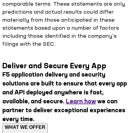
comparable terms. These statements are only
predictions and actual results could differ
materially from those anticipated in these
statements based upon a number of factors
including those identified in the company's
filings with the SEC.
Deliver and Secure Every App
F5 application delivery and security
solutions are built to ensure that every app
and API deployed anywhere is fast,
available, and secure.
Learn how
we can
partner to deliver exceptional experiences
every time.
WHAT WE OFFER