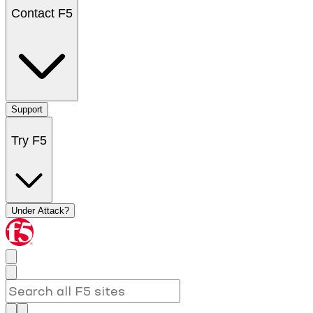
Contact F5
Support
Try F5
Under Attack?