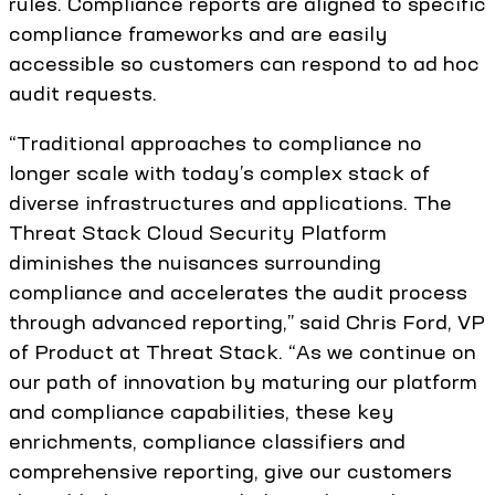
rules. Compliance reports are aligned to specific
compliance frameworks and are easily
accessible so customers can respond to ad hoc
audit requests.
“Traditional approaches to compliance no
longer scale with today’s complex stack of
diverse infrastructures and applications. The
Threat Stack Cloud Security Platform
diminishes the nuisances surrounding
compliance and accelerates the audit process
through advanced reporting,” said Chris Ford, VP
of Product at Threat Stack. “As we continue on
our path of innovation by maturing our platform
and compliance capabilities, these key
enrichments, compliance classifiers and
comprehensive reporting, give our customers