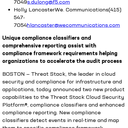
7049
s.dulong@f5.com
Holly
Lancaster
We. Communications
(415)
547-
7054
hlancaster@wecommunications.com
Unique compliance classifiers and
comprehensive reporting assist with
compliance framework requirements helping
organizations to accelerate the audit process
BOSTON — Threat Stack, the leader in cloud
security and compliance for infrastructure and
applications, today announced two new product
capabilities to the Threat Stack Cloud Security
Platform®, compliance classifiers and enhanced
compliance reporting. New compliance
classifiers detect events in real-time and map
them to specific compliance framework