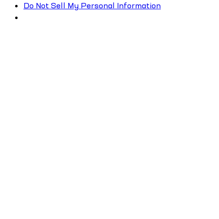
Do Not Sell My Personal Information