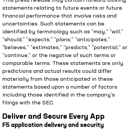
statements relating to future events or future
financial performance that involve risks and
uncertainties. Such statements can be
identified by terminology such as "may," "will,"
"should," "expects," "plans," "anticipates,"
"believes," "estimates," "predicts," "potential," or
"continue," or the negative of such terms or
comparable terms. These statements are only
predictions and actual results could differ
materially from those anticipated in these
statements based upon a number of factors
including those identified in the company's
filings with the SEC.
Deliver and Secure Every App
F5 application delivery and security