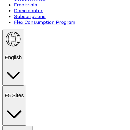
Free trials
Demo center
Subscriptions
Flex Consumption Program
English
F5 Sites