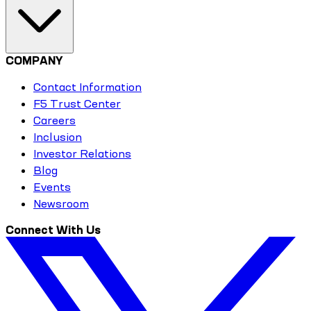
COMPANY
Contact Information
F5 Trust Center
Careers
Inclusion
Investor Relations
Blog
Events
Newsroom
Connect With Us