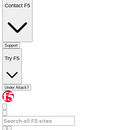
Contact F5
Support
Try F5
Under Attack?