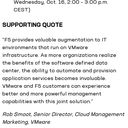
Wednesday, Oct. 16, 2:00 – 3:00 p.m.
CEST)
SUPPORTING QUOTE
“F5 provides valuable augmentation to IT
environments that run on VMware
infrastructure. As more organizations realize
the benefits of the software defined data
center, the ability to automate and provision
application services becomes invaluable.
VMware and F5 customers can experience
better and more powerful management
capabilities with this joint solution.”
Rob Smoot, Senior Director, Cloud Management
Marketing, VMware