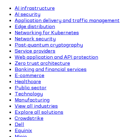
AI infrastructure
AI security
Application delivery and traffic management
Edge distribution
Networking for Kubernetes
Network security
Post-quantum cryptography
Service providers
Web application and API protection
Zero trust architecture
Banking and financial services
E-commerce
Healthcare
Public sector
Technology
Manufacturing
View all industries
Explore all solutions
Crowdstrike
Dell
Equinix
Minio