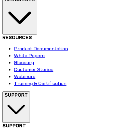
RESOURCES
Product Documentation
White Papers
Glossary
Customer Stories
Webinars
Training & Certification
SUPPORT
SUPPORT