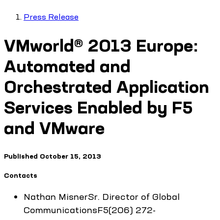
Press Release
VMworld® 2013 Europe:
Automated and
Orchestrated Application
Services Enabled by F5
and VMware
Published
October 15, 2013
Contacts
Nathan
Misner
Sr. Director of Global
Communications
F5
(206) 272-