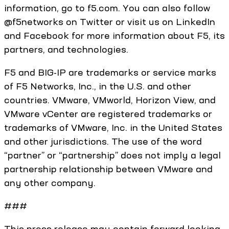
information, go to f5.com. You can also follow
@f5networks on Twitter or visit us on LinkedIn
and Facebook for more information about F5, its
partners, and technologies.
F5 and BIG-IP are trademarks or service marks
of F5 Networks, Inc., in the U.S. and other
countries. VMware, VMworld, Horizon View, and
VMware vCenter are registered trademarks or
trademarks of VMware, Inc. in the United States
and other jurisdictions. The use of the word
“partner” or “partnership” does not imply a legal
partnership relationship between VMware and
any other company.
###
This press release may contain forward looking