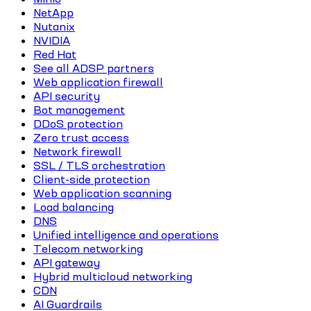
NetApp
Nutanix
NVIDIA
Red Hat
See all ADSP partners
Web application firewall
API security
Bot management
DDoS protection
Zero trust access
Network firewall
SSL / TLS orchestration
Client-side protection
Web application scanning
Load balancing
DNS
Unified intelligence and operations
Telecom networking
API gateway
Hybrid multicloud networking
CDN
AI Guardrails