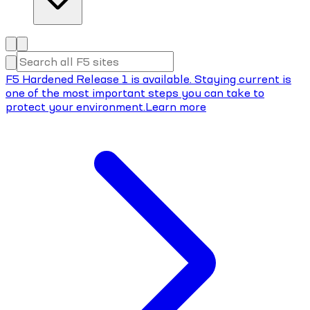
F5 Hardened Release 1 is available. Staying current is
one of the most important steps you can take to
protect your environment.
Learn more