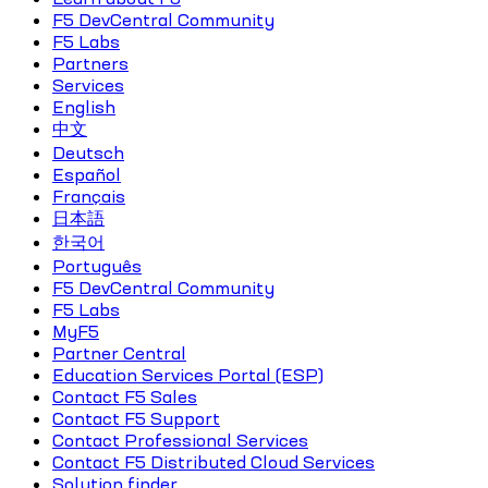
F5 DevCentral Community
F5 Labs
Partners
Services
English
中文
Deutsch
Español
Français
日本語
한국어
Português
F5 DevCentral Community
F5 Labs
MyF5
Partner Central
Education Services Portal (ESP)
Contact F5 Sales
Contact F5 Support
Contact Professional Services
Contact F5 Distributed Cloud Services
Solution finder