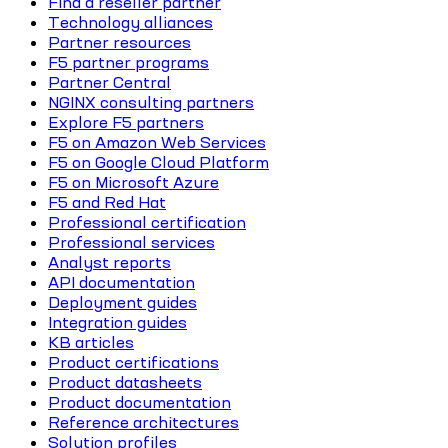
Find a reseller partner
Technology alliances
Partner resources
F5 partner programs
Partner Central
NGINX consulting partners
Explore F5 partners
F5 on Amazon Web Services
F5 on Google Cloud Platform
F5 on Microsoft Azure
F5 and Red Hat
Professional certification
Professional services
Analyst reports
API documentation
Deployment guides
Integration guides
KB articles
Product certifications
Product datasheets
Product documentation
Reference architectures
Solution profiles