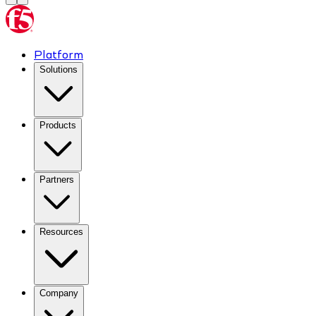
Platform
Solutions
Products
Partners
Resources
Company