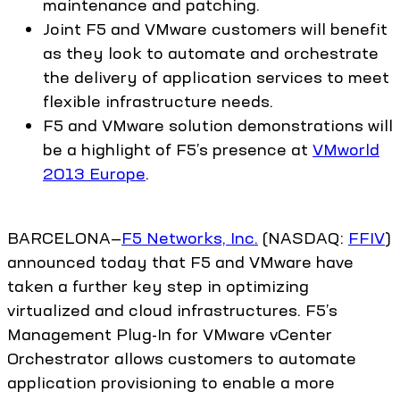
maintenance and patching.
Joint F5 and VMware customers will benefit
as they look to automate and orchestrate
the delivery of application services to meet
flexible infrastructure needs.
F5 and VMware solution demonstrations will
be a highlight of F5’s presence at
VMworld
2013 Europe
.
BARCELONA—
F5 Networks, Inc.
(NASDAQ:
FFIV
)
announced today that F5 and VMware have
taken a further key step in optimizing
virtualized and cloud infrastructures. F5’s
Management Plug-In for VMware vCenter
Orchestrator allows customers to automate
application provisioning to enable a more