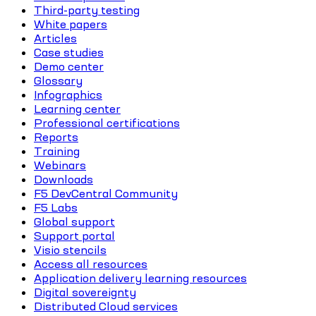
Third-party testing
White papers
Articles
Case studies
Demo center
Glossary
Infographics
Learning center
Professional certifications
Reports
Training
Webinars
Downloads
F5 DevCentral Community
F5 Labs
Global support
Support portal
Visio stencils
Access all resources
Application delivery learning resources
Digital sovereignty
Distributed Cloud services