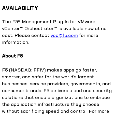
AVAILABILITY
The F5® Management Plug-In for VMware
vCenter™ Orchestrator™ is available now at no
cost. Please contact
vco@f5.com
for more
information.
About F5
F5 (NASDAQ: FFIV) makes apps go faster,
smarter, and safer for the world’s largest
businesses, service providers, governments, and
consumer brands. F5 delivers cloud and security
solutions that enable organizations to embrace
the application infrastructure they choose
without sacrificing speed and control. For more