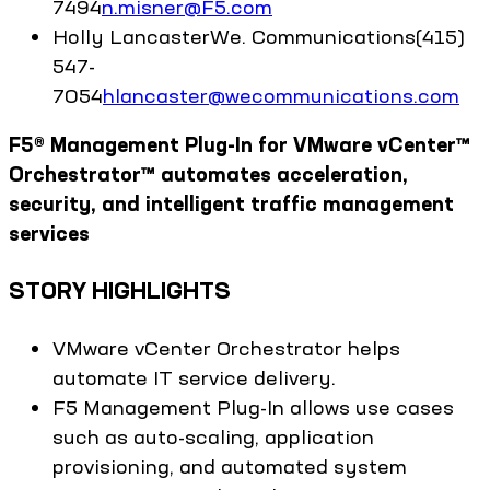
7494
n.misner@F5.com
Holly
Lancaster
We. Communications
(415)
547-
7054
hlancaster@wecommunications.com
F5® Management Plug-In for VMware vCenter™
Orchestrator™ automates acceleration,
security, and intelligent traffic management
services
STORY HIGHLIGHTS
VMware vCenter Orchestrator helps
automate IT service delivery.
F5 Management Plug-In allows use cases
such as auto-scaling, application
provisioning, and automated system