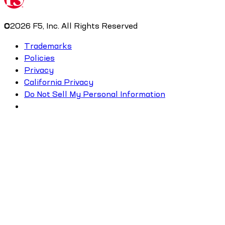
©
2026
F5, Inc. All Rights Reserved
Trademarks
Policies
Privacy
California Privacy
Do Not Sell My Personal Information