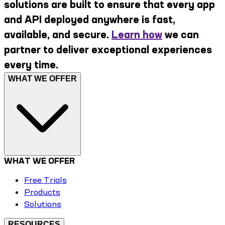
solutions are built to ensure that every app
and API deployed anywhere is fast,
available, and secure.
Learn how
we can
partner to deliver exceptional experiences
every time.
WHAT WE OFFER
WHAT WE OFFER
Free Trials
Products
Solutions
RESOURCES