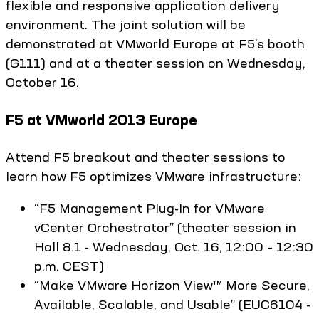
flexible and responsive application delivery
environment. The joint solution will be
demonstrated at VMworld Europe at F5’s booth
(G111) and at a theater session on Wednesday,
October 16.
F5 at VMworld 2013 Europe
Attend F5 breakout and theater sessions to
learn how F5 optimizes VMware infrastructure:
“F5 Management Plug-In for VMware
vCenter Orchestrator” (theater session in
Hall 8.1 - Wednesday, Oct. 16, 12:00 – 12:30
p.m. CEST)
“Make VMware Horizon View™ More Secure,
Available, Scalable, and Usable” (EUC6104 -