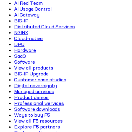
AI Red Team
AI Usage Control
AI Gateway
BIG-IP
Distributed Cloud Services
NGINX
Cloud-native
DPU
Hardware
SaaS
Software
View all products
BIG-IP Upgrade
Customer case studies
Digital sovereignty
Managed services
Product demos
Professional Services
Software downloads
Ways to buy F5
View all F5 resources
Explore F5 partners