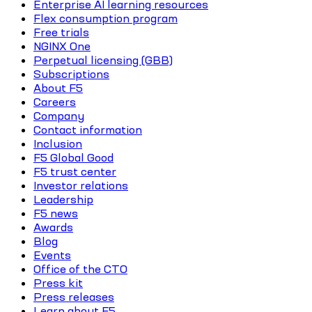
Enterprise AI learning resources
Flex consumption program
Free trials
NGINX One
Perpetual licensing (GBB)
Subscriptions
About F5
Careers
Company
Contact information
Inclusion
F5 Global Good
F5 trust center
Investor relations
Leadership
F5 news
Awards
Blog
Events
Office of the CTO
Press kit
Press releases
Learn about F5