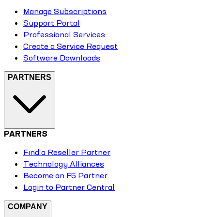
Manage Subscriptions
Support Portal
Professional Services
Create a Service Request
Software Downloads
PARTNERS
PARTNERS
Find a Reseller Partner
Technology Alliances
Become an F5 Partner
Login to Partner Central
COMPANY