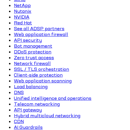
NetApp
Nutanix
NVIDIA
Red Hat
See all ADSP partners
Web application firewall
API security
Bot management
DDoS protection
Zero trust access
Network firewall
SSL / TLS orchestration
Client-side protection
Web application scanning
Load balancing
DNS
Unified intelligence and operations
Telecom networking
API gateway
Hybrid multicloud networking
CDN
AI Guardrails