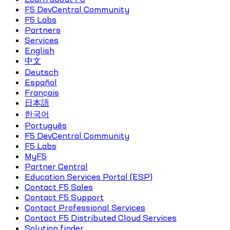
F5 DevCentral Community
F5 Labs
Partners
Services
English
中文
Deutsch
Español
Français
日本語
한국어
Português
F5 DevCentral Community
F5 Labs
MyF5
Partner Central
Education Services Portal (ESP)
Contact F5 Sales
Contact F5 Support
Contact Professional Services
Contact F5 Distributed Cloud Services
Solution finder