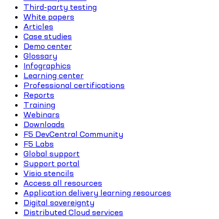
Third-party testing
White papers
Articles
Case studies
Demo center
Glossary
Infographics
Learning center
Professional certifications
Reports
Training
Webinars
Downloads
F5 DevCentral Community
F5 Labs
Global support
Support portal
Visio stencils
Access all resources
Application delivery learning resources
Digital sovereignty
Distributed Cloud services