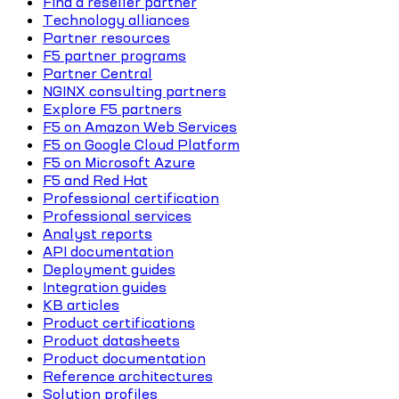
Find a reseller partner
Technology alliances
Partner resources
F5 partner programs
Partner Central
NGINX consulting partners
Explore F5 partners
F5 on Amazon Web Services
F5 on Google Cloud Platform
F5 on Microsoft Azure
F5 and Red Hat
Professional certification
Professional services
Analyst reports
API documentation
Deployment guides
Integration guides
KB articles
Product certifications
Product datasheets
Product documentation
Reference architectures
Solution profiles