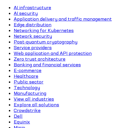
AI infrastructure
AI security
Application delivery and traffic management
Edge distribution
Networking for Kubernetes
Network security
Post-quantum cryptography
Service providers
Web application and API protection
Zero trust architecture
Banking and financial services
E-commerce
Healthcare
Public sector
Technology
Manufacturing
View all industries
Explore all solutions
Crowdstrike
Dell
Equinix
Minio