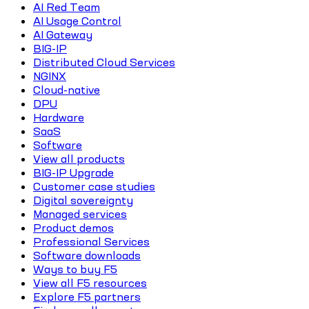
AI Red Team
AI Usage Control
AI Gateway
BIG-IP
Distributed Cloud Services
NGINX
Cloud-native
DPU
Hardware
SaaS
Software
View all products
BIG-IP Upgrade
Customer case studies
Digital sovereignty
Managed services
Product demos
Professional Services
Software downloads
Ways to buy F5
View all F5 resources
Explore F5 partners