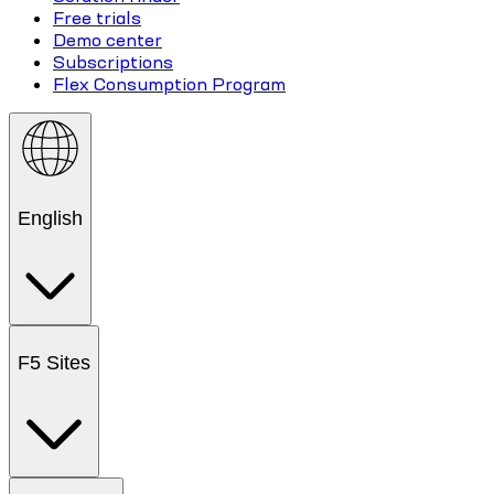
Free trials
Demo center
Subscriptions
Flex Consumption Program
English
F5 Sites