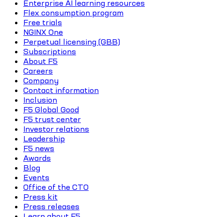
Enterprise AI learning resources
Flex consumption program
Free trials
NGINX One
Perpetual licensing (GBB)
Subscriptions
About F5
Careers
Company
Contact information
Inclusion
F5 Global Good
F5 trust center
Investor relations
Leadership
F5 news
Awards
Blog
Events
Office of the CTO
Press kit
Press releases
Learn about F5