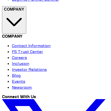
COMPANY
COMPANY
Contact Information
F5 Trust Center
Careers
Inclusion
Investor Relations
Blog
Events
Newsroom
Connect With Us