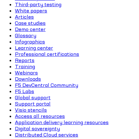
Third-party testing
White papers
Articles
Case studies
Demo center
Glossary
Infographics
Learning center
Professional certifications
Reports
Training
Webinars
Downloads
F5 DevCentral Community
F5 Labs
Global support
Support portal
Visio stencils
Access all resources
Application delivery learning resources
Digital sovereignty
Distributed Cloud services