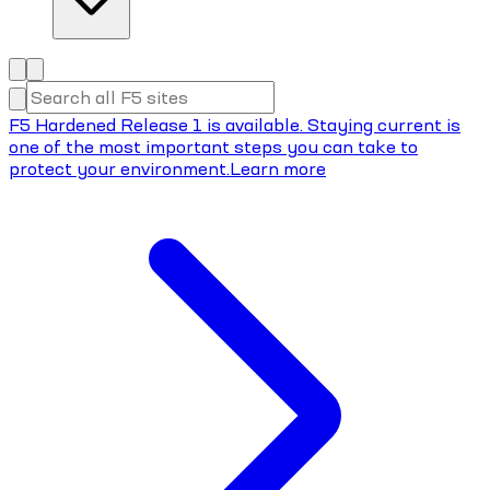
F5 Hardened Release 1 is available. Staying current is
one of the most important steps you can take to
protect your environment.
Learn more