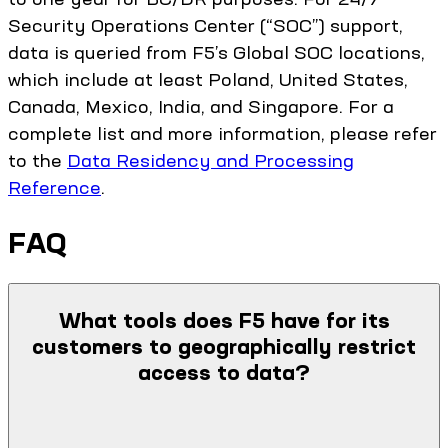
Security Operations Center (“SOC”) support,
data is queried from F5’s Global SOC locations,
which include at least Poland, United States,
Canada, Mexico, India, and Singapore. For a
complete list and more information, please refer
to the
Data Residency and Processing
Reference
.
FAQ
What tools does F5 have for its
customers to geographically restrict
access to data?