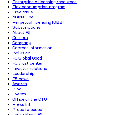
Enterprise AI learning resources
Flex consumption program
Free trials
NGINX One
Perpetual licensing (GBB)
Subscriptions
About F5
Careers
Company
Contact information
Inclusion
F5 Global Good
F5 trust center
Investor relations
Leadership
F5 news
Awards
Blog
Events
Office of the CTO
Press kit
Press releases
Learn about F5