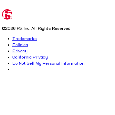
©
2026
F5, Inc. All Rights Reserved
Trademarks
Policies
Privacy
California Privacy
Do Not Sell My Personal Information