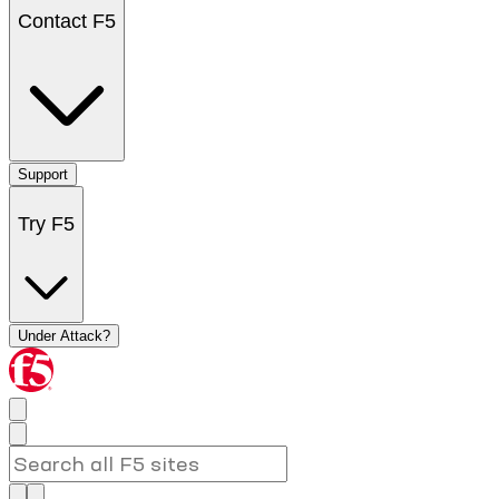
Contact F5
Support
Try F5
Under Attack?