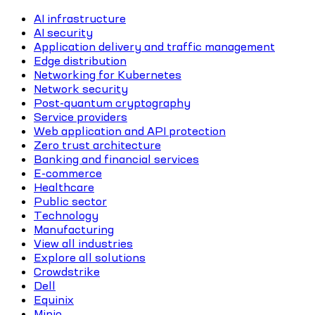
AI infrastructure
AI security
Application delivery and traffic management
Edge distribution
Networking for Kubernetes
Network security
Post-quantum cryptography
Service providers
Web application and API protection
Zero trust architecture
Banking and financial services
E-commerce
Healthcare
Public sector
Technology
Manufacturing
View all industries
Explore all solutions
Crowdstrike
Dell
Equinix
Minio