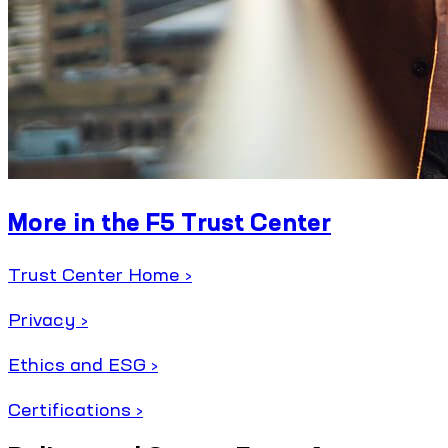
More in the F5 Trust Center
Trust Center Home ›
Privacy ›
Ethics and ESG ›
Certifications ›