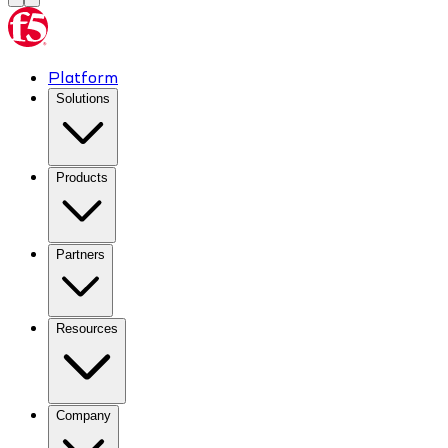
Platform
Solutions
Products
Partners
Resources
Company