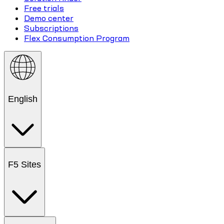
Free trials
Demo center
Subscriptions
Flex Consumption Program
English
F5 Sites