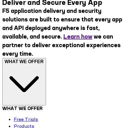
Deliver and Secure Every App
F5 application delivery and security
solutions are built to ensure that every app
and API deployed anywhere is fast,
available, and secure.
Learn how
we can
partner to deliver exceptional experiences
every time.
WHAT WE OFFER
WHAT WE OFFER
Free Trials
Products