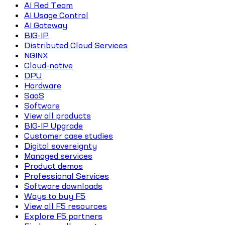
AI Red Team
AI Usage Control
AI Gateway
BIG-IP
Distributed Cloud Services
NGINX
Cloud-native
DPU
Hardware
SaaS
Software
View all products
BIG-IP Upgrade
Customer case studies
Digital sovereignty
Managed services
Product demos
Professional Services
Software downloads
Ways to buy F5
View all F5 resources
Explore F5 partners