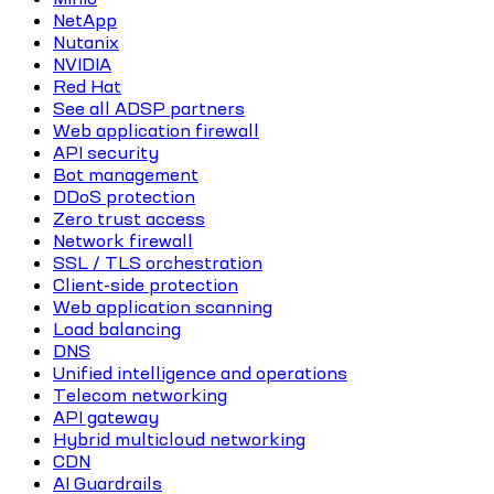
NetApp
Nutanix
NVIDIA
Red Hat
See all ADSP partners
Web application firewall
API security
Bot management
DDoS protection
Zero trust access
Network firewall
SSL / TLS orchestration
Client-side protection
Web application scanning
Load balancing
DNS
Unified intelligence and operations
Telecom networking
API gateway
Hybrid multicloud networking
CDN
AI Guardrails