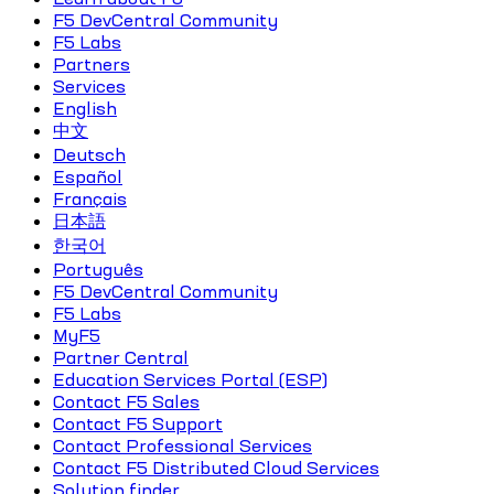
F5 DevCentral Community
F5 Labs
Partners
Services
English
中文
Deutsch
Español
Français
日本語
한국어
Português
F5 DevCentral Community
F5 Labs
MyF5
Partner Central
Education Services Portal (ESP)
Contact F5 Sales
Contact F5 Support
Contact Professional Services
Contact F5 Distributed Cloud Services
Solution finder