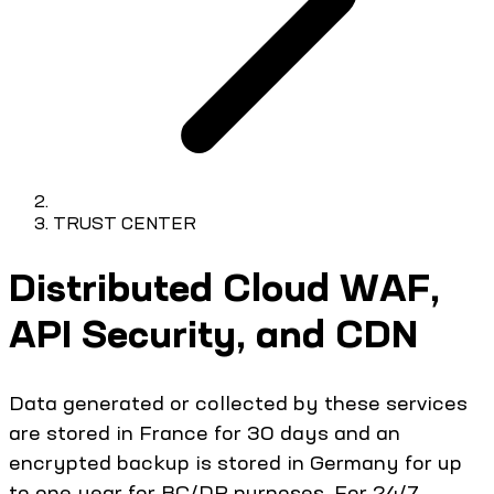
TRUST CENTER
Distributed Cloud WAF,
API Security, and CDN
Data generated or collected by these services
are stored in France for 30 days and an
encrypted backup is stored in Germany for up
to one year for BC/DR purposes. For 24/7