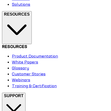
Solutions
RESOURCES
RESOURCES
Product Documentation
White Papers
Glossary
Customer Stories
Webinars
Training & Certification
SUPPORT