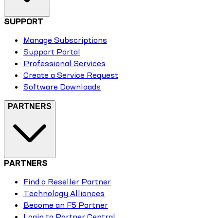
SUPPORT
Manage Subscriptions
Support Portal
Professional Services
Create a Service Request
Software Downloads
PARTNERS
PARTNERS
Find a Reseller Partner
Technology Alliances
Become an F5 Partner
Login to Partner Central