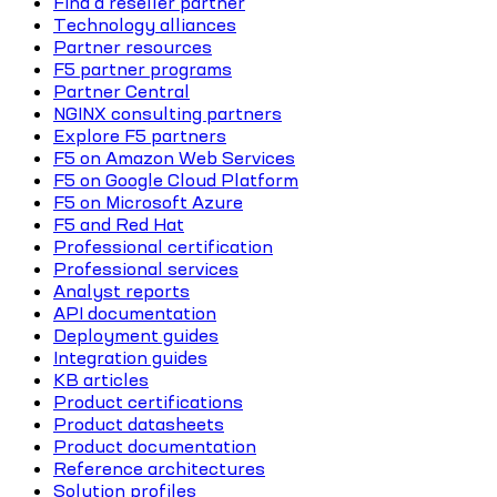
Find a reseller partner
Technology alliances
Partner resources
F5 partner programs
Partner Central
NGINX consulting partners
Explore F5 partners
F5 on Amazon Web Services
F5 on Google Cloud Platform
F5 on Microsoft Azure
F5 and Red Hat
Professional certification
Professional services
Analyst reports
API documentation
Deployment guides
Integration guides
KB articles
Product certifications
Product datasheets
Product documentation
Reference architectures
Solution profiles