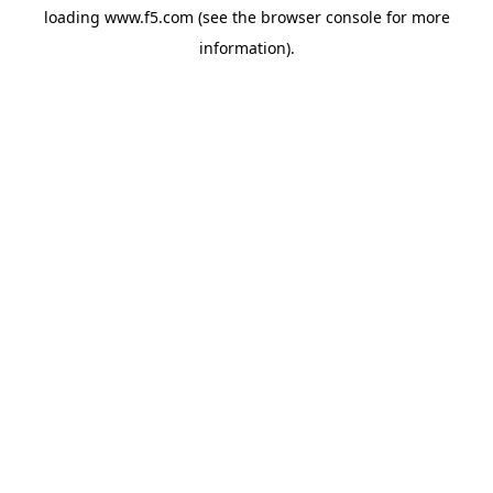
loading
www.f5.com
(see the
browser console
for more
information).