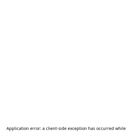
Application error: a
client
-side exception has occurred while