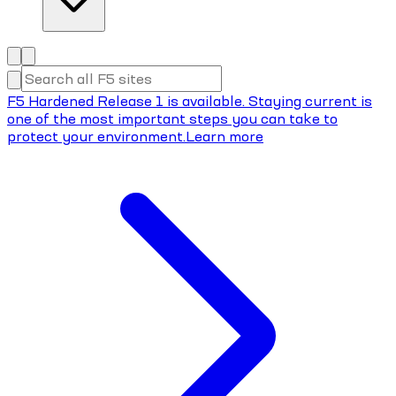
F5 Hardened Release 1 is available. Staying current is
one of the most important steps you can take to
protect your environment.
Learn more