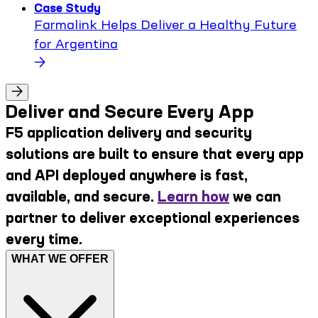
Case Study
Farmalink Helps Deliver a Healthy Future
for Argentina
Deliver and Secure Every App
F5 application delivery and security
solutions are built to ensure that every app
and API deployed anywhere is fast,
available, and secure.
Learn how
we can
partner to deliver exceptional experiences
every time.
WHAT WE OFFER