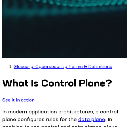
Glossary: Cybersecurity Terms & Definitions
What Is Control Plane?
See it in action
In modern application architectures, a control
plane configures rules for the
data plane
. In
addition to the control and data planes, cloud-