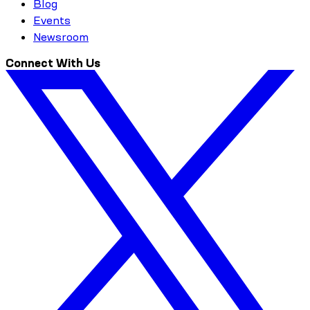
Blog
Events
Newsroom
Connect With Us