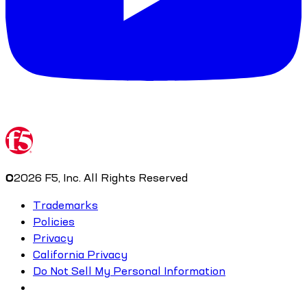
©
2026
F5, Inc. All Rights Reserved
Trademarks
Policies
Privacy
California Privacy
Do Not Sell My Personal Information