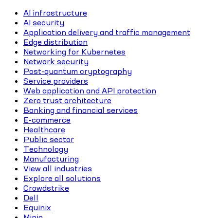
AI infrastructure
AI security
Application delivery and traffic management
Edge distribution
Networking for Kubernetes
Network security
Post-quantum cryptography
Service providers
Web application and API protection
Zero trust architecture
Banking and financial services
E-commerce
Healthcare
Public sector
Technology
Manufacturing
View all industries
Explore all solutions
Crowdstrike
Dell
Equinix
Minio