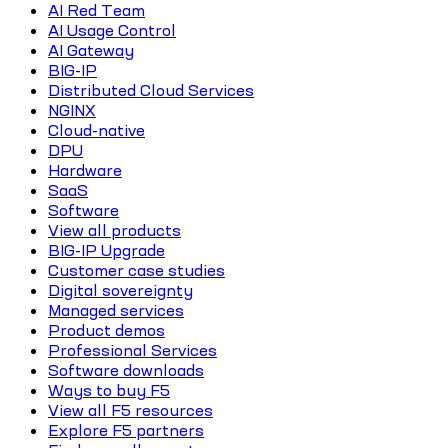
AI Red Team
AI Usage Control
AI Gateway
BIG-IP
Distributed Cloud Services
NGINX
Cloud-native
DPU
Hardware
SaaS
Software
View all products
BIG-IP Upgrade
Customer case studies
Digital sovereignty
Managed services
Product demos
Professional Services
Software downloads
Ways to buy F5
View all F5 resources
Explore F5 partners