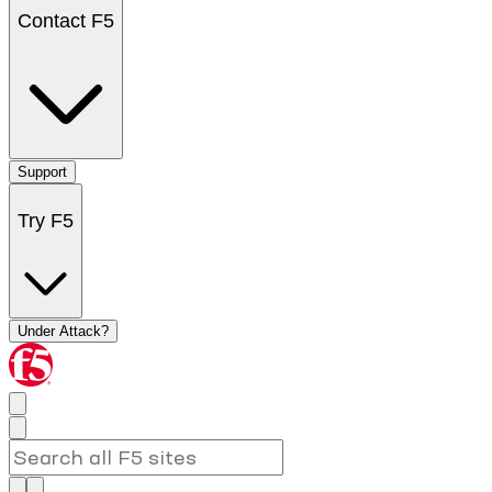
Contact F5
Support
Try F5
Under Attack?