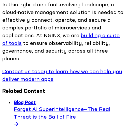
In this hybrid and fast-evolving landscape, a
cloud-native management solution is needed to
effectively connect, operate, and secure a
complex portfolio of microservices and
applications. At NGINX, we are
building a suite
of tools
to ensure observability, reliability,
governance, and security across all three
planes.
Contact us today to learn how we can help you
deliver modern apps
.
Related Content
Blog Post
Forget AI Superintelligence—The Real
Threat is the Ball of Fire