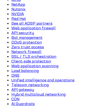
NetApp
Nutanix
NVIDIA
Red Hat
See all ADSP partners
Web application firewall
API security
Bot management
DDoS protection
Zero trust access
Network firewall
SSL / TLS orchestration
Client-side protection
Web application scanning
Load balancing
DNS
Unified intelligence and operations
Telecom networking
API gateway
Hybrid multicloud networking
CDN
AI Guardrails