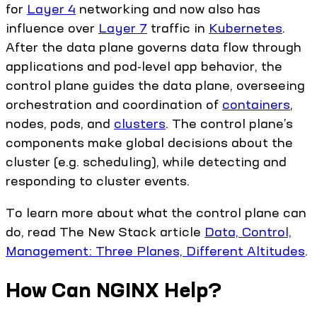
for
Layer 4
networking and now also has
influence over
Layer 7
traffic in
Kubernetes
.
After the data plane governs data flow through
applications and pod-level app behavior, the
control plane guides the data plane, overseeing
orchestration and coordination of
containers
,
nodes, pods, and
clusters
. The control plane’s
components make global decisions about the
cluster (e.g. scheduling), while detecting and
responding to cluster events.
To learn more about what the control plane can
do, read The New Stack article
Data, Control,
Management: Three Planes, Different Altitudes
.
How Can NGINX Help?