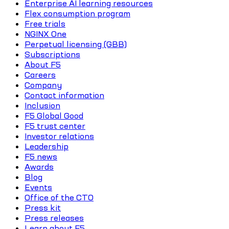
Enterprise AI learning resources
Flex consumption program
Free trials
NGINX One
Perpetual licensing (GBB)
Subscriptions
About F5
Careers
Company
Contact information
Inclusion
F5 Global Good
F5 trust center
Investor relations
Leadership
F5 news
Awards
Blog
Events
Office of the CTO
Press kit
Press releases
Learn about F5