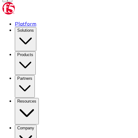
Platform
Solutions
Products
Partners
Resources
Company