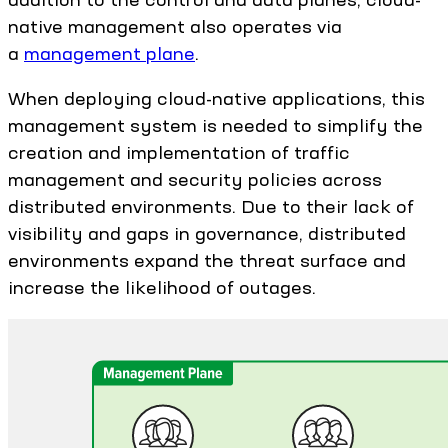
native management also operates via
a
management plane
.
When deploying cloud-native applications, this
management system is needed to simplify the
creation and implementation of traffic
management and security policies across
distributed environments. Due to their lack of
visibility and gaps in governance, distributed
environments expand the threat surface and
increase the likelihood of outages.