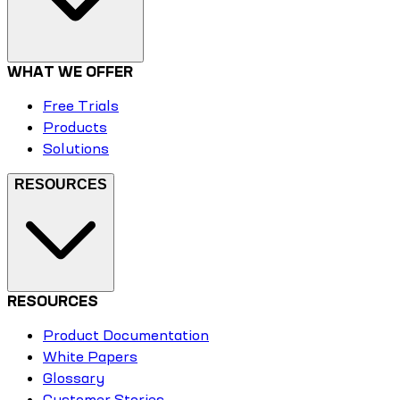
WHAT WE OFFER
Free Trials
Products
Solutions
RESOURCES
RESOURCES
Product Documentation
White Papers
Glossary
Customer Stories