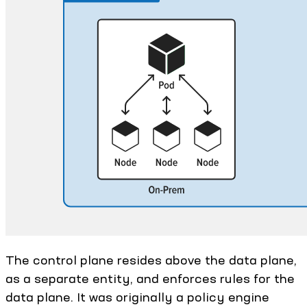
The control plane resides above the data plane,
as a separate entity, and enforces rules for the
data plane. It was originally a policy engine