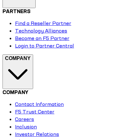
PARTNERS
Find a Reseller Partner
Technology Alliances
Become an F5 Partner
Login to Partner Central
COMPANY
COMPANY
Contact Information
F5 Trust Center
Careers
Inclusion
Investor Relations