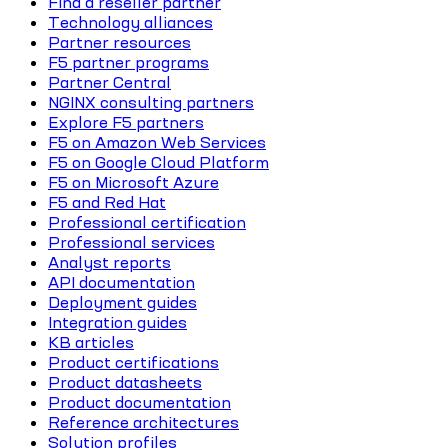
Find a reseller partner
Technology alliances
Partner resources
F5 partner programs
Partner Central
NGINX consulting partners
Explore F5 partners
F5 on Amazon Web Services
F5 on Google Cloud Platform
F5 on Microsoft Azure
F5 and Red Hat
Professional certification
Professional services
Analyst reports
API documentation
Deployment guides
Integration guides
KB articles
Product certifications
Product datasheets
Product documentation
Reference architectures
Solution profiles