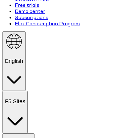
Free trials
Demo center
Subscriptions
Flex Consumption Program
English
F5 Sites