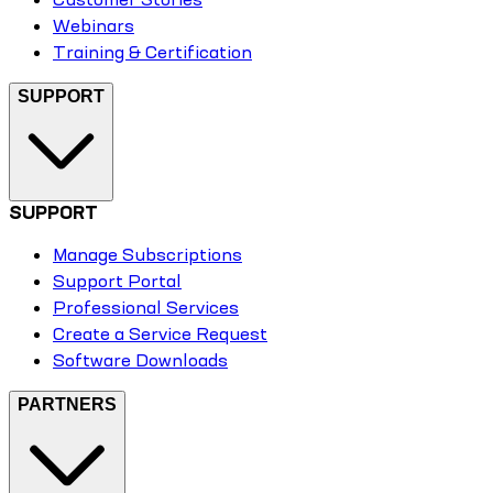
Webinars
Training & Certification
SUPPORT
SUPPORT
Manage Subscriptions
Support Portal
Professional Services
Create a Service Request
Software Downloads
PARTNERS