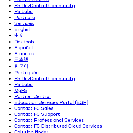
F5 DevCentral Community
F5 Labs
Partners
Services
English
中文
Deutsch
Español
Français
日本語
한국어
Português
F5 DevCentral Community
F5 Labs
MyF5
Partner Central
Education Services Portal (ESP)
Contact F5 Sales
Contact F5 Support
Contact Professional Services
Contact F5 Distributed Cloud Services
Solution finder