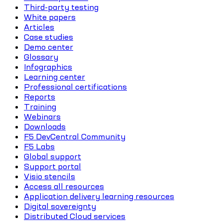
Third-party testing
White papers
Articles
Case studies
Demo center
Glossary
Infographics
Learning center
Professional certifications
Reports
Training
Webinars
Downloads
F5 DevCentral Community
F5 Labs
Global support
Support portal
Visio stencils
Access all resources
Application delivery learning resources
Digital sovereignty
Distributed Cloud services