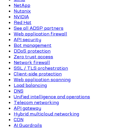
NetApp
Nutanix
NVIDIA
Red Hat
See all ADSP partners
Web application firewall
API security
Bot management
DDoS protection
Zero trust access
Network firewall
SSL / TLS orchestration
Client-side protection
Web application scanning
Load balancing
DNS
Unified intelligence and operations
Telecom networking
API gateway
Hybrid multicloud networking
CDN
AI Guardrails