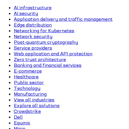
AI infrastructure
AI security
Application delivery and traffic management
Edge distribution
Networking for Kubernetes
Network security
Post-quantum cryptography
Service providers
Web application and API protection
Zero trust architecture
Banking and financial services
E-commerce
Healthcare
Public sector
Technology
Manufacturing
View all industries
Explore all solutions
Crowdstrike
Dell
Equinix
Minio