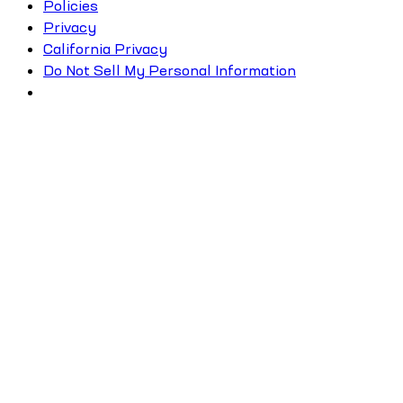
Policies
Privacy
California Privacy
Do Not Sell My Personal Information