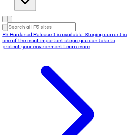
F5 Hardened Release 1 is available. Staying current is
one of the most important steps you can take to
protect your environment.
Learn more