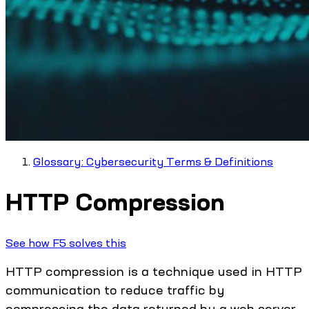
Glossary: Cybersecurity Terms & Definitions
HTTP Compression
See how F5 solves this
HTTP compression is a technique used in HTTP
communication to reduce traffic by
compressing the data returned by a web server