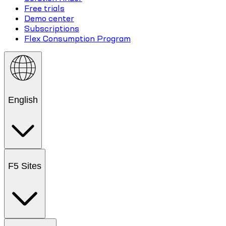
Free trials
Demo center
Subscriptions
Flex Consumption Program
English
F5 Sites