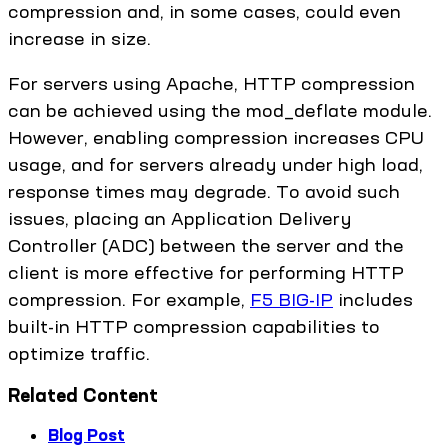
compression and, in some cases, could even
increase in size.
For servers using Apache, HTTP compression
can be achieved using the mod_deflate module.
However, enabling compression increases CPU
usage, and for servers already under high load,
response times may degrade. To avoid such
issues, placing an Application Delivery
Controller (ADC) between the server and the
client is more effective for performing HTTP
compression. For example,
F5 BIG-IP
includes
built-in HTTP compression capabilities to
optimize traffic.
Related Content
Blog Post