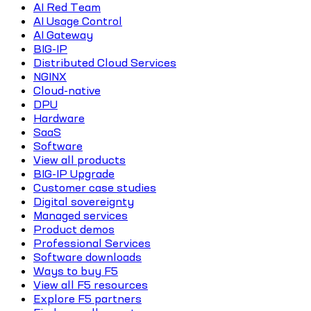
AI Red Team
AI Usage Control
AI Gateway
BIG-IP
Distributed Cloud Services
NGINX
Cloud-native
DPU
Hardware
SaaS
Software
View all products
BIG-IP Upgrade
Customer case studies
Digital sovereignty
Managed services
Product demos
Professional Services
Software downloads
Ways to buy F5
View all F5 resources
Explore F5 partners