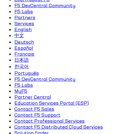
F5 DevCentral Community
F5 Labs
Partners
Services
English
中文
Deutsch
Español
Français
日本語
한국어
Português
F5 DevCentral Community
F5 Labs
MyF5
Partner Central
Education Services Portal (ESP)
Contact F5 Sales
Contact F5 Support
Contact Professional Services
Contact F5 Distributed Cloud Services
Solution finder