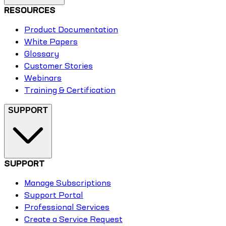
RESOURCES
Product Documentation
White Papers
Glossary
Customer Stories
Webinars
Training & Certification
SUPPORT
SUPPORT
Manage Subscriptions
Support Portal
Professional Services
Create a Service Request