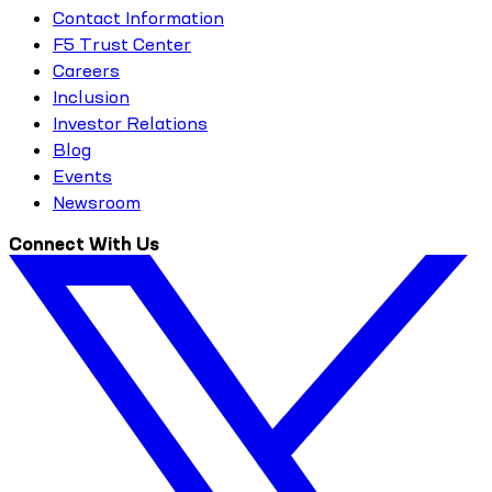
Contact Information
F5 Trust Center
Careers
Inclusion
Investor Relations
Blog
Events
Newsroom
Connect With Us