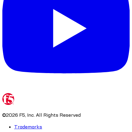
©
2026
F5, Inc. All Rights Reserved
Trademarks