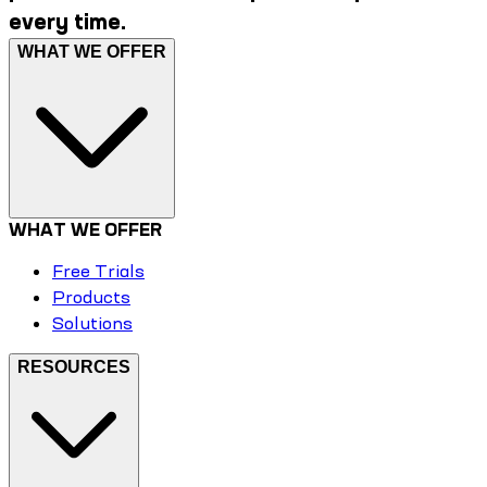
every time.
WHAT WE OFFER
WHAT WE OFFER
Free Trials
Products
Solutions
RESOURCES