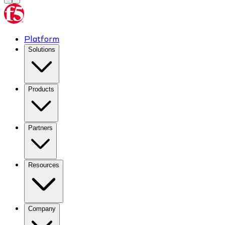
Platform
Solutions
Products
Partners
Resources
Company