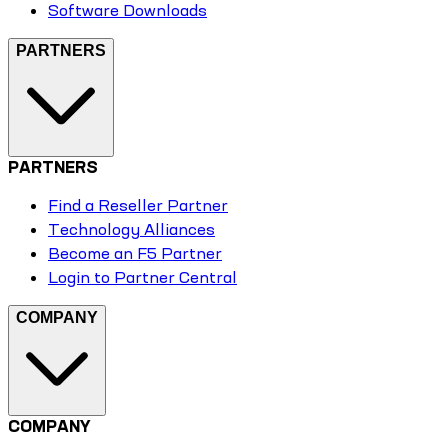
Software Downloads
PARTNERS
PARTNERS
Find a Reseller Partner
Technology Alliances
Become an F5 Partner
Login to Partner Central
COMPANY
COMPANY