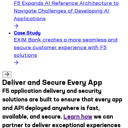
F5 Expands AI Reference Architecture to
Navigate Challenges of Developing AI
Applications
Case Study
EXIM Bank creates a more seamless and
secure customer experience with F5
solutions
Deliver and Secure Every App
F5 application delivery and security
solutions are built to ensure that every app
and API deployed anywhere is fast,
available, and secure.
Learn how
we can
partner to deliver exceptional experiences