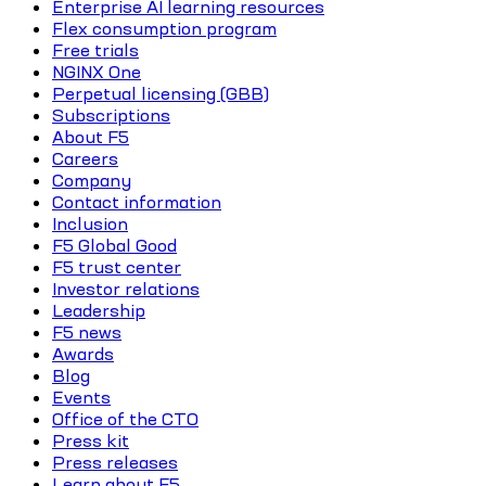
Enterprise AI learning resources
Flex consumption program
Free trials
NGINX One
Perpetual licensing (GBB)
Subscriptions
About F5
Careers
Company
Contact information
Inclusion
F5 Global Good
F5 trust center
Investor relations
Leadership
F5 news
Awards
Blog
Events
Office of the CTO
Press kit
Press releases
Learn about F5