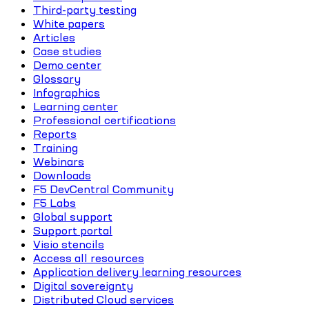
Third-party testing
White papers
Articles
Case studies
Demo center
Glossary
Infographics
Learning center
Professional certifications
Reports
Training
Webinars
Downloads
F5 DevCentral Community
F5 Labs
Global support
Support portal
Visio stencils
Access all resources
Application delivery learning resources
Digital sovereignty
Distributed Cloud services