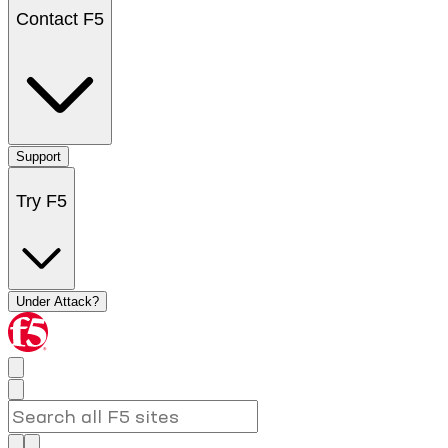
Contact F5
Support
Try F5
Under Attack?