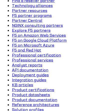
Find a reseller partner
Technology alliances
Partner resources
F5 partner programs
Partner Central
NGINX consulting partners
Explore F5 partners
F5 on Amazon Web Services
F5 on Google Cloud Platform
F5 on Microsoft Azure
F5 and Red Hat
Professional certification
Professional services
Analyst reports
API documentation
Deployment guides
Integration guides
KB articles
Product certifications
Product datasheets
Product documentation
Reference architectures
Solution profiles