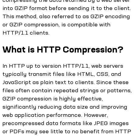
into GZIP format before sending it to the client.
This method, also referred to as GZIP encoding
or GZIP compression, is compatible with
HTTP/1.1 clients.
What is HTTP Compression?
In HTTP up to version HTTP/1.1, web servers
typically transmit files like HTML, CSS, and
JavaScript as plain text to clients. Since these
files often contain repeated strings or patterns,
GZIP compression is highly effective,
significantly reducing data size and improving
web application performance. However,
precompressed data formats like JPEG images
or PDFs may see little to no benefit from HTTP