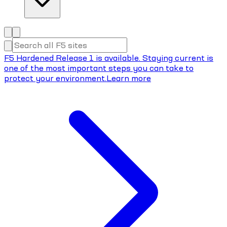
F5 Hardened Release 1 is available. Staying current is
one of the most important steps you can take to
protect your environment.
Learn more