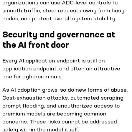
organizations can use ADC-level controls to
smooth traffic, steer requests away from busy
nodes, and protect overall system stability.
Security and governance at
the AI front door
Every AI application endpoint is still an
application endpoint, and often an attractive
one for cybercriminals.
As AI adoption grows, so do new forms of abuse.
Cost-exhaustion attacks, automated scraping,
prompt flooding, and unauthorized access to
premium models are becoming common
concerns. These risks cannot be addressed
solely within the model itself.