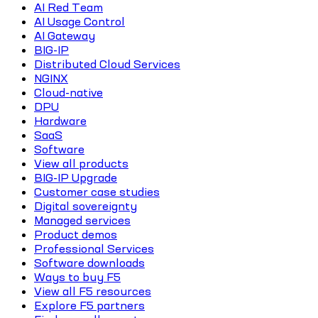
AI Red Team
AI Usage Control
AI Gateway
BIG-IP
Distributed Cloud Services
NGINX
Cloud-native
DPU
Hardware
SaaS
Software
View all products
BIG-IP Upgrade
Customer case studies
Digital sovereignty
Managed services
Product demos
Professional Services
Software downloads
Ways to buy F5
View all F5 resources
Explore F5 partners