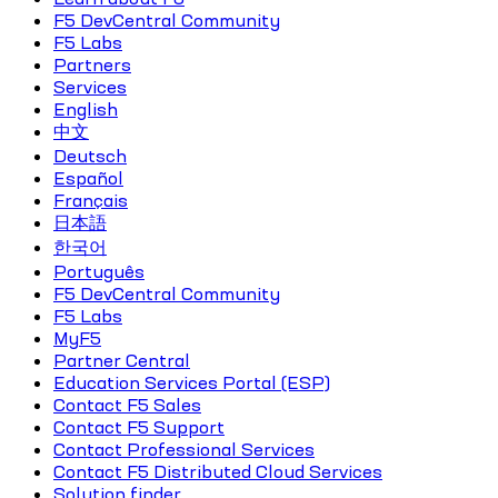
F5 DevCentral Community
F5 Labs
Partners
Services
English
中文
Deutsch
Español
Français
日本語
한국어
Português
F5 DevCentral Community
F5 Labs
MyF5
Partner Central
Education Services Portal (ESP)
Contact F5 Sales
Contact F5 Support
Contact Professional Services
Contact F5 Distributed Cloud Services
Solution finder