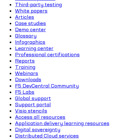
Third-party testing
White papers
Articles
Case studies
Demo center
Glossary
Infographics
Learning center
Professional certifications
Reports
Training
Webinars
Downloads
F5 DevCentral Community
F5 Labs
Global support
Support portal
Visio stencils
Access all resources
Application delivery learning resources
Digital sovereignty
Distributed Cloud services