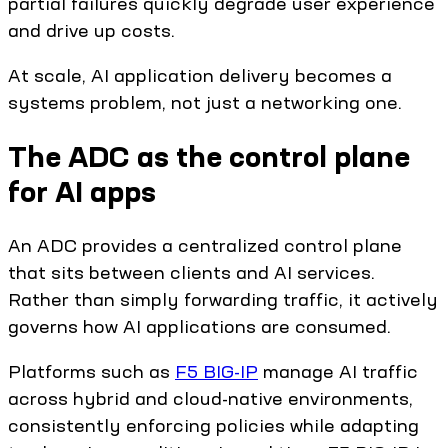
partial failures quickly degrade user experience
and drive up costs.
At scale, AI application delivery becomes a
systems problem, not just a networking one.
The ADC as the control plane
for AI apps
An ADC provides a centralized control plane
that sits between clients and AI services.
Rather than simply forwarding traffic, it actively
governs how AI applications are consumed.
Platforms such as
F5 BIG-IP
manage AI traffic
across hybrid and cloud-native environments,
consistently enforcing policies while adapting