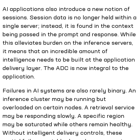
AI applications also introduce a new notion of
sessions. Session data is no longer held within a
single server; instead, it is found in the context
being passed in the prompt and response. While
this alleviates burden on the inference servers,
it means that an incredible amount of
intelligence needs to be built at the application
delivery layer. The ADC is now integral to the
application.
Failures in AI systems are also rarely binary. An
inference cluster may be running but
overloaded on certain nodes. A retrieval service
may be responding slowly. A specific region
may be saturated while others remain healthy.
Without intelligent delivery controls, these