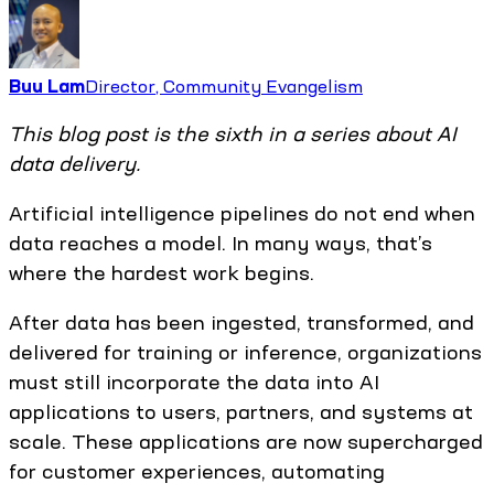
Buu Lam
Director, Community Evangelism
This blog post is the sixth in a series about AI
data delivery.
Artificial intelligence pipelines do not end when
data reaches a model. In many ways, that’s
where the hardest work begins.
After data has been ingested, transformed, and
delivered for training or inference, organizations
must still incorporate the data into AI
applications to users, partners, and systems at
scale. These applications are now supercharged
for customer experiences, automating