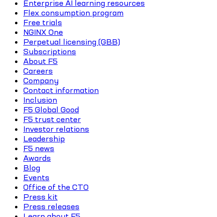
Enterprise AI learning resources
Flex consumption program
Free trials
NGINX One
Perpetual licensing (GBB)
Subscriptions
About F5
Careers
Company
Contact information
Inclusion
F5 Global Good
F5 trust center
Investor relations
Leadership
F5 news
Awards
Blog
Events
Office of the CTO
Press kit
Press releases
Learn about F5