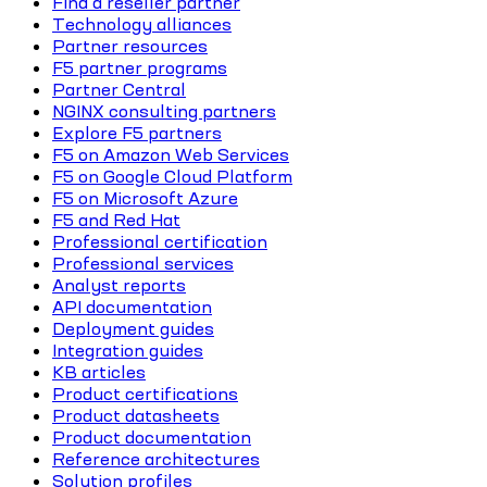
Find a reseller partner
Technology alliances
Partner resources
F5 partner programs
Partner Central
NGINX consulting partners
Explore F5 partners
F5 on Amazon Web Services
F5 on Google Cloud Platform
F5 on Microsoft Azure
F5 and Red Hat
Professional certification
Professional services
Analyst reports
API documentation
Deployment guides
Integration guides
KB articles
Product certifications
Product datasheets
Product documentation
Reference architectures
Solution profiles