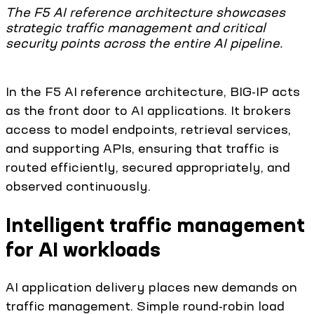
The F5 AI reference architecture showcases
strategic traffic management and critical
security points across the entire AI pipeline.
In the F5 AI reference architecture, BIG-IP acts
as the front door to AI applications. It brokers
access to model endpoints, retrieval services,
and supporting APIs, ensuring that traffic is
routed efficiently, secured appropriately, and
observed continuously.
Intelligent traffic management
for AI workloads
AI application delivery places new demands on
traffic management. Simple round-robin load