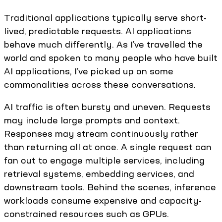
Traditional applications typically serve short-
lived, predictable requests. AI applications
behave much differently. As I’ve travelled the
world and spoken to many people who have built
AI applications, I’ve picked up on some
commonalities across these conversations.
AI traffic is often bursty and uneven. Requests
may include large prompts and context.
Responses may stream continuously rather
than returning all at once. A single request can
fan out to engage multiple services, including
retrieval systems, embedding services, and
downstream tools. Behind the scenes, inference
workloads consume expensive and capacity-
constrained resources such as GPUs.