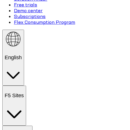
Free trials
Demo center
Subscriptions
Flex Consumption Program
English
F5 Sites