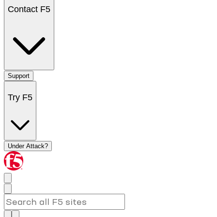
Contact F5
Support
Try F5
Under Attack?