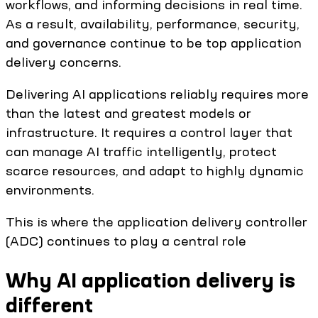
workflows, and informing decisions in real time.
As a result, availability, performance, security,
and governance continue to be top application
delivery concerns.
Delivering AI applications reliably requires more
than the latest and greatest models or
infrastructure. It requires a control layer that
can manage AI traffic intelligently, protect
scarce resources, and adapt to highly dynamic
environments.
This is where the application delivery controller
(ADC) continues to play a central role
Why AI application delivery is
different