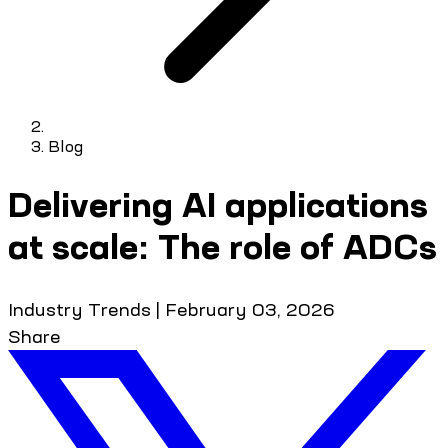
Blog
Delivering AI applications
at scale: The role of ADCs
Industry Trends
|
February 03, 2026
Share