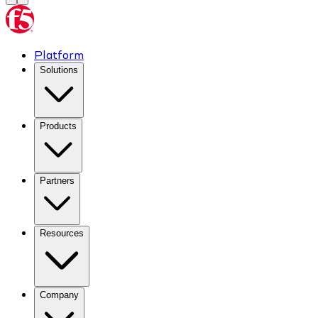
Platform
Solutions
Products
Partners
Resources
Company