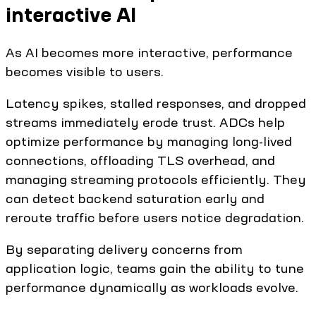
interactive AI
As AI becomes more interactive, performance
becomes visible to users.
Latency spikes, stalled responses, and dropped
streams immediately erode trust. ADCs help
optimize performance by managing long-lived
connections, offloading TLS overhead, and
managing streaming protocols efficiently. They
can detect backend saturation early and
reroute traffic before users notice degradation.
By separating delivery concerns from
application logic, teams gain the ability to tune
performance dynamically as workloads evolve.