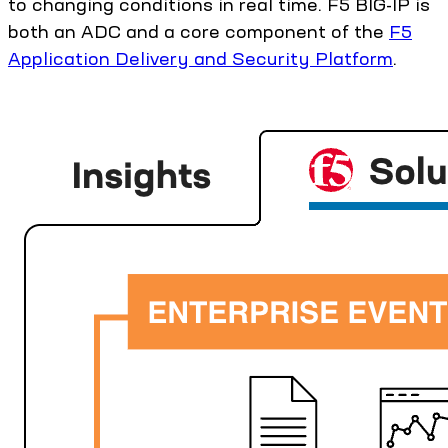
to changing conditions in real time. F5 BIG-IP is
both an ADC and a core component of the
F5
Application Delivery and Security Platform
.