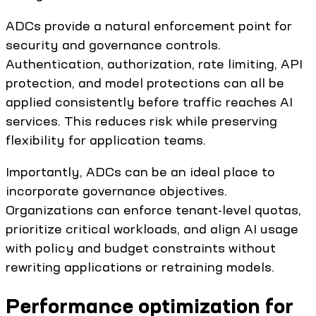
ADCs provide a natural enforcement point for
security and governance controls.
Authentication, authorization, rate limiting, API
protection, and model protections can all be
applied consistently before traffic reaches AI
services. This reduces risk while preserving
flexibility for application teams.
Importantly, ADCs can be an ideal place to
incorporate governance objectives.
Organizations can enforce tenant-level quotas,
prioritize critical workloads, and align AI usage
with policy and budget constraints without
rewriting applications or retraining models.
Performance optimization for