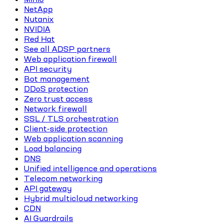
NetApp
Nutanix
NVIDIA
Red Hat
See all ADSP partners
Web application firewall
API security
Bot management
DDoS protection
Zero trust access
Network firewall
SSL / TLS orchestration
Client-side protection
Web application scanning
Load balancing
DNS
Unified intelligence and operations
Telecom networking
API gateway
Hybrid multicloud networking
CDN
AI Guardrails