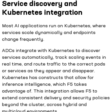
Service discovery and
Kubernetes integration
Most AI applications run on Kubernetes, where
services scale dynamically and endpoints
change frequently.
ADCs integrate with Kubernetes to discover
services automatically, track scaling events in
real time, and route traffic to the correct pods
or services as they appear and disappear.
Kubernetes has constructs that allow for
inference intelligence, which F5 takes
advantage of. This integration allows F5 to
extend consistent delivery and security policies
beyond the cluster, across hybrid and
multicloud environments.