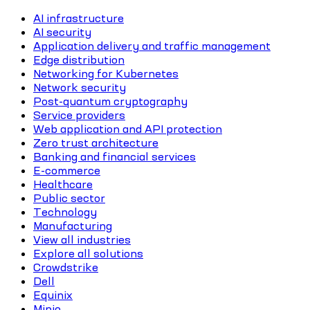
AI infrastructure
AI security
Application delivery and traffic management
Edge distribution
Networking for Kubernetes
Network security
Post-quantum cryptography
Service providers
Web application and API protection
Zero trust architecture
Banking and financial services
E-commerce
Healthcare
Public sector
Technology
Manufacturing
View all industries
Explore all solutions
Crowdstrike
Dell
Equinix
Minio