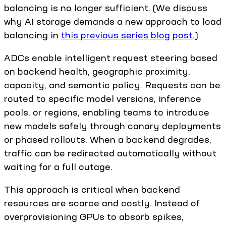
balancing is no longer sufficient. (We discuss
why AI storage demands a new approach to load
balancing in
this previous series blog post
.)
ADCs enable intelligent request steering based
on backend health, geographic proximity,
capacity, and semantic policy. Requests can be
routed to specific model versions, inference
pools, or regions, enabling teams to introduce
new models safely through canary deployments
or phased rollouts. When a backend degrades,
traffic can be redirected automatically without
waiting for a full outage.
This approach is critical when backend
resources are scarce and costly. Instead of
overprovisioning GPUs to absorb spikes,