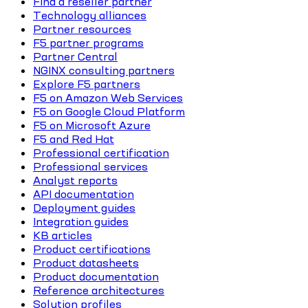
Find a reseller partner
Technology alliances
Partner resources
F5 partner programs
Partner Central
NGINX consulting partners
Explore F5 partners
F5 on Amazon Web Services
F5 on Google Cloud Platform
F5 on Microsoft Azure
F5 and Red Hat
Professional certification
Professional services
Analyst reports
API documentation
Deployment guides
Integration guides
KB articles
Product certifications
Product datasheets
Product documentation
Reference architectures
Solution profiles