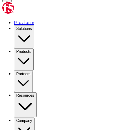
Platform
Solutions
Products
Partners
Resources
Company