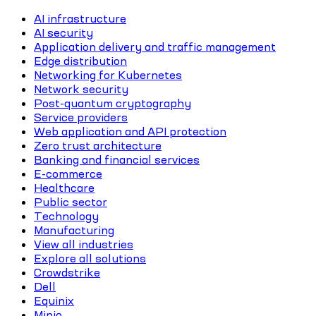
AI infrastructure
AI security
Application delivery and traffic management
Edge distribution
Networking for Kubernetes
Network security
Post-quantum cryptography
Service providers
Web application and API protection
Zero trust architecture
Banking and financial services
E-commerce
Healthcare
Public sector
Technology
Manufacturing
View all industries
Explore all solutions
Crowdstrike
Dell
Equinix
Minio