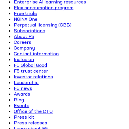
Enterprise AI learning resources
Flex consumption program
Free trials
NGINX One
Perpetual licensing (GBB)
Subscriptions
About F5
Careers
Company
Contact information
Inclusion
F5 Global Good
F5 trust center
Investor relations
Leadership
F5 news
Awards
Blog
Events
Office of the CTO
Press kit
Press releases
Learn about F5