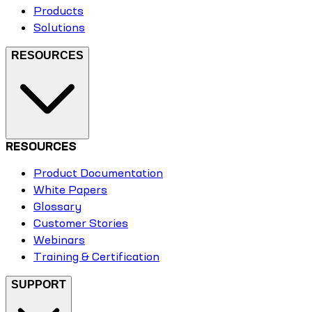
Products
Solutions
RESOURCES
RESOURCES
Product Documentation
White Papers
Glossary
Customer Stories
Webinars
Training & Certification
SUPPORT