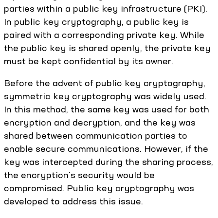
parties within a public key infrastructure (PKI).
In public key cryptography, a public key is
paired with a corresponding private key. While
the public key is shared openly, the private key
must be kept confidential by its owner.
Before the advent of public key cryptography,
symmetric key cryptography was widely used.
In this method, the same key was used for both
encryption and decryption, and the key was
shared between communication parties to
enable secure communications. However, if the
key was intercepted during the sharing process,
the encryption's security would be
compromised. Public key cryptography was
developed to address this issue.