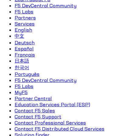
F5 DevCentral Community
F5 Labs
Partners
Services
English
中文
Deutsch
Español
Français
日本語
한국어
Português
F5 DevCentral Community
F5 Labs
MyF5
Partner Central
Education Services Portal (ESP)
Contact F5 Sales
Contact F5 Support
Contact Professional Services
Contact F5 Distributed Cloud Services
Solution finder