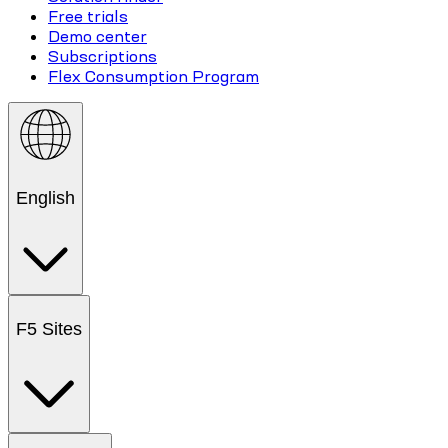
Free trials
Demo center
Subscriptions
Flex Consumption Program
English
F5 Sites