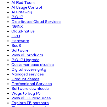
AI Red Team
AI Usage Control
AI Gateway
BIG-IP
Distributed Cloud Services
NGINX
Cloud-native
DPU
Hardware
SaaS
Software
View all products
BIG-IP Upgrade
Customer case studies
Digital sovereignty
Managed services
Product demos
Professional Services
Software downloads
Ways to buy F5
View all F5 resources
Explore F5 partners