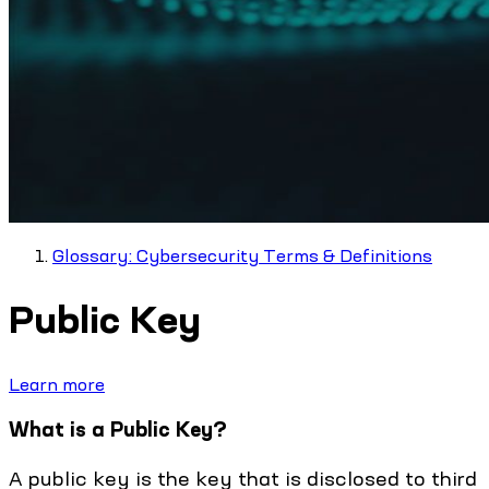
Glossary: Cybersecurity Terms & Definitions
Public Key
Learn more
What is a Public Key?
A public key is the key that is disclosed to third