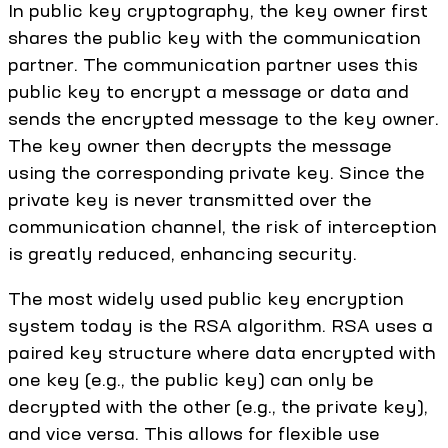
In public key cryptography, the key owner first
shares the public key with the communication
partner. The communication partner uses this
public key to encrypt a message or data and
sends the encrypted message to the key owner.
The key owner then decrypts the message
using the corresponding private key. Since the
private key is never transmitted over the
communication channel, the risk of interception
is greatly reduced, enhancing security.
The most widely used public key encryption
system today is the RSA algorithm. RSA uses a
paired key structure where data encrypted with
one key (e.g., the public key) can only be
decrypted with the other (e.g., the private key),
and vice versa. This allows for flexible use