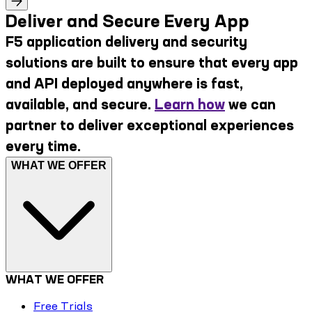
Deliver and Secure Every App
F5 application delivery and security
solutions are built to ensure that every app
and API deployed anywhere is fast,
available, and secure.
Learn how
we can
partner to deliver exceptional experiences
every time.
WHAT WE OFFER
WHAT WE OFFER
Free Trials