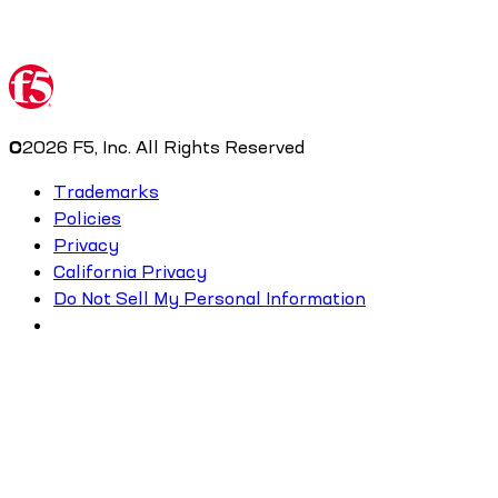
©
2026
F5, Inc. All Rights Reserved
Trademarks
Policies
Privacy
California Privacy
Do Not Sell My Personal Information