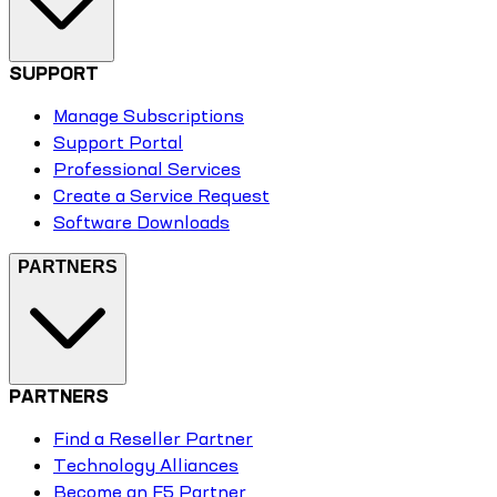
SUPPORT
Manage Subscriptions
Support Portal
Professional Services
Create a Service Request
Software Downloads
PARTNERS
PARTNERS
Find a Reseller Partner
Technology Alliances
Become an F5 Partner