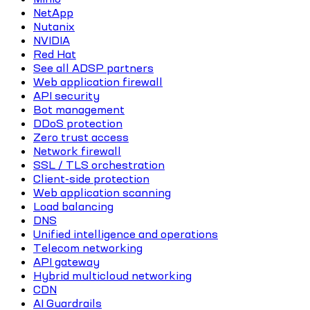
NetApp
Nutanix
NVIDIA
Red Hat
See all ADSP partners
Web application firewall
API security
Bot management
DDoS protection
Zero trust access
Network firewall
SSL / TLS orchestration
Client-side protection
Web application scanning
Load balancing
DNS
Unified intelligence and operations
Telecom networking
API gateway
Hybrid multicloud networking
CDN
AI Guardrails