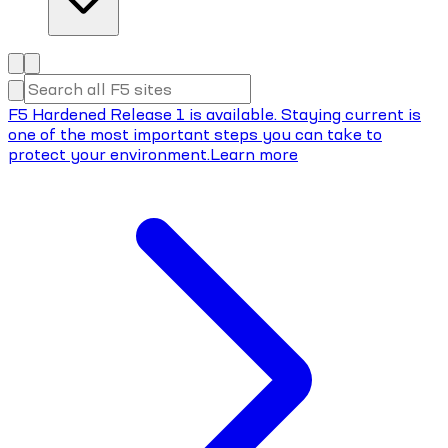
F5 Hardened Release 1 is available. Staying current is
one of the most important steps you can take to
protect your environment.
Learn more