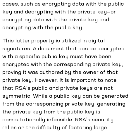
cases, such as encrypting data with the public
key and decrypting with the private key—or
encrypting data with the private key and
decrypting with the public key.
This latter property is utilized in digital
signatures. A document that can be decrypted
with a specific public key must have been
encrypted with the corresponding private key,
proving it was authored by the owner of that
private key. However, it is important to note
that RSA's public and private keys are not
symmetric. While a public key can be generated
from the corresponding private key, generating
the private key from the public key is
computationally infeasible. RSA's security
relies on the difficulty of factoring large