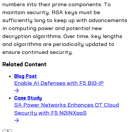
numbers into their prime components. To
maintain security, RSA keys must be
sufficiently long to keep up with advancements
in computing power and potential new
decryption algorithms. Over time, key lengths
and algorithms are periodically updated to
ensure continued security.
Related Content
Blog Post
Enable AI Defenses with F5 BIG-IP
Case Study
SA Power Networks Enhances OT Cloud
Security with F5 NGINXaaS