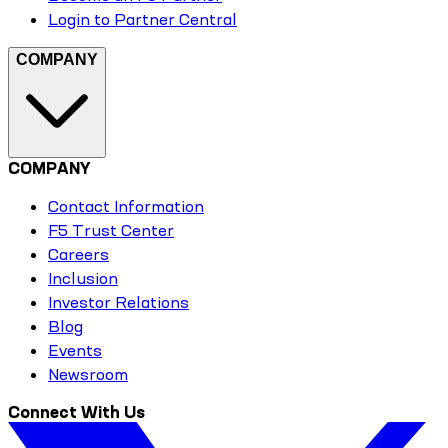
Login to Partner Central
COMPANY
COMPANY
Contact Information
F5 Trust Center
Careers
Inclusion
Investor Relations
Blog
Events
Newsroom
Connect With Us