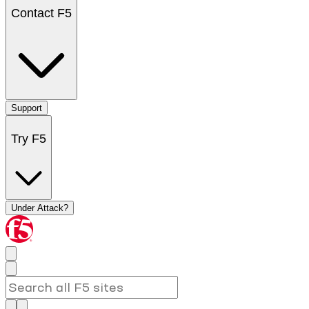
Contact F5
Support
Try F5
Under Attack?