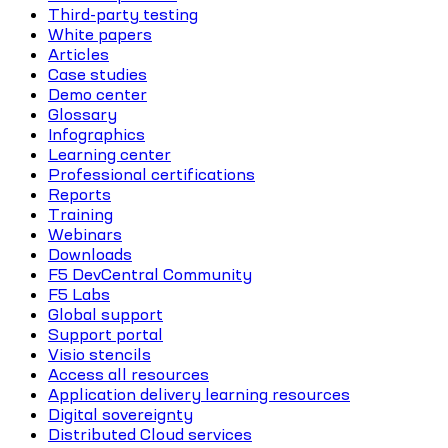
Third-party testing
White papers
Articles
Case studies
Demo center
Glossary
Infographics
Learning center
Professional certifications
Reports
Training
Webinars
Downloads
F5 DevCentral Community
F5 Labs
Global support
Support portal
Visio stencils
Access all resources
Application delivery learning resources
Digital sovereignty
Distributed Cloud services