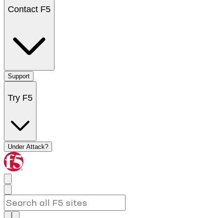
Contact F5
Support
Try F5
Under Attack?