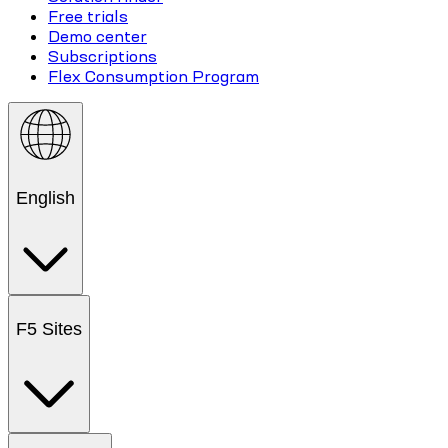
Free trials
Demo center
Subscriptions
Flex Consumption Program
English
F5 Sites