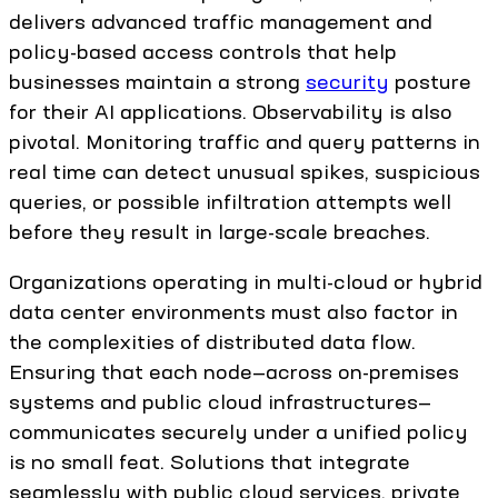
delivers advanced traffic management and
policy-based access controls that help
businesses maintain a strong
security
posture
for their AI applications. Observability is also
pivotal. Monitoring traffic and query patterns in
real time can detect unusual spikes, suspicious
queries, or possible infiltration attempts well
before they result in large-scale breaches.
Organizations operating in multi-cloud or hybrid
data center environments must also factor in
the complexities of distributed data flow.
Ensuring that each node—across on-premises
systems and public cloud infrastructures—
communicates securely under a unified policy
is no small feat. Solutions that integrate
seamlessly with public cloud services, private