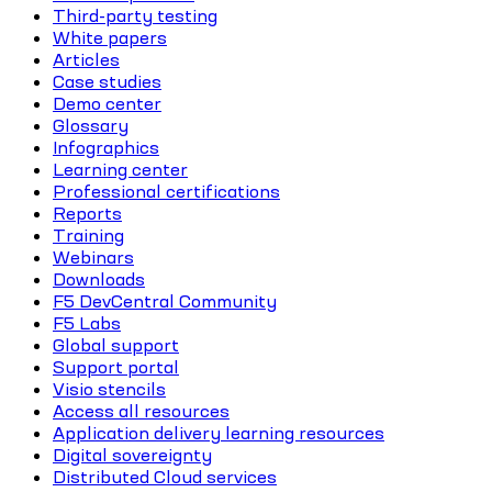
Third-party testing
White papers
Articles
Case studies
Demo center
Glossary
Infographics
Learning center
Professional certifications
Reports
Training
Webinars
Downloads
F5 DevCentral Community
F5 Labs
Global support
Support portal
Visio stencils
Access all resources
Application delivery learning resources
Digital sovereignty
Distributed Cloud services