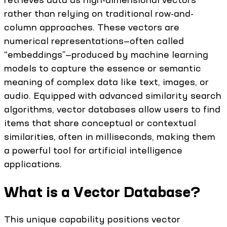
rather than relying on traditional row-and-
column approaches. These vectors are
numerical representations—often called
“embeddings”—produced by machine learning
models to capture the essence or semantic
meaning of complex data like text, images, or
audio. Equipped with advanced similarity search
algorithms, vector databases allow users to find
items that share conceptual or contextual
similarities, often in milliseconds, making them
a powerful tool for artificial intelligence
applications.
What is a Vector Database?
This unique capability positions vector