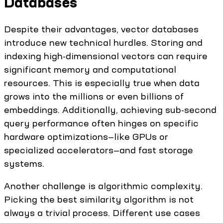
Databases
Despite their advantages, vector databases
introduce new technical hurdles. Storing and
indexing high-dimensional vectors can require
significant memory and computational
resources. This is especially true when data
grows into the millions or even billions of
embeddings. Additionally, achieving sub-second
query performance often hinges on specific
hardware optimizations—like GPUs or
specialized accelerators—and fast storage
systems.
Another challenge is algorithmic complexity.
Picking the best similarity algorithm is not
always a trivial process. Different use cases