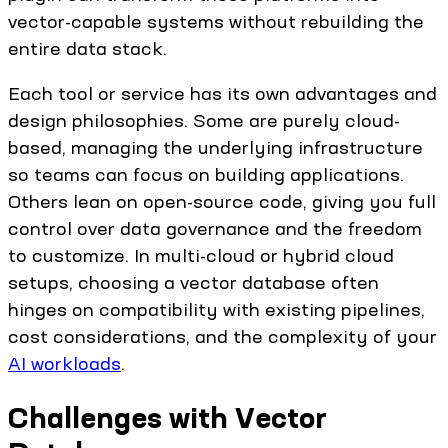
vector-capable systems without rebuilding the
entire data stack.
Each tool or service has its own advantages and
design philosophies. Some are purely cloud-
based, managing the underlying infrastructure
so teams can focus on building applications.
Others lean on open-source code, giving you full
control over data governance and the freedom
to customize. In multi-cloud or hybrid cloud
setups, choosing a vector database often
hinges on compatibility with existing pipelines,
cost considerations, and the complexity of your
AI workloads
.
Challenges with Vector