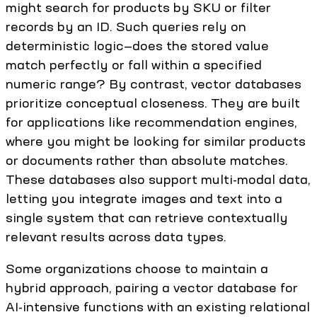
might search for products by SKU or filter
records by an ID. Such queries rely on
deterministic logic—does the stored value
match perfectly or fall within a specified
numeric range? By contrast, vector databases
prioritize conceptual closeness. They are built
for applications like recommendation engines,
where you might be looking for similar products
or documents rather than absolute matches.
These databases also support multi-modal data,
letting you integrate images and text into a
single system that can retrieve contextually
relevant results across data types.
Some organizations choose to maintain a
hybrid approach, pairing a vector database for
AI-intensive functions with an existing relational