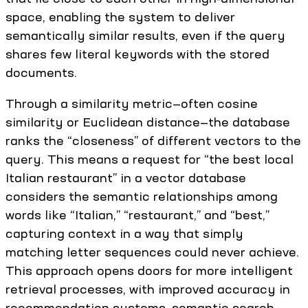
space, enabling the system to deliver
semantically similar results, even if the query
shares few literal keywords with the stored
documents.
Through a similarity metric—often cosine
similarity or Euclidean distance—the database
ranks the “closeness” of different vectors to the
query. This means a request for “the best local
Italian restaurant” in a vector database
considers the semantic relationships among
words like “Italian,” “restaurant,” and “best,”
capturing context in a way that simply
matching letter sequences could never achieve.
This approach opens doors for more intelligent
retrieval processes, with improved accuracy in
recommendation systems, semantic search,