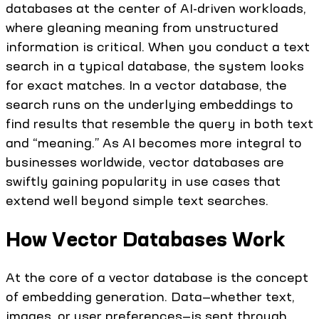
databases at the center of AI-driven workloads,
where gleaning meaning from unstructured
information is critical. When you conduct a text
search in a typical database, the system looks
for exact matches. In a vector database, the
search runs on the underlying embeddings to
find results that resemble the query in both text
and “meaning.” As AI becomes more integral to
businesses worldwide, vector databases are
swiftly gaining popularity in use cases that
extend well beyond simple text searches.
How Vector Databases Work
At the core of a vector database is the concept
of embedding generation. Data—whether text,
images, or user preferences—is sent through