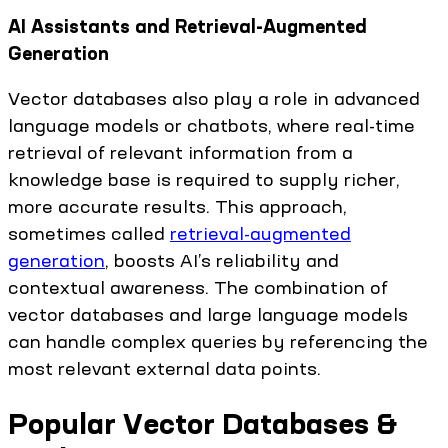
AI Assistants and Retrieval-Augmented
Generation
Vector databases also play a role in advanced
language models or chatbots, where real-time
retrieval of relevant information from a
knowledge base is required to supply richer,
more accurate results. This approach,
sometimes called
retrieval-augmented
generation
, boosts AI’s reliability and
contextual awareness. The combination of
vector databases and large language models
can handle complex queries by referencing the
most relevant external data points.
Popular Vector Databases &