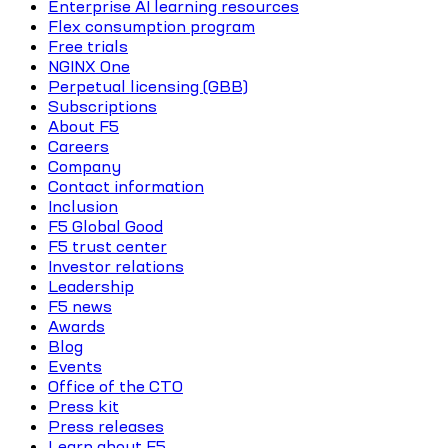
Enterprise AI learning resources
Flex consumption program
Free trials
NGINX One
Perpetual licensing (GBB)
Subscriptions
About F5
Careers
Company
Contact information
Inclusion
F5 Global Good
F5 trust center
Investor relations
Leadership
F5 news
Awards
Blog
Events
Office of the CTO
Press kit
Press releases
Learn about F5