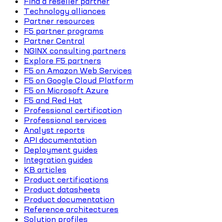
Find a reseller partner
Technology alliances
Partner resources
F5 partner programs
Partner Central
NGINX consulting partners
Explore F5 partners
F5 on Amazon Web Services
F5 on Google Cloud Platform
F5 on Microsoft Azure
F5 and Red Hat
Professional certification
Professional services
Analyst reports
API documentation
Deployment guides
Integration guides
KB articles
Product certifications
Product datasheets
Product documentation
Reference architectures
Solution profiles