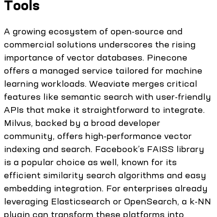
Tools
A growing ecosystem of open-source and
commercial solutions underscores the rising
importance of vector databases. Pinecone
offers a managed service tailored for machine
learning workloads. Weaviate merges critical
features like semantic search with user-friendly
APIs that make it straightforward to integrate.
Milvus, backed by a broad developer
community, offers high-performance vector
indexing and search. Facebook’s FAISS library
is a popular choice as well, known for its
efficient similarity search algorithms and easy
embedding integration. For enterprises already
leveraging Elasticsearch or OpenSearch, a k-NN
plugin can transform these platforms into