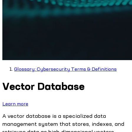
Glossary: Cybersecurity Terms & Definitions
Vector Database
Learn more
A vector database is a specialized data
management system that stores, indexes, and
retrieves data as high-dimensional vectors