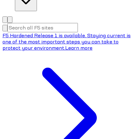
F5 Hardened Release 1 is available. Staying current is
one of the most important steps you can take to
protect your environment.
Learn more