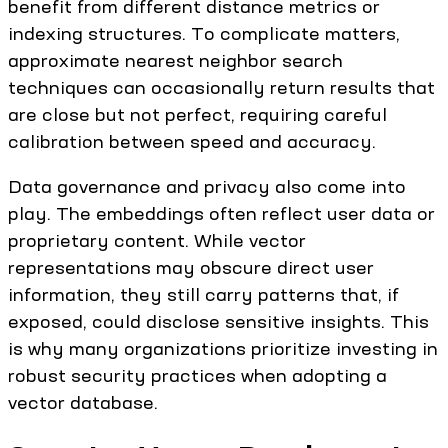
benefit from different distance metrics or
indexing structures. To complicate matters,
approximate nearest neighbor search
techniques can occasionally return results that
are close but not perfect, requiring careful
calibration between speed and accuracy.
Data governance and privacy also come into
play. The embeddings often reflect user data or
proprietary content. While vector
representations may obscure direct user
information, they still carry patterns that, if
exposed, could disclose sensitive insights. This
is why many organizations prioritize investing in
robust security practices when adopting a
vector database.