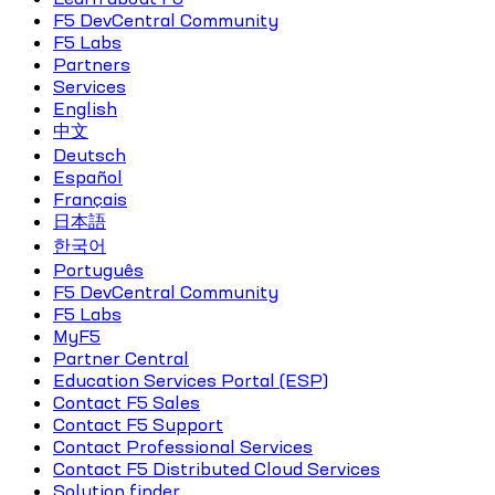
F5 DevCentral Community
F5 Labs
Partners
Services
English
中文
Deutsch
Español
Français
日本語
한국어
Português
F5 DevCentral Community
F5 Labs
MyF5
Partner Central
Education Services Portal (ESP)
Contact F5 Sales
Contact F5 Support
Contact Professional Services
Contact F5 Distributed Cloud Services
Solution finder