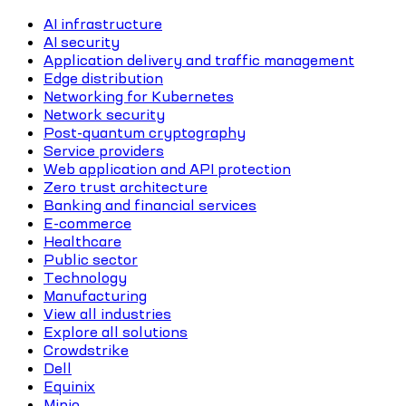
AI infrastructure
AI security
Application delivery and traffic management
Edge distribution
Networking for Kubernetes
Network security
Post-quantum cryptography
Service providers
Web application and API protection
Zero trust architecture
Banking and financial services
E-commerce
Healthcare
Public sector
Technology
Manufacturing
View all industries
Explore all solutions
Crowdstrike
Dell
Equinix
Minio