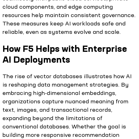
cloud components, and edge computing
resources help maintain consistent governance.
These measures keep AI workloads safe and
reliable, even as systems evolve and scale.
How F5 Helps with Enterprise
AI Deployments
The rise of vector databases illustrates how AI
is reshaping data management strategies. By
embracing high-dimensional embeddings,
organizations capture nuanced meaning from
text, images, and transactional records,
expanding beyond the limitations of
conventional databases. Whether the goal is
building more responsive recommendation