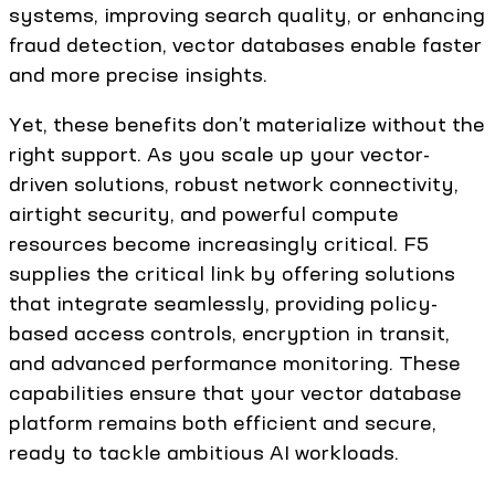
systems, improving search quality, or enhancing
fraud detection, vector databases enable faster
and more precise insights.
Yet, these benefits don’t materialize without the
right support. As you scale up your vector-
driven solutions, robust network connectivity,
airtight security, and powerful compute
resources become increasingly critical. F5
supplies the critical link by offering solutions
that integrate seamlessly, providing policy-
based access controls, encryption in transit,
and advanced performance monitoring. These
capabilities ensure that your vector database
platform remains both efficient and secure,
ready to tackle ambitious AI workloads.