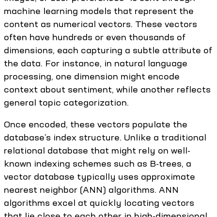
machine learning models that represent the
content as numerical vectors. These vectors
often have hundreds or even thousands of
dimensions, each capturing a subtle attribute of
the data. For instance, in natural language
processing, one dimension might encode
context about sentiment, while another reflects
general topic categorization.
Once encoded, these vectors populate the
database’s index structure. Unlike a traditional
relational database that might rely on well-
known indexing schemes such as B-trees, a
vector database typically uses approximate
nearest neighbor (ANN) algorithms. ANN
algorithms excel at quickly locating vectors
that lie close to each other in high-dimensional