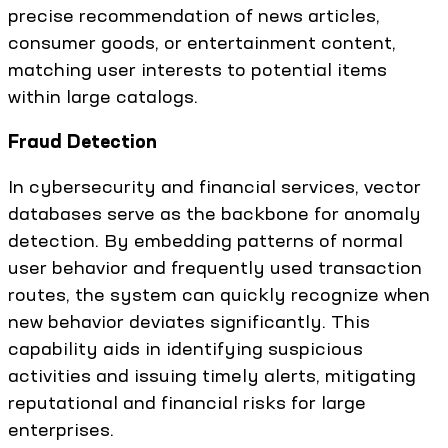
precise recommendation of news articles,
consumer goods, or entertainment content,
matching user interests to potential items
within large catalogs.
Fraud Detection
In cybersecurity and financial services, vector
databases serve as the backbone for anomaly
detection. By embedding patterns of normal
user behavior and frequently used transaction
routes, the system can quickly recognize when
new behavior deviates significantly. This
capability aids in identifying suspicious
activities and issuing timely alerts, mitigating
reputational and financial risks for large
enterprises.