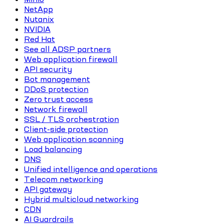
NetApp
Nutanix
NVIDIA
Red Hat
See all ADSP partners
Web application firewall
API security
Bot management
DDoS protection
Zero trust access
Network firewall
SSL / TLS orchestration
Client-side protection
Web application scanning
Load balancing
DNS
Unified intelligence and operations
Telecom networking
API gateway
Hybrid multicloud networking
CDN
AI Guardrails