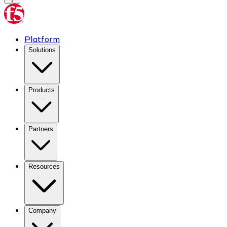
Platform
Solutions
Products
Partners
Resources
Company