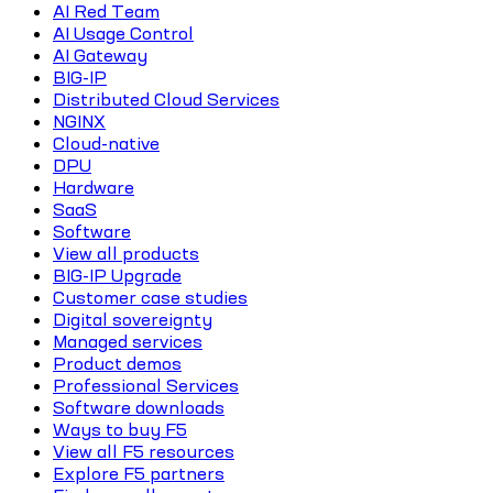
AI Red Team
AI Usage Control
AI Gateway
BIG-IP
Distributed Cloud Services
NGINX
Cloud-native
DPU
Hardware
SaaS
Software
View all products
BIG-IP Upgrade
Customer case studies
Digital sovereignty
Managed services
Product demos
Professional Services
Software downloads
Ways to buy F5
View all F5 resources
Explore F5 partners