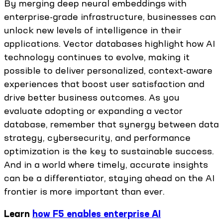
By merging deep neural embeddings with
enterprise-grade infrastructure, businesses can
unlock new levels of intelligence in their
applications. Vector databases highlight how AI
technology continues to evolve, making it
possible to deliver personalized, context-aware
experiences that boost user satisfaction and
drive better business outcomes. As you
evaluate adopting or expanding a vector
database, remember that synergy between data
strategy, cybersecurity, and performance
optimization is the key to sustainable success.
And in a world where timely, accurate insights
can be a differentiator, staying ahead on the AI
frontier is more important than ever.
Learn
how F5 enables enterprise AI