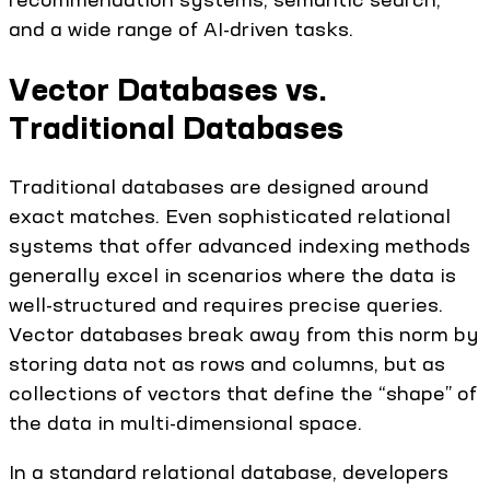
and a wide range of AI-driven tasks.
Vector Databases vs.
Traditional Databases
Traditional databases are designed around
exact matches. Even sophisticated relational
systems that offer advanced indexing methods
generally excel in scenarios where the data is
well-structured and requires precise queries.
Vector databases break away from this norm by
storing data not as rows and columns, but as
collections of vectors that define the “shape” of
the data in multi-dimensional space.
In a standard relational database, developers