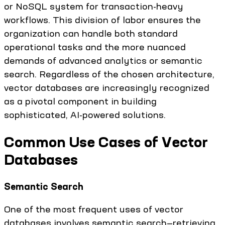
or NoSQL system for transaction-heavy
workflows. This division of labor ensures the
organization can handle both standard
operational tasks and the more nuanced
demands of advanced analytics or semantic
search. Regardless of the chosen architecture,
vector databases are increasingly recognized
as a pivotal component in building
sophisticated, AI-powered solutions.
Common Use Cases of Vector
Databases
Semantic Search
One of the most frequent uses of vector
databases involves semantic search—retrieving