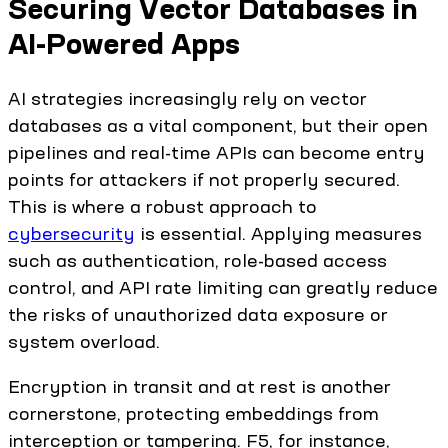
Securing Vector Databases in
AI-Powered Apps
AI strategies increasingly rely on vector
databases as a vital component, but their open
pipelines and real-time APIs can become entry
points for attackers if not properly secured.
This is where a robust approach to
cybersecurity
is essential. Applying measures
such as authentication, role-based access
control, and API rate limiting can greatly reduce
the risks of unauthorized data exposure or
system overload.
Encryption in transit and at rest is another
cornerstone, protecting embeddings from
interception or tampering. F5, for instance,