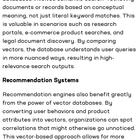
documents or records based on conceptual
meaning, not just literal keyword matches. This
is valuable in scenarios such as research
portals, e-commerce product searches, and
legal document discovery. By comparing
vectors, the database understands user queries
in more nuanced ways, resulting in high-
relevance search outputs.
Recommendation Systems
Recommendation engines also benefit greatly
from the power of vector databases. By
converting user behaviors and product
attributes into vectors, organizations can spot
correlations that might otherwise go unnoticed.
This vector-based approach allows for more