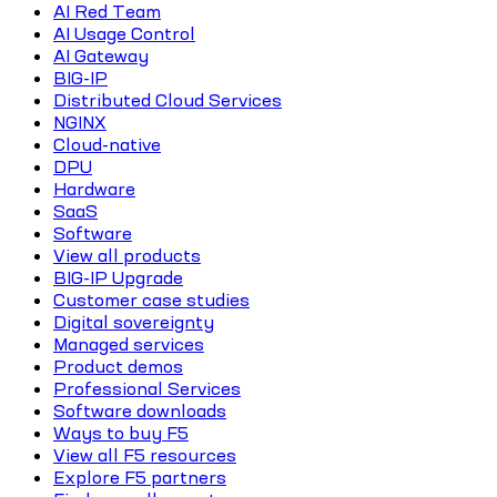
AI Red Team
AI Usage Control
AI Gateway
BIG-IP
Distributed Cloud Services
NGINX
Cloud-native
DPU
Hardware
SaaS
Software
View all products
BIG-IP Upgrade
Customer case studies
Digital sovereignty
Managed services
Product demos
Professional Services
Software downloads
Ways to buy F5
View all F5 resources
Explore F5 partners