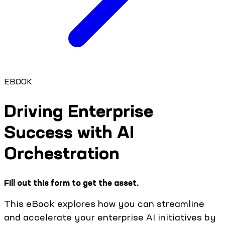
EBOOK
Driving Enterprise
Success with AI
Orchestration
Fill out this form to get the asset.
This eBook explores how you can streamline
and accelerate your enterprise AI initiatives by