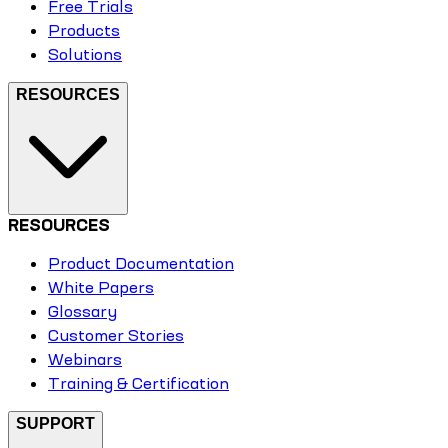
Free Trials
Products
Solutions
RESOURCES
RESOURCES
Product Documentation
White Papers
Glossary
Customer Stories
Webinars
Training & Certification
SUPPORT