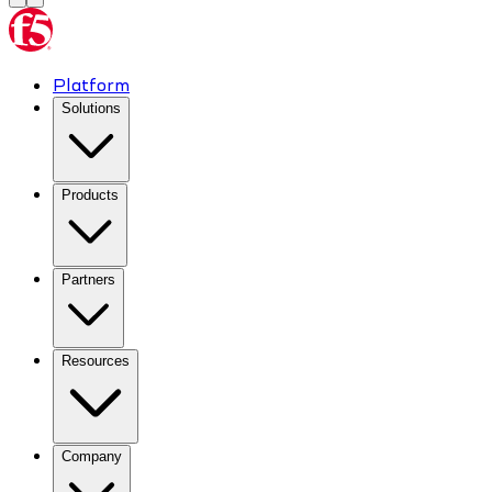
Platform
Solutions
Products
Partners
Resources
Company