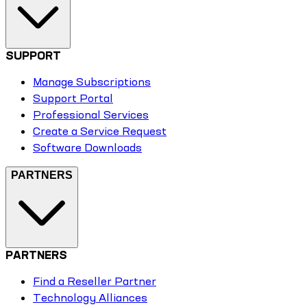
SUPPORT
Manage Subscriptions
Support Portal
Professional Services
Create a Service Request
Software Downloads
PARTNERS
PARTNERS
Find a Reseller Partner
Technology Alliances