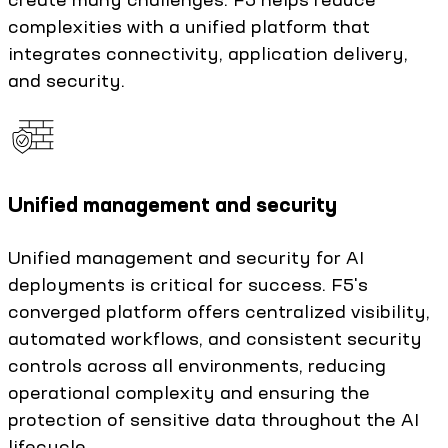
complexities with a unified platform that
integrates connectivity, application delivery,
and security.
Unified management and security
Unified management and security for AI
deployments is critical for success. F5's
converged platform offers centralized visibility,
automated workflows, and consistent security
controls across all environments, reducing
operational complexity and ensuring the
protection of sensitive data throughout the AI
lifecycle.