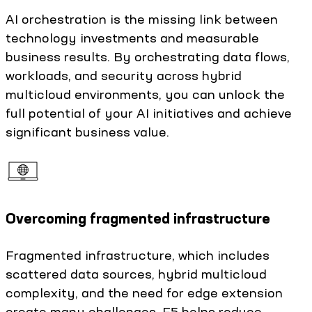
AI orchestration is the missing link between
technology investments and measurable
business results. By orchestrating data flows,
workloads, and security across hybrid
multicloud environments, you can unlock the
full potential of your AI initiatives and achieve
significant business value.
Overcoming fragmented infrastructure
Fragmented infrastructure, which includes
scattered data sources, hybrid multicloud
complexity, and the need for edge extension
create many challenges. F5 helps reduce