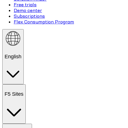
Free trials
Demo center
Subscriptions
Flex Consumption Program
English
F5 Sites