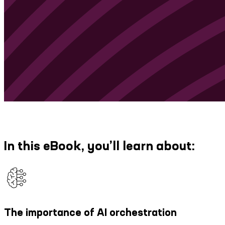
In this eBook, you’ll learn about:
The importance of AI orchestration