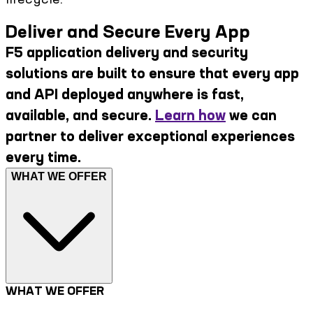
Deliver and Secure Every App
F5 application delivery and security
solutions are built to ensure that every app
and API deployed anywhere is fast,
available, and secure.
Learn how
we can
partner to deliver exceptional experiences
every time.
WHAT WE OFFER
WHAT WE OFFER