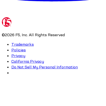
©
2026
F5, Inc. All Rights Reserved
Trademarks
Policies
Privacy
California Privacy
Do Not Sell My Personal Information