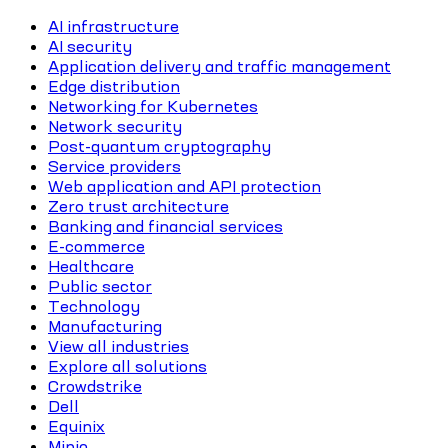
AI infrastructure
AI security
Application delivery and traffic management
Edge distribution
Networking for Kubernetes
Network security
Post-quantum cryptography
Service providers
Web application and API protection
Zero trust architecture
Banking and financial services
E-commerce
Healthcare
Public sector
Technology
Manufacturing
View all industries
Explore all solutions
Crowdstrike
Dell
Equinix
Minio