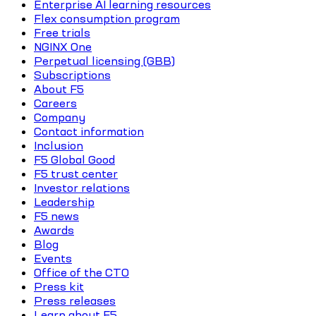
Enterprise AI learning resources
Flex consumption program
Free trials
NGINX One
Perpetual licensing (GBB)
Subscriptions
About F5
Careers
Company
Contact information
Inclusion
F5 Global Good
F5 trust center
Investor relations
Leadership
F5 news
Awards
Blog
Events
Office of the CTO
Press kit
Press releases
Learn about F5