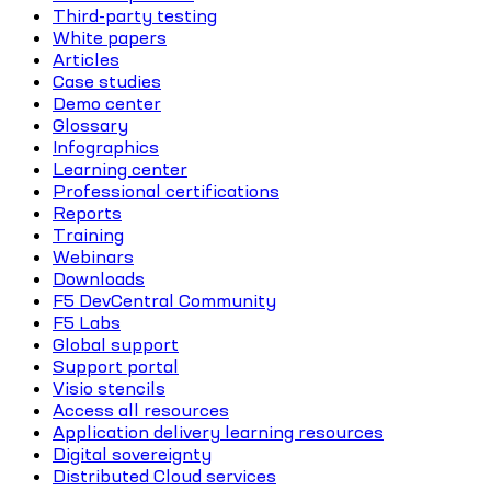
Third-party testing
White papers
Articles
Case studies
Demo center
Glossary
Infographics
Learning center
Professional certifications
Reports
Training
Webinars
Downloads
F5 DevCentral Community
F5 Labs
Global support
Support portal
Visio stencils
Access all resources
Application delivery learning resources
Digital sovereignty
Distributed Cloud services