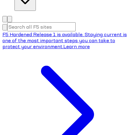
F5 Hardened Release 1 is available. Staying current is
one of the most important steps you can take to
protect your environment.
Learn more