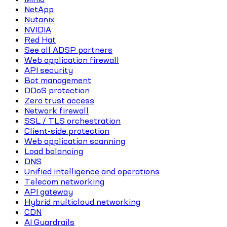
NetApp
Nutanix
NVIDIA
Red Hat
See all ADSP partners
Web application firewall
API security
Bot management
DDoS protection
Zero trust access
Network firewall
SSL / TLS orchestration
Client-side protection
Web application scanning
Load balancing
DNS
Unified intelligence and operations
Telecom networking
API gateway
Hybrid multicloud networking
CDN
AI Guardrails