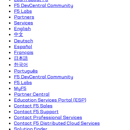
F5 DevCentral Community
F5 Labs
Partners
Services
English
中文
Deutsch
Español
Français
日本語
한국어
Português
F5 DevCentral Community
F5 Labs
MyF5
Partner Central
Education Services Portal (ESP)
Contact F5 Sales
Contact F5 Support
Contact Professional Services
Contact F5 Distributed Cloud Services
Solution finder