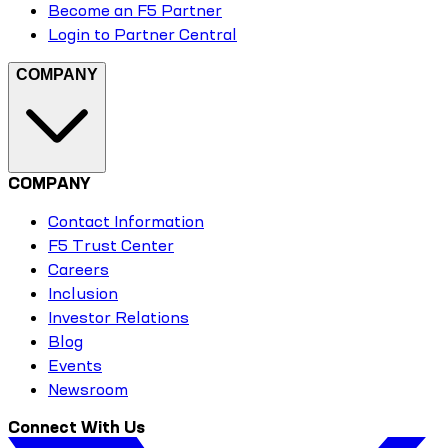
Become an F5 Partner
Login to Partner Central
COMPANY
COMPANY
Contact Information
F5 Trust Center
Careers
Inclusion
Investor Relations
Blog
Events
Newsroom
Connect With Us