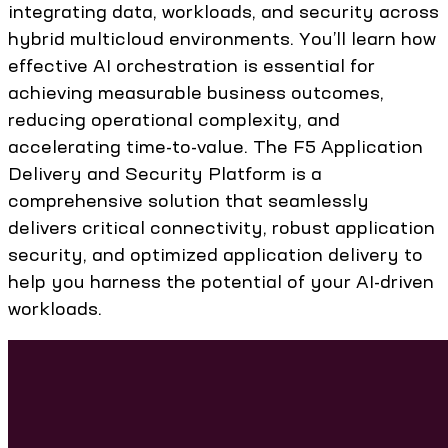
integrating data, workloads, and security across
hybrid multicloud environments. You’ll learn how
effective AI orchestration is essential for
achieving measurable business outcomes,
reducing operational complexity, and
accelerating time-to-value. The F5 Application
Delivery and Security Platform is a
comprehensive solution that seamlessly
delivers critical connectivity, robust application
security, and optimized application delivery to
help you harness the potential of your AI-driven
workloads.