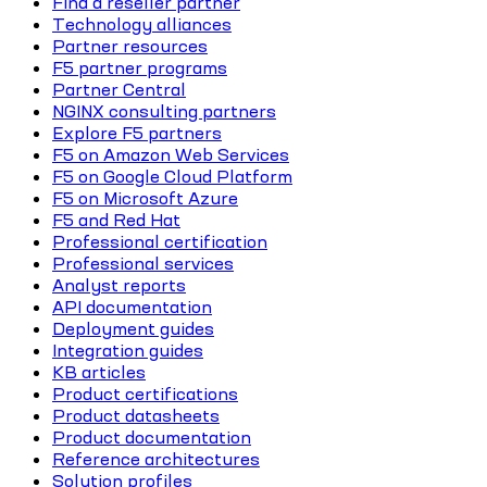
Find a reseller partner
Technology alliances
Partner resources
F5 partner programs
Partner Central
NGINX consulting partners
Explore F5 partners
F5 on Amazon Web Services
F5 on Google Cloud Platform
F5 on Microsoft Azure
F5 and Red Hat
Professional certification
Professional services
Analyst reports
API documentation
Deployment guides
Integration guides
KB articles
Product certifications
Product datasheets
Product documentation
Reference architectures
Solution profiles