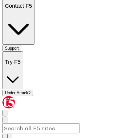
Contact F5
Support
Try F5
Under Attack?