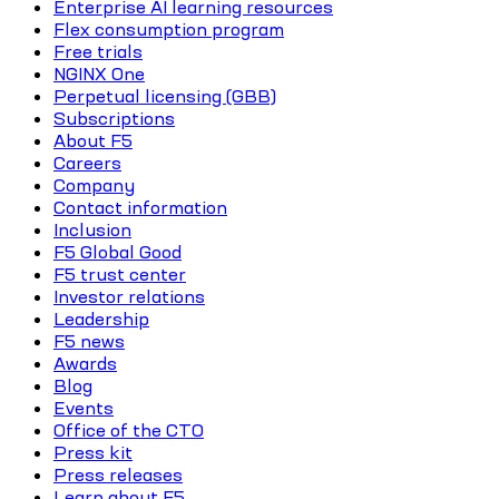
Enterprise AI learning resources
Flex consumption program
Free trials
NGINX One
Perpetual licensing (GBB)
Subscriptions
About F5
Careers
Company
Contact information
Inclusion
F5 Global Good
F5 trust center
Investor relations
Leadership
F5 news
Awards
Blog
Events
Office of the CTO
Press kit
Press releases
Learn about F5