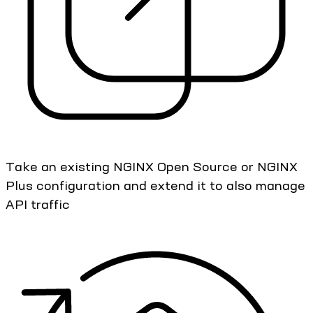
Take an existing NGINX Open Source or NGINX
Plus configuration and extend it to also manage
API traffic​