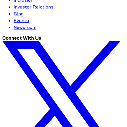
Investor Relations
Blog
Events
Newsroom
Connect With Us