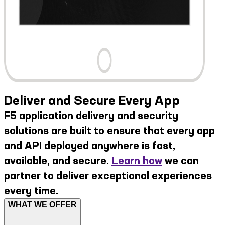
Deliver and Secure Every App
F5 application delivery and security
solutions are built to ensure that every app
and API deployed anywhere is fast,
available, and secure.
Learn how
we can
partner to deliver exceptional experiences
every time.
WHAT WE OFFER