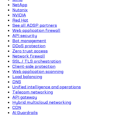
NetApp
Nutanix
NVIDIA
Red Hat
See all ADSP partners
Web application firewall
API security
Bot management
DDoS protection
Zero trust access
Network firewall
SSL / TLS orchestration
Client-side protection
Web application scanning
Load balancing
DNS
Unified intelligence and operations
Telecom networking
API gateway
Hybrid multicloud networking
CDN
AI Guardrails