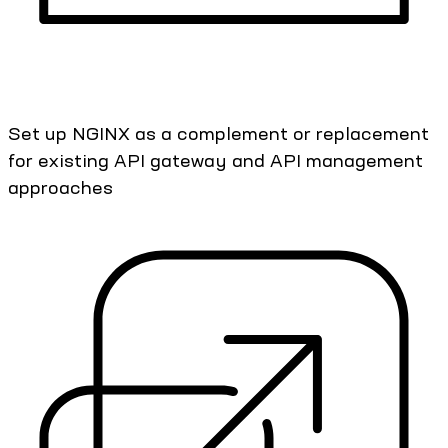
Set up NGINX as a complement or replacement
for existing API gateway and API management
approaches​