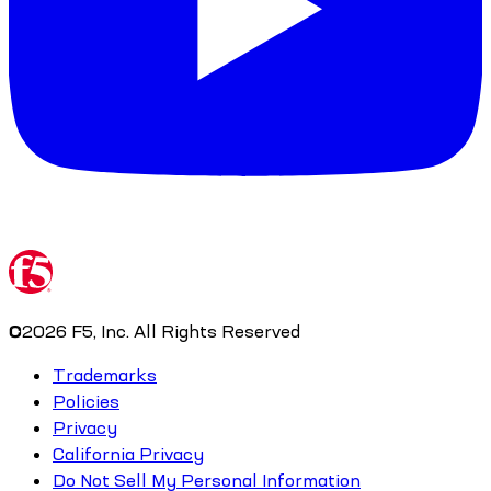
©
2026
F5, Inc. All Rights Reserved
Trademarks
Policies
Privacy
California Privacy
Do Not Sell My Personal Information