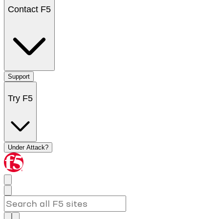
Contact F5
Support
Try F5
Under Attack?