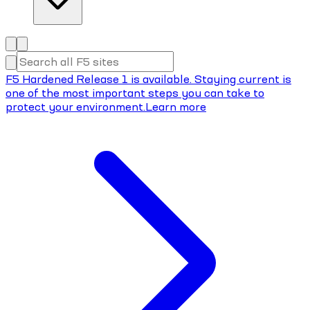
F5 Hardened Release 1 is available. Staying current is
one of the most important steps you can take to
protect your environment.
Learn more