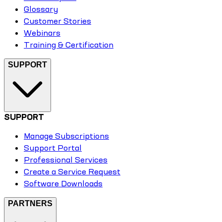
Glossary
Customer Stories
Webinars
Training & Certification
SUPPORT
SUPPORT
Manage Subscriptions
Support Portal
Professional Services
Create a Service Request
Software Downloads
PARTNERS