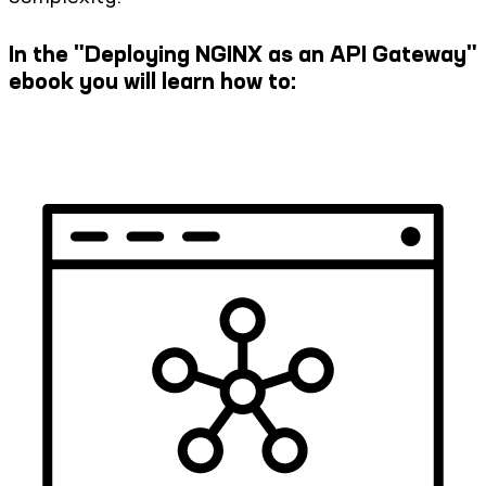
In the "Deploying NGINX as an API Gateway"
ebook you will learn how to:​