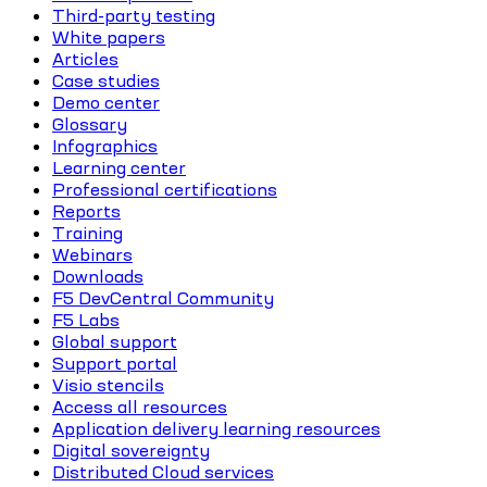
Third-party testing
White papers
Articles
Case studies
Demo center
Glossary
Infographics
Learning center
Professional certifications
Reports
Training
Webinars
Downloads
F5 DevCentral Community
F5 Labs
Global support
Support portal
Visio stencils
Access all resources
Application delivery learning resources
Digital sovereignty
Distributed Cloud services