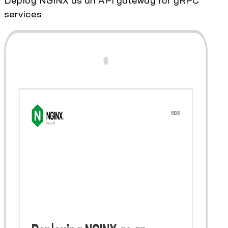
services​