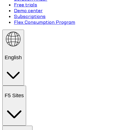
Free trials
Demo center
Subscriptions
Flex Consumption Program
English
F5 Sites