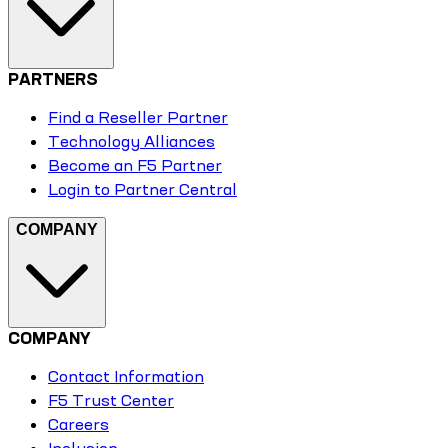
PARTNERS
Find a Reseller Partner
Technology Alliances
Become an F5 Partner
Login to Partner Central
COMPANY
COMPANY
Contact Information
F5 Trust Center
Careers
Inclusion