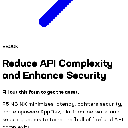
EBOOK
Reduce API Complexity
and Enhance Security​
Fill out this form to get the asset.
F5 NGINX minimizes latency, bolsters security,
and empowers AppDev, platform, network, and
security teams to tame the 'ball of fire' and API
complexity. ​