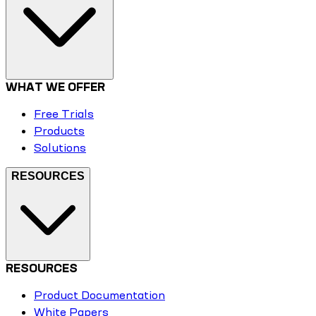
WHAT WE OFFER
Free Trials
Products
Solutions
RESOURCES
RESOURCES
Product Documentation
White Papers