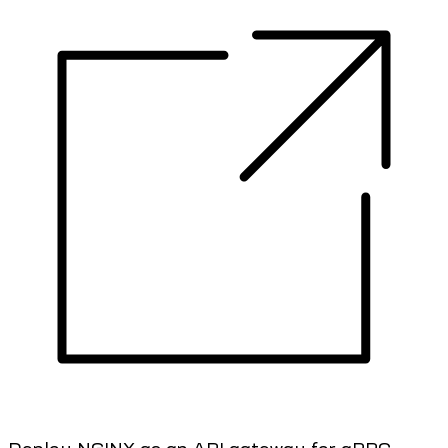
Deploy NGINX as an API gateway for gRPC