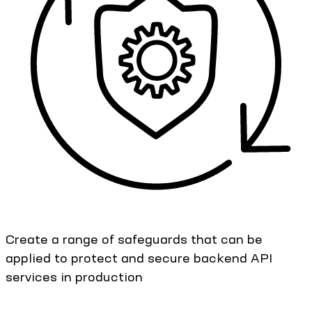
Create a range of safeguards that can be
applied to protect and secure backend API
services in production​