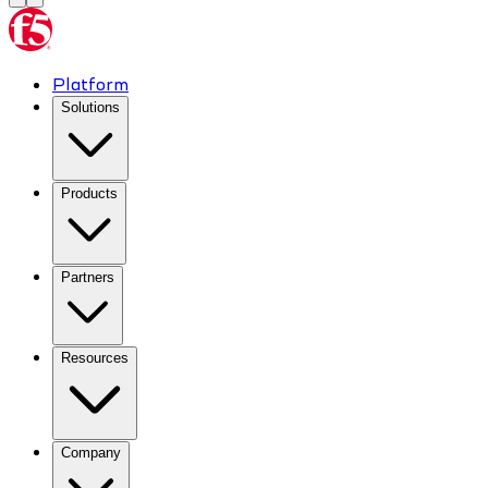
Platform
Solutions
Products
Partners
Resources
Company