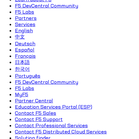
F5 DevCentral Community
F5 Labs
Partners
Services
English
中文
Deutsch
Español
Français
日本語
한국어
Português
F5 DevCentral Community
F5 Labs
MyF5
Partner Central
Education Services Portal (ESP)
Contact F5 Sales
Contact F5 Support
Contact Professional Services
Contact F5 Distributed Cloud Services
Solution finder