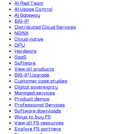
AI Red Team
AI Usage Control
AI Gateway
BIG-IP
Distributed Cloud Services
NGINX
Cloud-native
DPU
Hardware
SaaS
Software
View all products
BIG-IP Upgrade
Customer case studies
Digital sovereignty
Managed services
Product demos
Professional Services
Software downloads
Ways to buy F5
View all F5 resources
Explore F5 partners