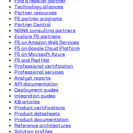
Find a reseller partner
Technology alliances
Partner resources
F5 partner programs
Partner Central
NGINX consulting partners
Explore F5 partners
F5 on Amazon Web Services
F5 on Google Cloud Platform
F5 on Microsoft Azure
F5 and Red Hat
Professional certification
Professional services
Analyst reports
API documentation
Deployment guides
Integration guides
KB articles
Product certifications
Product datasheets
Product documentation
Reference architectures
Solution profiles