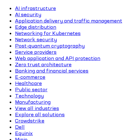
AI infrastructure
AI security
Application delivery and traffic management
Edge distribution
Networking for Kubernetes
Network security
Post-quantum cryptography
Service providers
Web application and API protection
Zero trust architecture
Banking and financial services
E-commerce
Healthcare
Public sector
Technology
Manufacturing
View all industries
Explore all solutions
Crowdstrike
Dell
Equinix
Minio