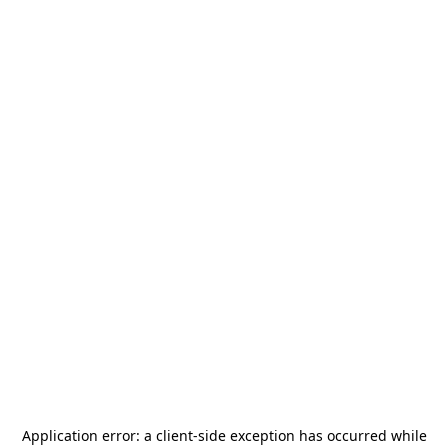
Application error: a
client
-side exception has occurred while