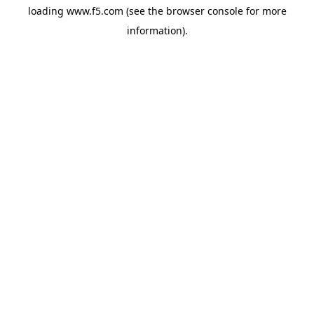
loading
www.f5.com
(see the
browser console
for more
information).