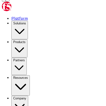
Platform
Solutions
Products
Partners
Resources
Company