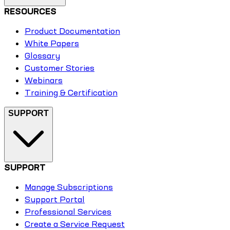
RESOURCES
Product Documentation
White Papers
Glossary
Customer Stories
Webinars
Training & Certification
SUPPORT
SUPPORT
Manage Subscriptions
Support Portal
Professional Services
Create a Service Request