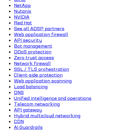
NetApp
Nutanix
NVIDIA
Red Hat
See all ADSP partners
Web application firewall
API security
Bot management
DDoS protection
Zero trust access
Network firewall
SSL / TLS orchestration
Client-side protection
Web application scanning
Load balancing
DNS
Unified intelligence and operations
Telecom networking
API gateway
Hybrid multicloud networking
CDN
AI Guardrails