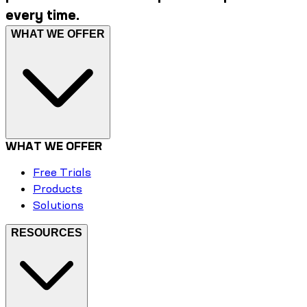
every time.
WHAT WE OFFER
WHAT WE OFFER
Free Trials
Products
Solutions
RESOURCES