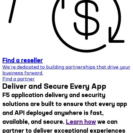
Find a reseller
We’re dedicated to building partnerships that drive your
business forward.
Find a partner
Deliver and Secure Every App
F5 application delivery and security
solutions are built to ensure that every app
and API deployed anywhere is fast,
available, and secure.
Learn how
we can
partner to deliver exceptional experiences