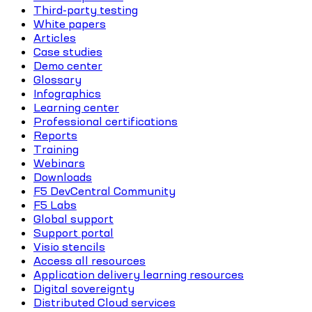
Third-party testing
White papers
Articles
Case studies
Demo center
Glossary
Infographics
Learning center
Professional certifications
Reports
Training
Webinars
Downloads
F5 DevCentral Community
F5 Labs
Global support
Support portal
Visio stencils
Access all resources
Application delivery learning resources
Digital sovereignty
Distributed Cloud services