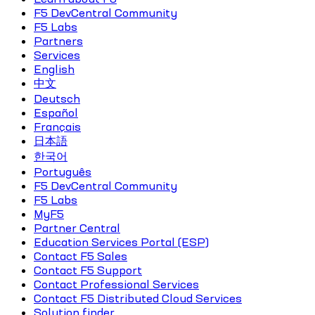
F5 DevCentral Community
F5 Labs
Partners
Services
English
中文
Deutsch
Español
Français
日本語
한국어
Português
F5 DevCentral Community
F5 Labs
MyF5
Partner Central
Education Services Portal (ESP)
Contact F5 Sales
Contact F5 Support
Contact Professional Services
Contact F5 Distributed Cloud Services
Solution finder