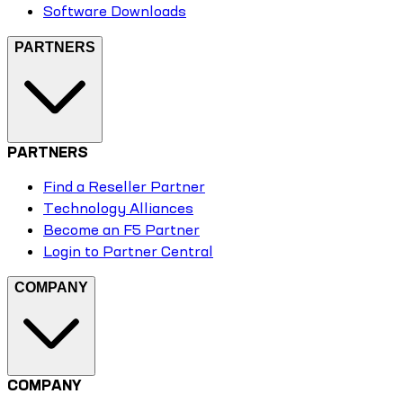
Software Downloads
PARTNERS
PARTNERS
Find a Reseller Partner
Technology Alliances
Become an F5 Partner
Login to Partner Central
COMPANY
COMPANY