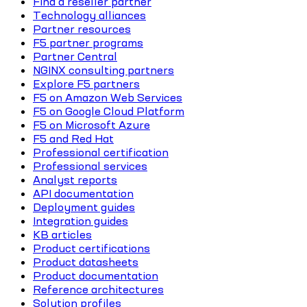
Find a reseller partner
Technology alliances
Partner resources
F5 partner programs
Partner Central
NGINX consulting partners
Explore F5 partners
F5 on Amazon Web Services
F5 on Google Cloud Platform
F5 on Microsoft Azure
F5 and Red Hat
Professional certification
Professional services
Analyst reports
API documentation
Deployment guides
Integration guides
KB articles
Product certifications
Product datasheets
Product documentation
Reference architectures
Solution profiles