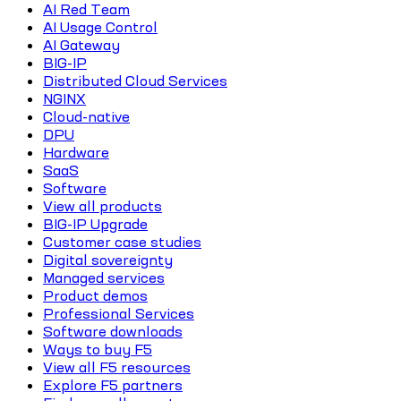
AI Red Team
AI Usage Control
AI Gateway
BIG-IP
Distributed Cloud Services
NGINX
Cloud-native
DPU
Hardware
SaaS
Software
View all products
BIG-IP Upgrade
Customer case studies
Digital sovereignty
Managed services
Product demos
Professional Services
Software downloads
Ways to buy F5
View all F5 resources
Explore F5 partners