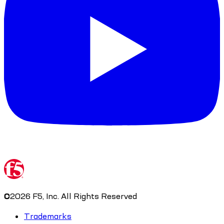
©
2026
F5, Inc. All Rights Reserved
Trademarks