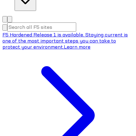
F5 Hardened Release 1 is available. Staying current is
one of the most important steps you can take to
protect your environment.
Learn more