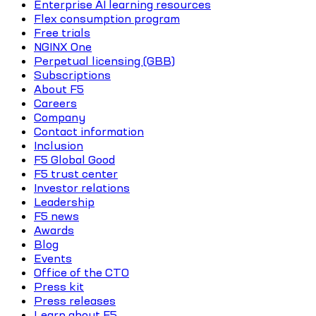
Enterprise AI learning resources
Flex consumption program
Free trials
NGINX One
Perpetual licensing (GBB)
Subscriptions
About F5
Careers
Company
Contact information
Inclusion
F5 Global Good
F5 trust center
Investor relations
Leadership
F5 news
Awards
Blog
Events
Office of the CTO
Press kit
Press releases
Learn about F5