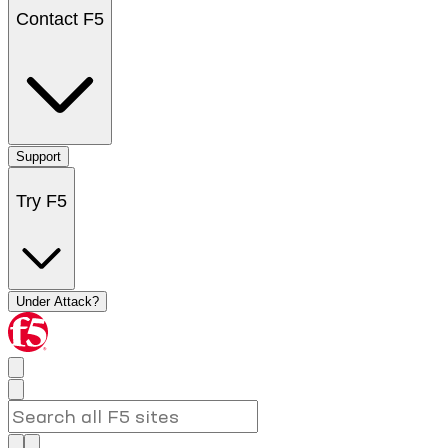
Contact F5
Support
Try F5
Under Attack?