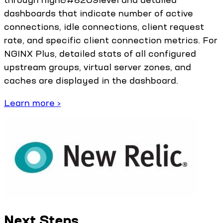
dashboards that indicate number of active
connections, idle connections, client request
rate, and specific client connection metrics. For
NGINX Plus, detailed stats of all configured
upstream groups, virtual server zones, and
caches are displayed in the dashboard.
Learn more ›
Next Steps