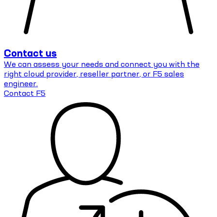
Contact us
We can assess your needs and connect you with the
right cloud provider, reseller partner, or F5 sales
engineer.
Contact F5