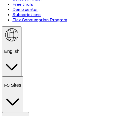
Free trials
Demo center
Subscriptions
Flex Consumption Program
English
F5 Sites