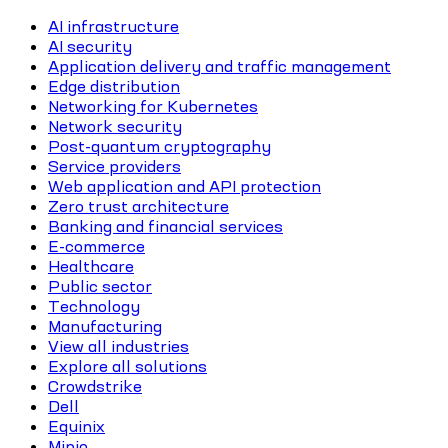
AI infrastructure
AI security
Application delivery and traffic management
Edge distribution
Networking for Kubernetes
Network security
Post-quantum cryptography
Service providers
Web application and API protection
Zero trust architecture
Banking and financial services
E-commerce
Healthcare
Public sector
Technology
Manufacturing
View all industries
Explore all solutions
Crowdstrike
Dell
Equinix
Minio