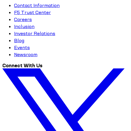
Contact Information
F5 Trust Center
Careers
Inclusion
Investor Relations
Blog
Events
Newsroom
Connect With Us