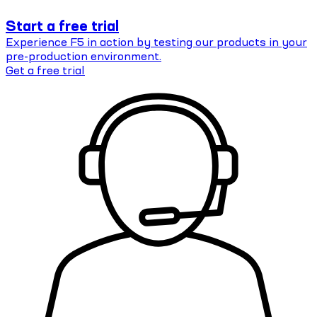
Start a free trial
Experience F5 in action by testing our products in your
pre-production environment.
Get a free trial