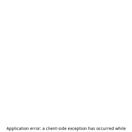
Application error: a
client
-side exception has occurred while