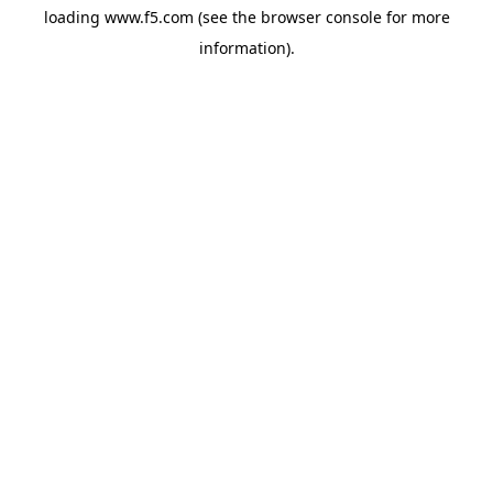
loading
www.f5.com
(see the
browser console
for more
information).