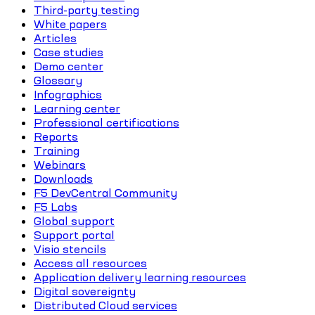
Third-party testing
White papers
Articles
Case studies
Demo center
Glossary
Infographics
Learning center
Professional certifications
Reports
Training
Webinars
Downloads
F5 DevCentral Community
F5 Labs
Global support
Support portal
Visio stencils
Access all resources
Application delivery learning resources
Digital sovereignty
Distributed Cloud services