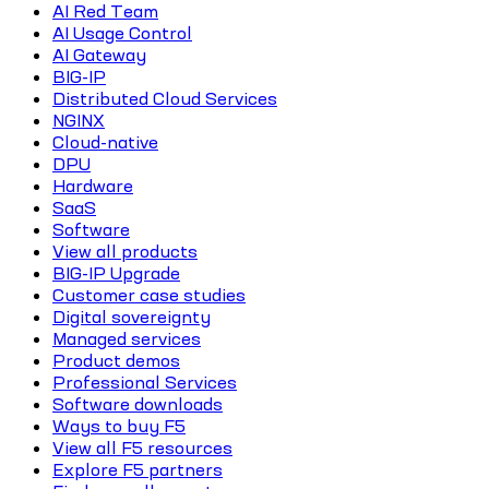
AI Red Team
AI Usage Control
AI Gateway
BIG-IP
Distributed Cloud Services
NGINX
Cloud-native
DPU
Hardware
SaaS
Software
View all products
BIG-IP Upgrade
Customer case studies
Digital sovereignty
Managed services
Product demos
Professional Services
Software downloads
Ways to buy F5
View all F5 resources
Explore F5 partners