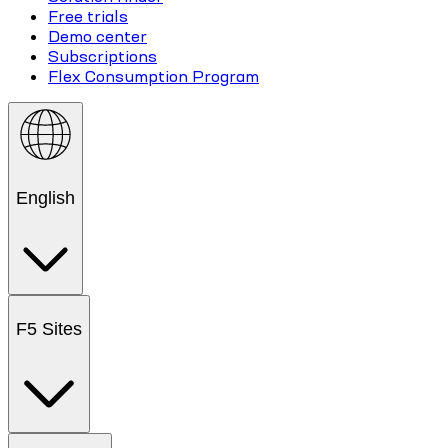
Free trials
Demo center
Subscriptions
Flex Consumption Program
English
F5 Sites