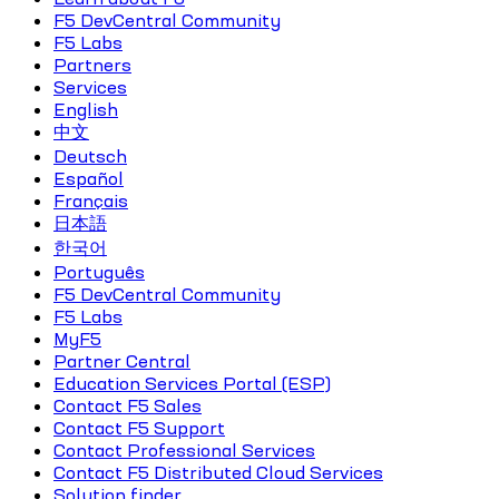
F5 DevCentral Community
F5 Labs
Partners
Services
English
中文
Deutsch
Español
Français
日本語
한국어
Português
F5 DevCentral Community
F5 Labs
MyF5
Partner Central
Education Services Portal (ESP)
Contact F5 Sales
Contact F5 Support
Contact Professional Services
Contact F5 Distributed Cloud Services
Solution finder