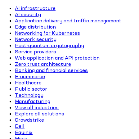
AI infrastructure
AI security
Application delivery and traffic management
Edge distribution
Networking for Kubernetes
Network security
Post-quantum cryptography
Service providers
Web application and API protection
Zero trust architecture
Banking and financial services
E-commerce
Healthcare
Public sector
Technology
Manufacturing
View all industries
Explore all solutions
Crowdstrike
Dell
Equinix
Minio