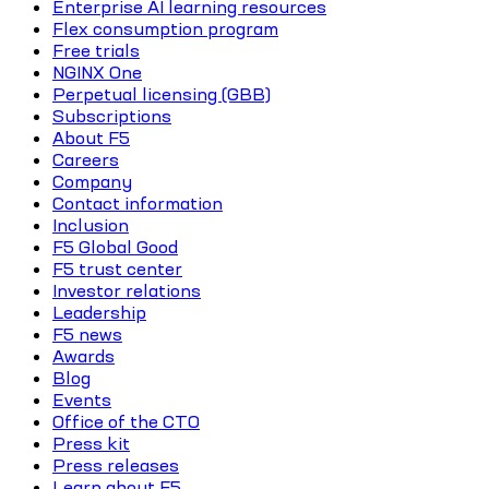
Enterprise AI learning resources
Flex consumption program
Free trials
NGINX One
Perpetual licensing (GBB)
Subscriptions
About F5
Careers
Company
Contact information
Inclusion
F5 Global Good
F5 trust center
Investor relations
Leadership
F5 news
Awards
Blog
Events
Office of the CTO
Press kit
Press releases
Learn about F5