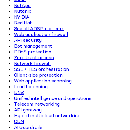
NetApp
Nutanix
NVIDIA
Red Hat
See all ADSP partners
Web application firewall
API security
Bot management
DDoS protection
Zero trust access
Network firewall
SSL / TLS orchestration
Client-side protection
Web application scanning
Load balancing
DNS
Unified intelligence and operations
Telecom networking
API gateway
Hybrid multicloud networking
CDN
AI Guardrails