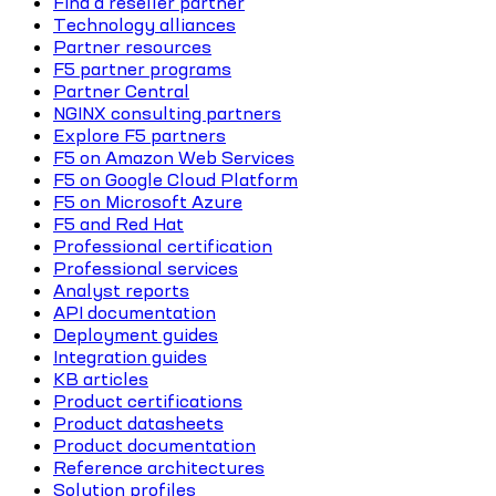
Find a reseller partner
Technology alliances
Partner resources
F5 partner programs
Partner Central
NGINX consulting partners
Explore F5 partners
F5 on Amazon Web Services
F5 on Google Cloud Platform
F5 on Microsoft Azure
F5 and Red Hat
Professional certification
Professional services
Analyst reports
API documentation
Deployment guides
Integration guides
KB articles
Product certifications
Product datasheets
Product documentation
Reference architectures
Solution profiles