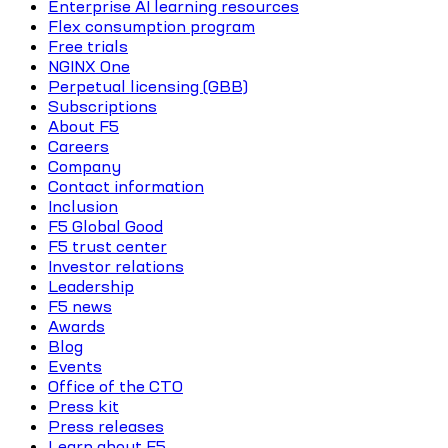
Enterprise AI learning resources
Flex consumption program
Free trials
NGINX One
Perpetual licensing (GBB)
Subscriptions
About F5
Careers
Company
Contact information
Inclusion
F5 Global Good
F5 trust center
Investor relations
Leadership
F5 news
Awards
Blog
Events
Office of the CTO
Press kit
Press releases
Learn about F5