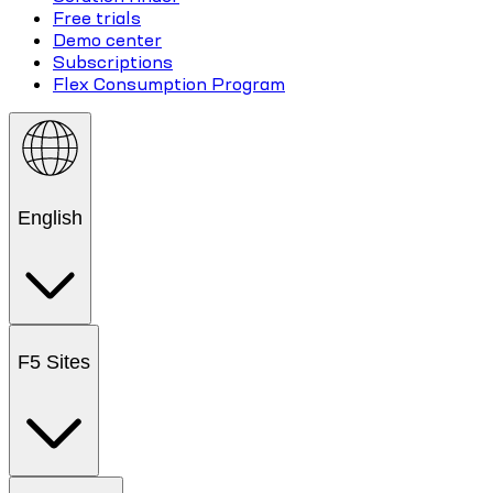
Free trials
Demo center
Subscriptions
Flex Consumption Program
English
F5 Sites