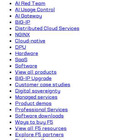
AI Red Team
AI Usage Control
AI Gateway
BIG-IP
Distributed Cloud Services
NGINX
Cloud-native
DPU
Hardware
SaaS
Software
View all products
BIG-IP Upgrade
Customer case studies
Digital sovereignty
Managed services
Product demos
Professional Services
Software downloads
Ways to buy F5
View all F5 resources
Explore F5 partners