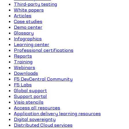
Third-party testing
White papers
Articles
Case studies
Demo center
Glossary
Infographics
Learning center
Professional certifications
Reports
Training
Webinars
Downloads
F5 DevCentral Community
F5 Labs
Global support
Support portal
Visio stencils
Access all resources
Application delivery learning resources
Digital sovereignty
Distributed Cloud services