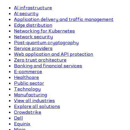
AI infrastructure
AI security
Application delivery and traffic management
Edge distribution
Networking for Kubernetes
Network security
Post-quantum cryptography
Service providers
Web application and API protection
Zero trust architecture
Banking and financial services
E-commerce
Healthcare
Public sector
Technology
Manufacturing
View all industries
Explore all solutions
Crowdstrike
Dell
Equinix
Minio