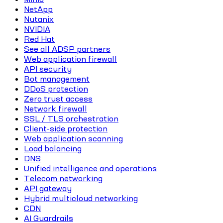
NetApp
Nutanix
NVIDIA
Red Hat
See all ADSP partners
Web application firewall
API security
Bot management
DDoS protection
Zero trust access
Network firewall
SSL / TLS orchestration
Client-side protection
Web application scanning
Load balancing
DNS
Unified intelligence and operations
Telecom networking
API gateway
Hybrid multicloud networking
CDN
AI Guardrails