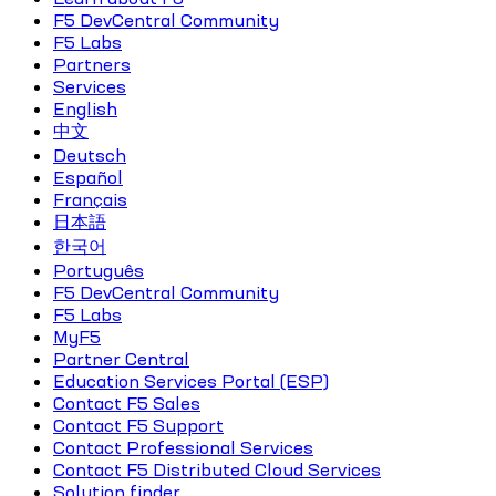
F5 DevCentral Community
F5 Labs
Partners
Services
English
中文
Deutsch
Español
Français
日本語
한국어
Português
F5 DevCentral Community
F5 Labs
MyF5
Partner Central
Education Services Portal (ESP)
Contact F5 Sales
Contact F5 Support
Contact Professional Services
Contact F5 Distributed Cloud Services
Solution finder