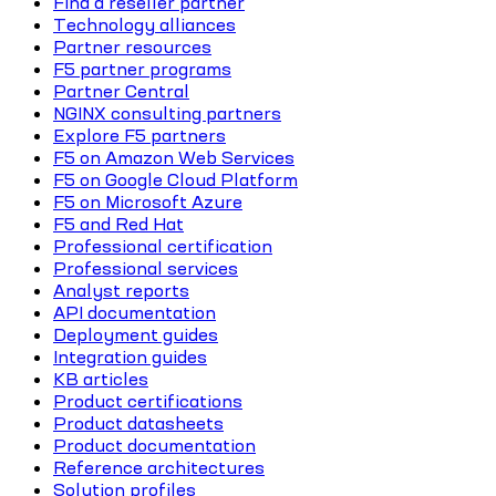
Find a reseller partner
Technology alliances
Partner resources
F5 partner programs
Partner Central
NGINX consulting partners
Explore F5 partners
F5 on Amazon Web Services
F5 on Google Cloud Platform
F5 on Microsoft Azure
F5 and Red Hat
Professional certification
Professional services
Analyst reports
API documentation
Deployment guides
Integration guides
KB articles
Product certifications
Product datasheets
Product documentation
Reference architectures
Solution profiles