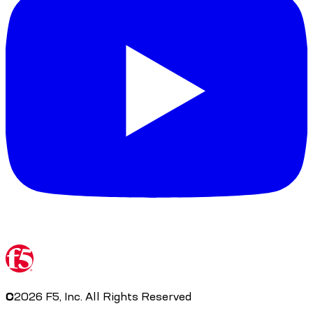
©
2026
F5, Inc. All Rights Reserved