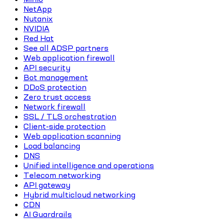
NetApp
Nutanix
NVIDIA
Red Hat
See all ADSP partners
Web application firewall
API security
Bot management
DDoS protection
Zero trust access
Network firewall
SSL / TLS orchestration
Client-side protection
Web application scanning
Load balancing
DNS
Unified intelligence and operations
Telecom networking
API gateway
Hybrid multicloud networking
CDN
AI Guardrails