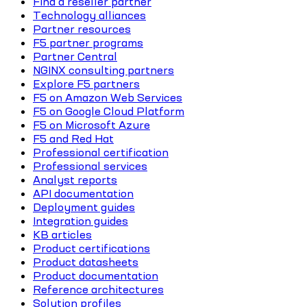
Find a reseller partner
Technology alliances
Partner resources
F5 partner programs
Partner Central
NGINX consulting partners
Explore F5 partners
F5 on Amazon Web Services
F5 on Google Cloud Platform
F5 on Microsoft Azure
F5 and Red Hat
Professional certification
Professional services
Analyst reports
API documentation
Deployment guides
Integration guides
KB articles
Product certifications
Product datasheets
Product documentation
Reference architectures
Solution profiles