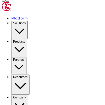
Platform
Solutions
Products
Partners
Resources
Company