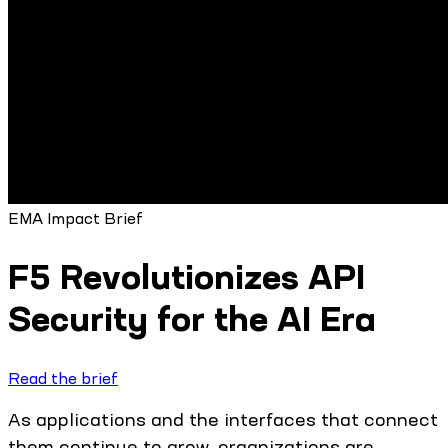
EMA Impact Brief
F5 Revolutionizes API
Security for the AI Era
Read the brief
As applications and the interfaces that connect
them continue to grow, organizations are