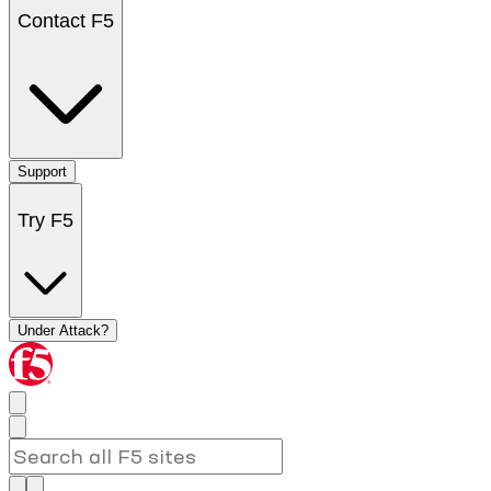
Contact F5
Support
Try F5
Under Attack?