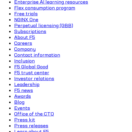
Enterprise AI learning resources
Flex consumption program
Free trials
NGINX One
Perpetual licensing (GBB)
Subscriptions
About F5
Careers
Company
Contact information
Inclusion
F5 Global Good
F5 trust center
Investor relations
Leadership
F5 news
Awards
Blog
Events
Office of the CTO
Press kit
Press releases
Learn about F5