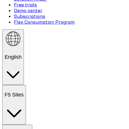
Free trials
Demo center
Subscriptions
Flex Consumption Program
English
F5 Sites