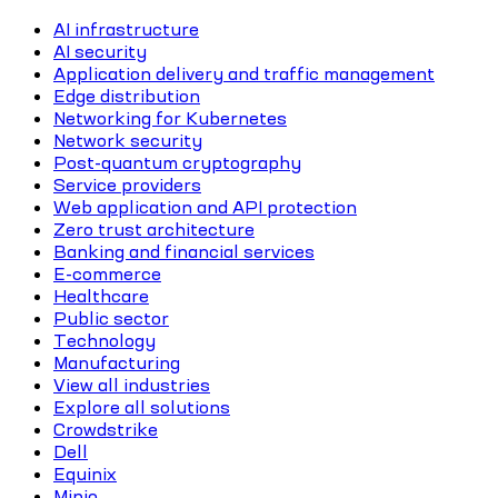
AI infrastructure
AI security
Application delivery and traffic management
Edge distribution
Networking for Kubernetes
Network security
Post-quantum cryptography
Service providers
Web application and API protection
Zero trust architecture
Banking and financial services
E-commerce
Healthcare
Public sector
Technology
Manufacturing
View all industries
Explore all solutions
Crowdstrike
Dell
Equinix
Minio