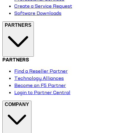
Create a Service Request
Software Downloads
PARTNERS
PARTNERS
Find a Reseller Partner
Technology Alliances
Become an F5 Partner
Login to Partner Central
COMPANY