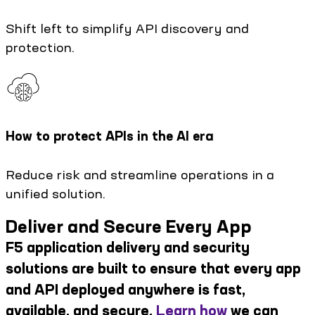
Shift left to simplify API discovery and
protection.
How to protect APIs in the AI era
Reduce risk and streamline operations in a
unified solution.
Deliver and Secure Every App
F5 application delivery and security
solutions are built to ensure that every app
and API deployed anywhere is fast,
available, and secure.
Learn how
we can