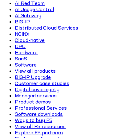
AI Red Team
AI Usage Control
AI Gateway
BIG-IP
Distributed Cloud Services
NGINX
Cloud-native
DPU
Hardware
SaaS
Software
View all products
BIG-IP Upgrade
Customer case studies
Digital sovereignty
Managed services
Product demos
Professional Services
Software downloads
Ways to buy F5
View all F5 resources
Explore F5 partners