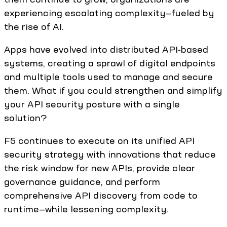
experiencing escalating complexity—fueled by
the rise of AI.
Apps have evolved into distributed API-based
systems, creating a sprawl of digital endpoints
and multiple tools used to manage and secure
them. What if you could strengthen and simplify
your API security posture with a single
solution?
F5 continues to execute on its unified API
security strategy with innovations that reduce
the risk window for new APIs, provide clear
governance guidance, and perform
comprehensive API discovery from code to
runtime—while lessening complexity.