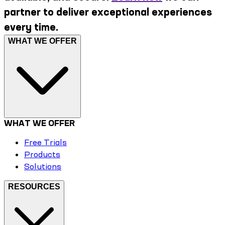
partner to deliver exceptional experiences
every time.
WHAT WE OFFER
WHAT WE OFFER
Free Trials
Products
Solutions
RESOURCES