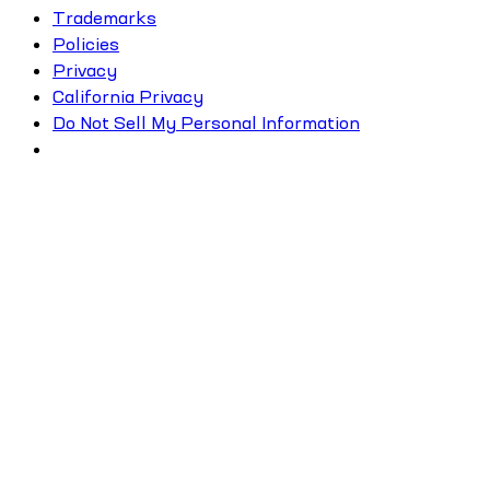
Trademarks
Policies
Privacy
California Privacy
Do Not Sell My Personal Information