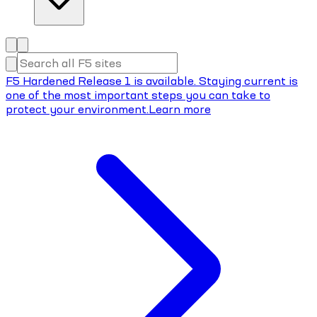
F5 Hardened Release 1 is available. Staying current is
one of the most important steps you can take to
protect your environment.
Learn more