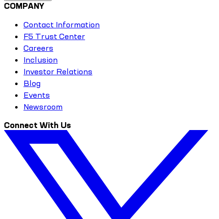
COMPANY
Contact Information
F5 Trust Center
Careers
Inclusion
Investor Relations
Blog
Events
Newsroom
Connect With Us