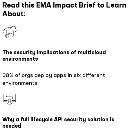
Read this EMA Impact Brief to Learn
About:
The security implications of multicloud
environments
38% of orgs deploy apps in six different
environments.
Why a full lifecycle API security solution is
needed