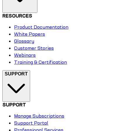
RESOURCES
Product Documentation
White Papers
Glossary
Customer Stories
Webinars
Training & Certification
SUPPORT
SUPPORT
Manage Subscriptions
Support Portal
Professional Services