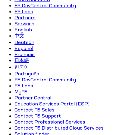
F5 DevCentral Community
F5 Labs
Partners
Services
English
中文
Deutsch
Español
Français
日本語
한국어
Português
F5 DevCentral Community
F5 Labs
MyF5
Partner Central
Education Services Portal (ESP)
Contact F5 Sales
Contact F5 Support
Contact Professional Services
Contact F5 Distributed Cloud Services
Solution finder