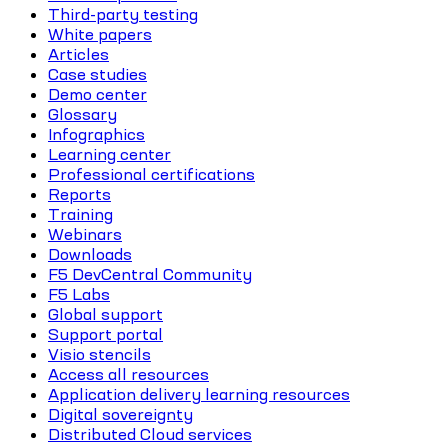
Third-party testing
White papers
Articles
Case studies
Demo center
Glossary
Infographics
Learning center
Professional certifications
Reports
Training
Webinars
Downloads
F5 DevCentral Community
F5 Labs
Global support
Support portal
Visio stencils
Access all resources
Application delivery learning resources
Digital sovereignty
Distributed Cloud services