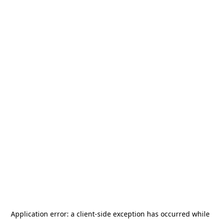
Application error: a
client
-side exception has occurred while