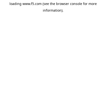
loading
www.f5.com
(see the
browser console
for more
information).