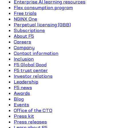
Enterprise AI learning resources
Flex consumption program
Free trials
NGINX One
Perpetual licensing (GBB)
Subscriptions
About F5
Careers
Company
Contact information
Inclusion
F5 Global Good
F5 trust center
Investor relations
Leadership
F5 news
Awards
Blog
Events
Office of the CTO
Press kit
Press releases
Learn about F5