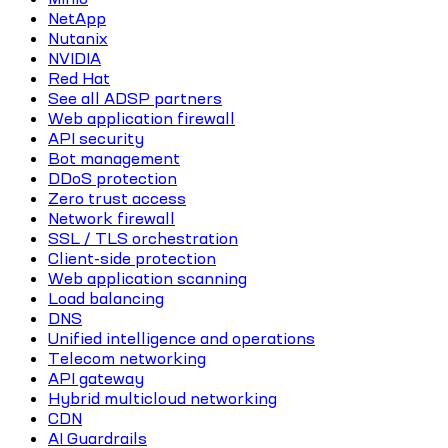
NetApp
Nutanix
NVIDIA
Red Hat
See all ADSP partners
Web application firewall
API security
Bot management
DDoS protection
Zero trust access
Network firewall
SSL / TLS orchestration
Client-side protection
Web application scanning
Load balancing
DNS
Unified intelligence and operations
Telecom networking
API gateway
Hybrid multicloud networking
CDN
AI Guardrails