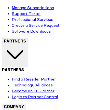
Manage Subscriptions
Support Portal
Professional Services
Create a Service Request
Software Downloads
PARTNERS
PARTNERS
Find a Reseller Partner
Technology Alliances
Become an F5 Partner
Login to Partner Central
COMPANY