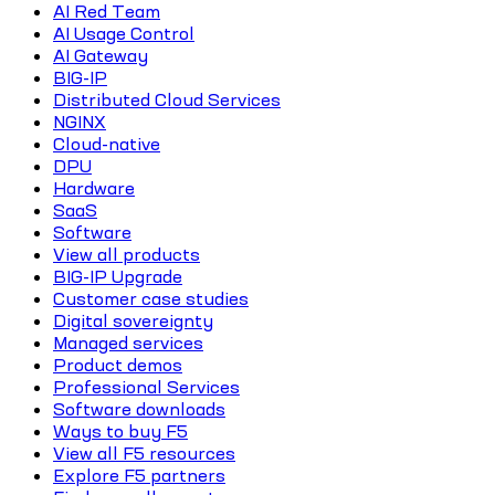
AI Red Team
AI Usage Control
AI Gateway
BIG-IP
Distributed Cloud Services
NGINX
Cloud-native
DPU
Hardware
SaaS
Software
View all products
BIG-IP Upgrade
Customer case studies
Digital sovereignty
Managed services
Product demos
Professional Services
Software downloads
Ways to buy F5
View all F5 resources
Explore F5 partners