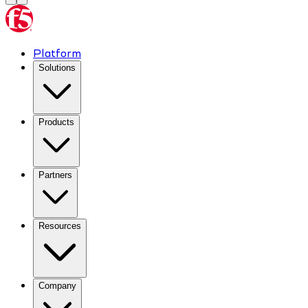
Platform
Solutions
Products
Partners
Resources
Company