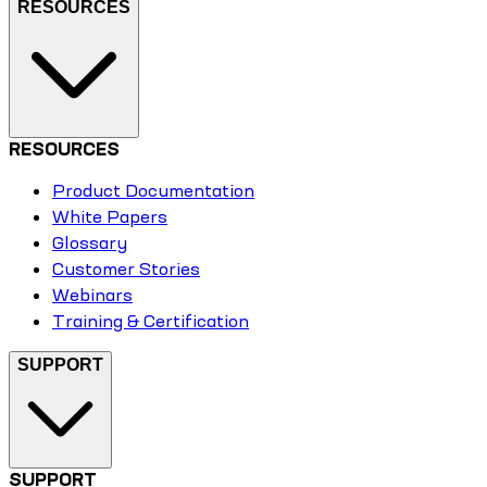
RESOURCES
RESOURCES
Product Documentation
White Papers
Glossary
Customer Stories
Webinars
Training & Certification
SUPPORT
SUPPORT