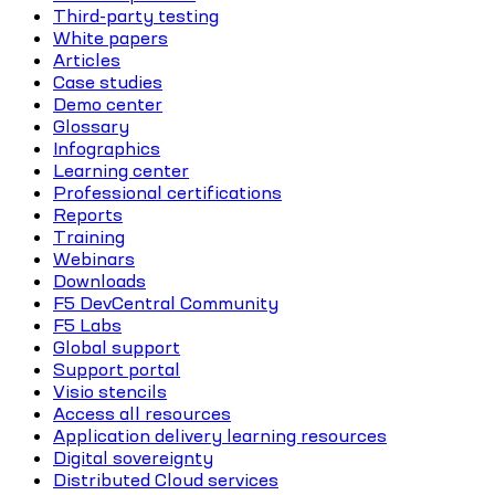
Third-party testing
White papers
Articles
Case studies
Demo center
Glossary
Infographics
Learning center
Professional certifications
Reports
Training
Webinars
Downloads
F5 DevCentral Community
F5 Labs
Global support
Support portal
Visio stencils
Access all resources
Application delivery learning resources
Digital sovereignty
Distributed Cloud services