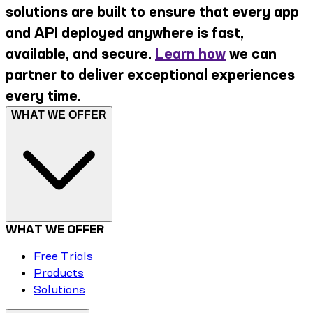
solutions are built to ensure that every app
and API deployed anywhere is fast,
available, and secure.
Learn how
we can
partner to deliver exceptional experiences
every time.
WHAT WE OFFER
WHAT WE OFFER
Free Trials
Products
Solutions