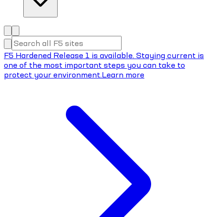
F5 Hardened Release 1 is available. Staying current is
one of the most important steps you can take to
protect your environment.
Learn more