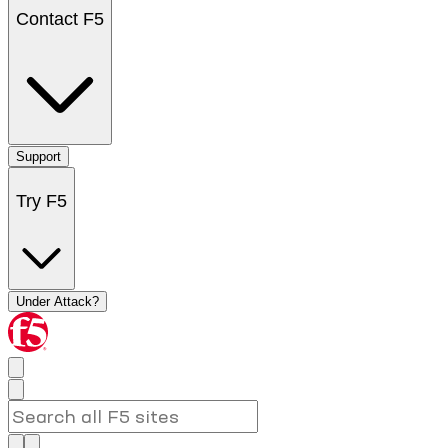
Contact F5
Support
Try F5
Under Attack?