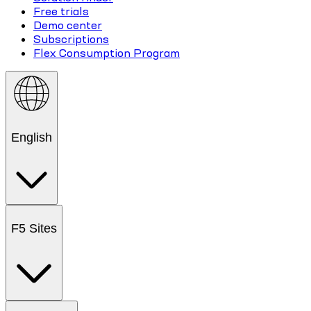
Free trials
Demo center
Subscriptions
Flex Consumption Program
English
F5 Sites