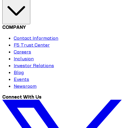
COMPANY
Contact Information
F5 Trust Center
Careers
Inclusion
Investor Relations
Blog
Events
Newsroom
Connect With Us