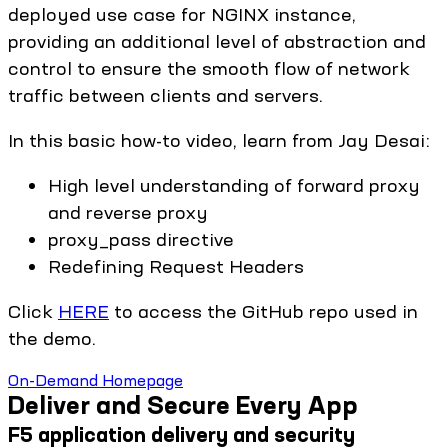
deployed use case for NGINX instance,
providing an additional level of abstraction and
control to ensure the smooth flow of network
traffic between clients and servers.
In this basic how-to video, learn from Jay Desai:
High level understanding of forward proxy
and reverse proxy
proxy_pass directive
Redefining Request Headers
Click
HERE
to access the GitHub repo used in
the demo.
On-Demand Homepage
Deliver and Secure Every App
F5 application delivery and security