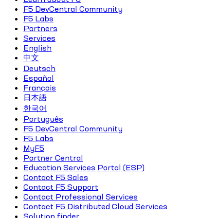
F5 DevCentral Community
F5 Labs
Partners
Services
English
中文
Deutsch
Español
Français
日本語
한국어
Português
F5 DevCentral Community
F5 Labs
MyF5
Partner Central
Education Services Portal (ESP)
Contact F5 Sales
Contact F5 Support
Contact Professional Services
Contact F5 Distributed Cloud Services
Solution finder