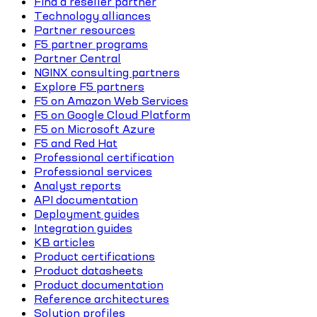
Find a reseller partner
Technology alliances
Partner resources
F5 partner programs
Partner Central
NGINX consulting partners
Explore F5 partners
F5 on Amazon Web Services
F5 on Google Cloud Platform
F5 on Microsoft Azure
F5 and Red Hat
Professional certification
Professional services
Analyst reports
API documentation
Deployment guides
Integration guides
KB articles
Product certifications
Product datasheets
Product documentation
Reference architectures
Solution profiles