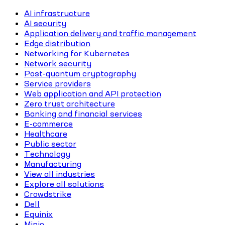
AI infrastructure
AI security
Application delivery and traffic management
Edge distribution
Networking for Kubernetes
Network security
Post-quantum cryptography
Service providers
Web application and API protection
Zero trust architecture
Banking and financial services
E-commerce
Healthcare
Public sector
Technology
Manufacturing
View all industries
Explore all solutions
Crowdstrike
Dell
Equinix
Minio