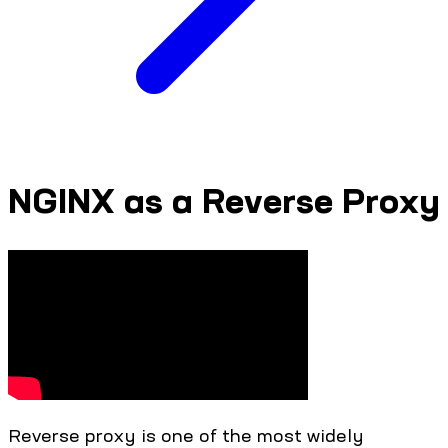
NGINX as a Reverse Proxy
Reverse proxy is one of the most widely