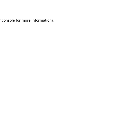
 console
for more information).