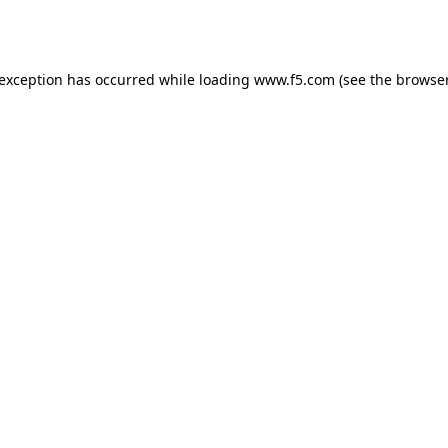
 exception has occurred while loading
www.f5.com
(see the
browser