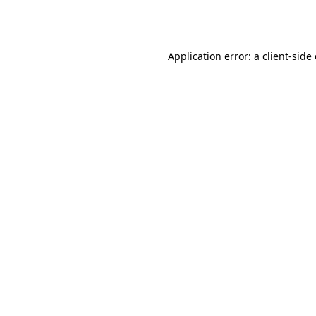
Application error: a
client
-side