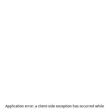
Application error: a
client
-side exception has occurred while