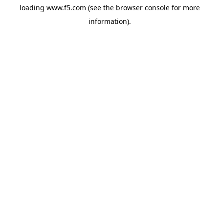
loading
www.f5.com
(see the
browser console
for more
information).