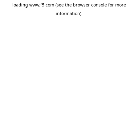
loading
www.f5.com
(see the
browser console
for more
information).