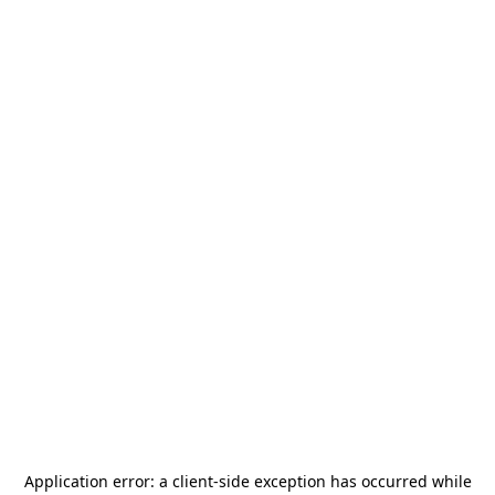
Application error: a
client
-side exception has occurred while