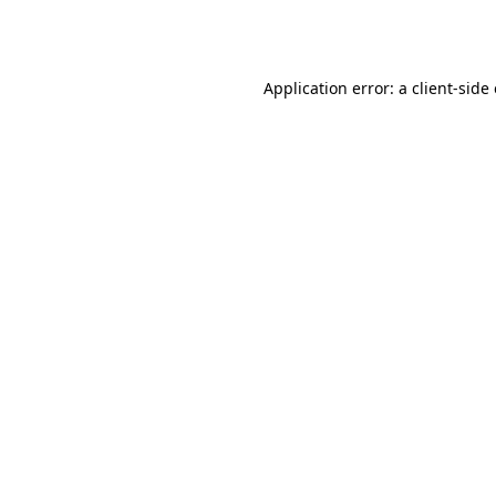
Application error: a
client
-side