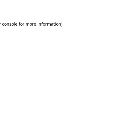
 console
for more information).