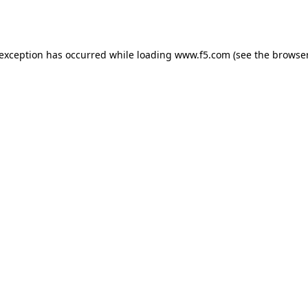
 exception has occurred while loading
www.f5.com
(see the
browser