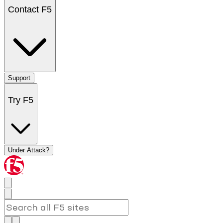
Contact F5
Support
Try F5
Under Attack?