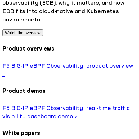
observability (EOB), why it matters, and how
EOB fits into cloud-native and Kubernetes
environments.
Watch the overview
Product overviews
F5 BIG-IP eBPF Observability: product overview
›
Product demos
F5 BIG-IP eBPF Observability: real-time traffic
visibility dashboard demo ›
White papers