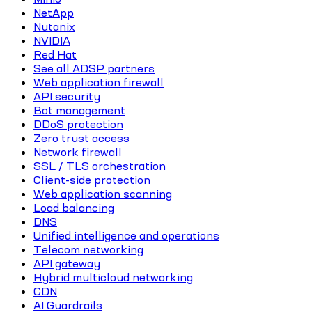
NetApp
Nutanix
NVIDIA
Red Hat
See all ADSP partners
Web application firewall
API security
Bot management
DDoS protection
Zero trust access
Network firewall
SSL / TLS orchestration
Client-side protection
Web application scanning
Load balancing
DNS
Unified intelligence and operations
Telecom networking
API gateway
Hybrid multicloud networking
CDN
AI Guardrails