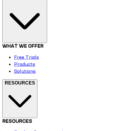
WHAT WE OFFER
Free Trials
Products
Solutions
RESOURCES
RESOURCES