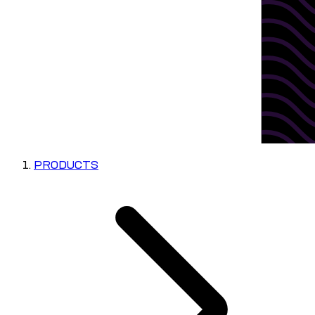
PRODUCTS