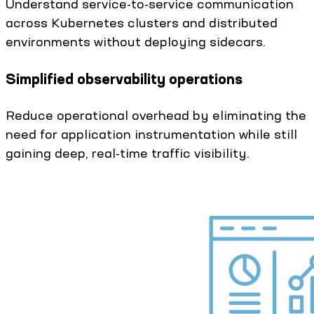
Understand service-to-service communication
across Kubernetes clusters and distributed
environments without deploying sidecars.
Simplified observability operations
Reduce operational overhead by eliminating the
need for application instrumentation while still
gaining deep, real-time traffic visibility.