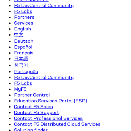
F5 DevCentral Community
F5 Labs
Partners
Services
English
中文
Deutsch
Español
Français
日本語
한국어
Português
F5 DevCentral Community
F5 Labs
MyF5
Partner Central
Education Services Portal (ESP)
Contact F5 Sales
Contact F5 Support
Contact Professional Services
Contact F5 Distributed Cloud Services
Solution finder