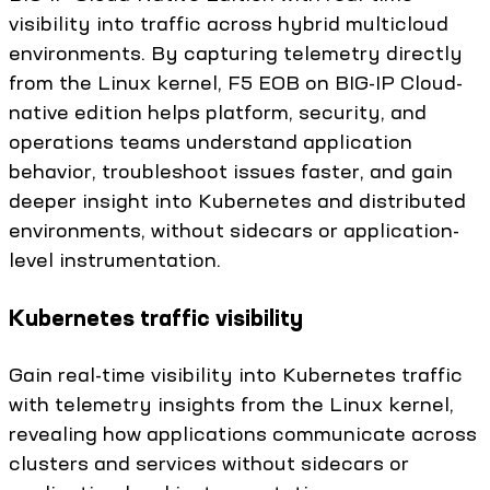
visibility into traffic across hybrid multicloud
environments. By capturing telemetry directly
from the Linux kernel, F5 EOB on BIG-IP Cloud-
native edition helps platform, security, and
operations teams understand application
behavior, troubleshoot issues faster, and gain
deeper insight into Kubernetes and distributed
environments, without sidecars or application-
level instrumentation.
Kubernetes traffic visibility
Gain real-time visibility into Kubernetes traffic
with telemetry insights from the Linux kernel,
revealing how applications communicate across
clusters and services without sidecars or