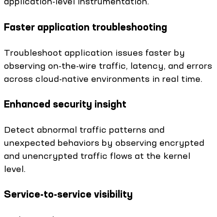
application-level instrumentation.
Faster application troubleshooting
Troubleshoot application issues faster by
observing on-the-wire traffic, latency, and errors
across cloud-native environments in real time.
Enhanced security insight
Detect abnormal traffic patterns and
unexpected behaviors by observing encrypted
and unencrypted traffic flows at the kernel
level.
Service-to-service visibility