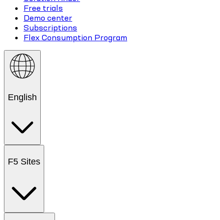
Free trials
Demo center
Subscriptions
Flex Consumption Program
English
F5 Sites