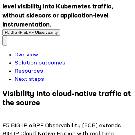
level visibility into Kubernetes traffic,
without sidecars or application-level
instrumentation.
F5 BIG-IP eBPF Observability
Overview
Solution outcomes
Resources
Next steps
Visibility into cloud-native traffic at
the source
F5 BIG-IP eBPF Observability (EOB) extends
BIG-IP Cloud-Native Edition with real-time