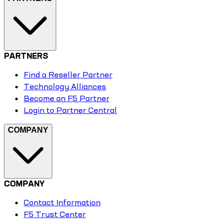
PARTNERS
Find a Reseller Partner
Technology Alliances
Become an F5 Partner
Login to Partner Central
COMPANY
COMPANY
Contact Information
F5 Trust Center