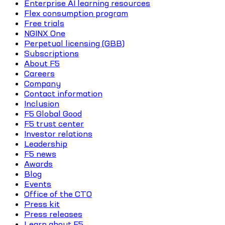
Enterprise AI learning resources
Flex consumption program
Free trials
NGINX One
Perpetual licensing (GBB)
Subscriptions
About F5
Careers
Company
Contact information
Inclusion
F5 Global Good
F5 trust center
Investor relations
Leadership
F5 news
Awards
Blog
Events
Office of the CTO
Press kit
Press releases
Learn about F5