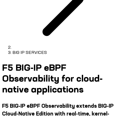
BIG IP SERVICES
F5 BIG-IP eBPF
Observability for cloud-
native applications
F5 BIG-IP eBPF Observability extends BIG-IP
Cloud-Native Edition with real-time, kernel-