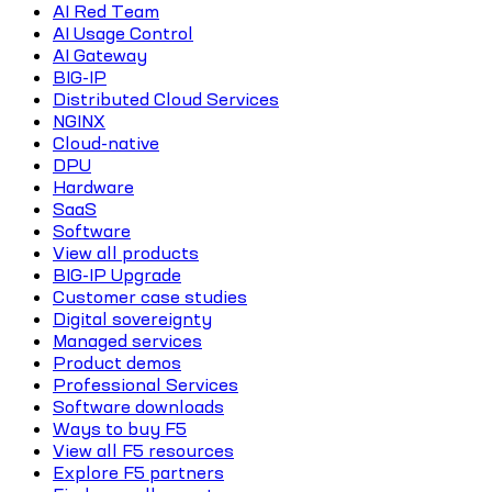
AI Red Team
AI Usage Control
AI Gateway
BIG-IP
Distributed Cloud Services
NGINX
Cloud-native
DPU
Hardware
SaaS
Software
View all products
BIG-IP Upgrade
Customer case studies
Digital sovereignty
Managed services
Product demos
Professional Services
Software downloads
Ways to buy F5
View all F5 resources
Explore F5 partners