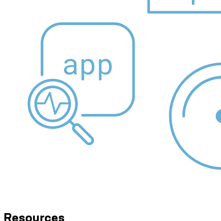
Resources