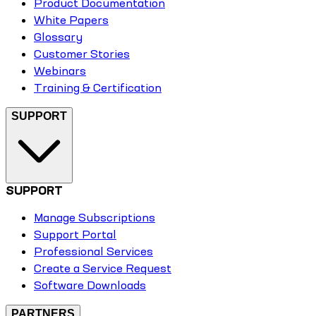
Product Documentation
White Papers
Glossary
Customer Stories
Webinars
Training & Certification
SUPPORT
SUPPORT
Manage Subscriptions
Support Portal
Professional Services
Create a Service Request
Software Downloads
PARTNERS