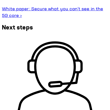
White paper: Secure what you can’t see in the
5G core ›
Next steps