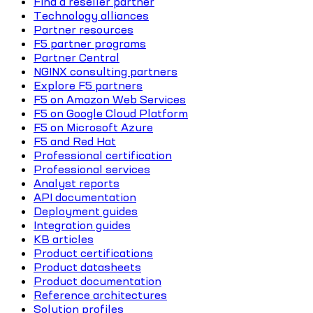
Find a reseller partner
Technology alliances
Partner resources
F5 partner programs
Partner Central
NGINX consulting partners
Explore F5 partners
F5 on Amazon Web Services
F5 on Google Cloud Platform
F5 on Microsoft Azure
F5 and Red Hat
Professional certification
Professional services
Analyst reports
API documentation
Deployment guides
Integration guides
KB articles
Product certifications
Product datasheets
Product documentation
Reference architectures
Solution profiles