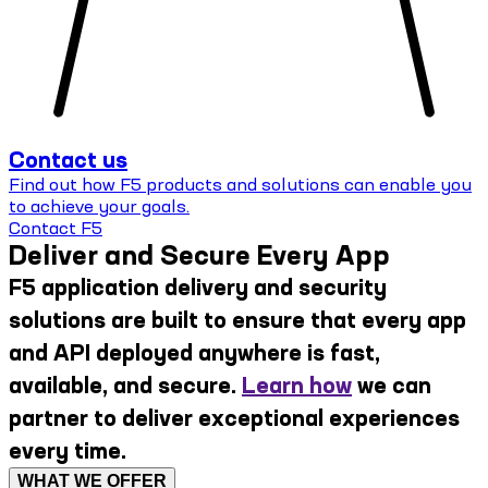
Contact us
Find out how F5 products and solutions can enable you
to achieve your goals.
Contact F5
Deliver and Secure Every App
F5 application delivery and security
solutions are built to ensure that every app
and API deployed anywhere is fast,
available, and secure.
Learn how
we can
partner to deliver exceptional experiences
every time.
WHAT WE OFFER