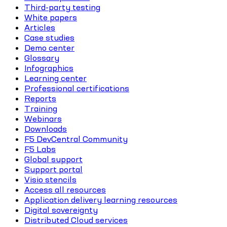
Third-party testing
White papers
Articles
Case studies
Demo center
Glossary
Infographics
Learning center
Professional certifications
Reports
Training
Webinars
Downloads
F5 DevCentral Community
F5 Labs
Global support
Support portal
Visio stencils
Access all resources
Application delivery learning resources
Digital sovereignty
Distributed Cloud services