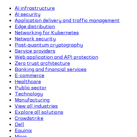
AI infrastructure
AI security
Application delivery and traffic management
Edge distribution
Networking for Kubernetes
Network security
Post-quantum cryptography
Service providers
Web application and API protection
Zero trust architecture
Banking and financial services
E-commerce
Healthcare
Public sector
Technology
Manufacturing
View all industries
Explore all solutions
Crowdstrike
Dell
Equinix
Minio