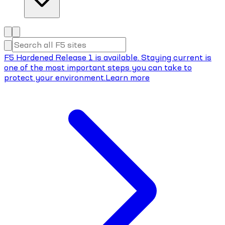
F5 Hardened Release 1 is available. Staying current is
one of the most important steps you can take to
protect your environment.
Learn more