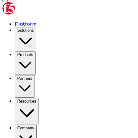
Platform
Solutions
Products
Partners
Resources
Company