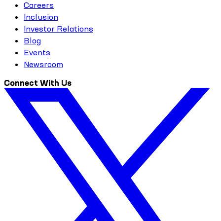
Careers
Inclusion
Investor Relations
Blog
Events
Newsroom
Connect With Us