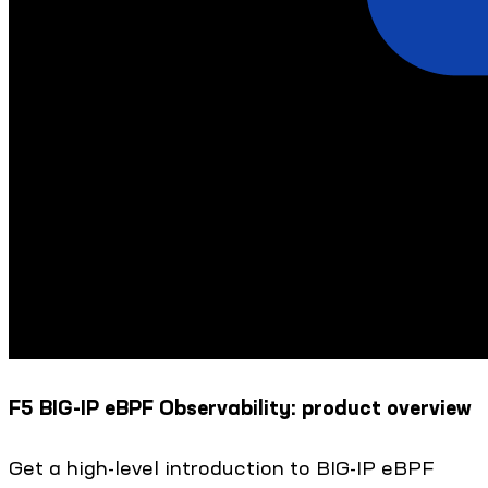
F5 BIG-IP eBPF Observability: product overview
Get a high-level introduction to BIG-IP eBPF