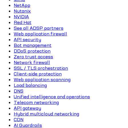
NetApp
Nutanix
NVIDIA
Red Hat
See all ADSP partners
Web application firewall
API security
Bot management
DDoS protection
Zero trust access
Network firewall
SSL / TLS orchestration
Client-side protection
Web application scanning
Load balancing
DNS
Unified intelligence and operations
Telecom networking
API gateway
Hybrid multicloud networking
CDN
AI Guardrails