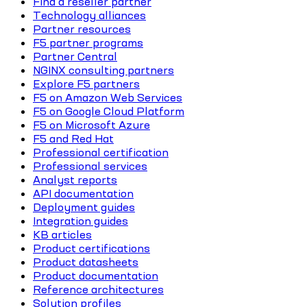
Find a reseller partner
Technology alliances
Partner resources
F5 partner programs
Partner Central
NGINX consulting partners
Explore F5 partners
F5 on Amazon Web Services
F5 on Google Cloud Platform
F5 on Microsoft Azure
F5 and Red Hat
Professional certification
Professional services
Analyst reports
API documentation
Deployment guides
Integration guides
KB articles
Product certifications
Product datasheets
Product documentation
Reference architectures
Solution profiles