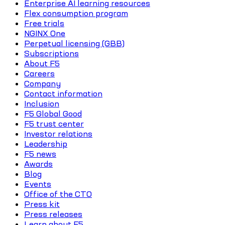
Enterprise AI learning resources
Flex consumption program
Free trials
NGINX One
Perpetual licensing (GBB)
Subscriptions
About F5
Careers
Company
Contact information
Inclusion
F5 Global Good
F5 trust center
Investor relations
Leadership
F5 news
Awards
Blog
Events
Office of the CTO
Press kit
Press releases
Learn about F5