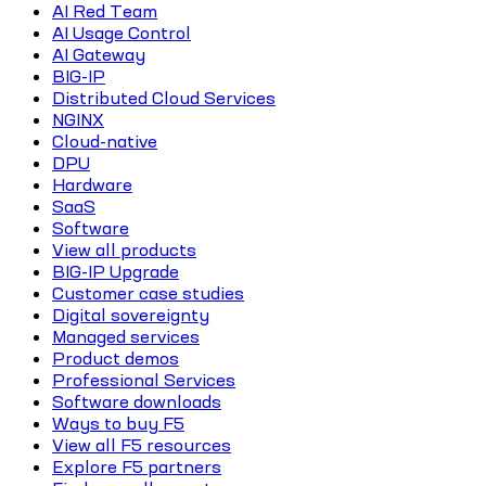
AI Red Team
AI Usage Control
AI Gateway
BIG-IP
Distributed Cloud Services
NGINX
Cloud-native
DPU
Hardware
SaaS
Software
View all products
BIG-IP Upgrade
Customer case studies
Digital sovereignty
Managed services
Product demos
Professional Services
Software downloads
Ways to buy F5
View all F5 resources
Explore F5 partners