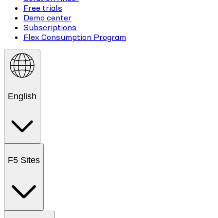
Free trials
Demo center
Subscriptions
Flex Consumption Program
English
F5 Sites