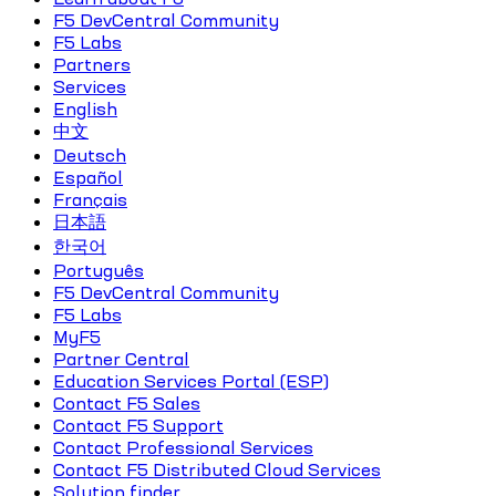
F5 DevCentral Community
F5 Labs
Partners
Services
English
中文
Deutsch
Español
Français
日本語
한국어
Português
F5 DevCentral Community
F5 Labs
MyF5
Partner Central
Education Services Portal (ESP)
Contact F5 Sales
Contact F5 Support
Contact Professional Services
Contact F5 Distributed Cloud Services
Solution finder