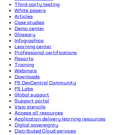
Third-party testing
White papers
Articles
Case studies
Demo center
Glossary
Infographics
Learning center
Professional certifications
Reports
Training
Webinars
Downloads
F5 DevCentral Community
F5 Labs
Global support
Support portal
Visio stencils
Access all resources
Application delivery learning resources
Digital sovereignty
Distributed Cloud services