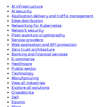
AI infrastructure
AI security
Application delivery and traffic management
Edge distribution
Networking for Kubernetes
Network security
Post-quantum cryptography
Service providers
Web application and API protection
Zero trust architecture
Banking and financial services
E-commerce
Healthcare
Public sector
Technology
Manufacturing
View all industries
Explore all solutions
Crowdstrike
Dell
Equinix
Minio