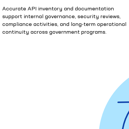
Accurate API inventory and documentation
support internal governance, security reviews,
compliance activities, and long-term operational
continuity across government programs.