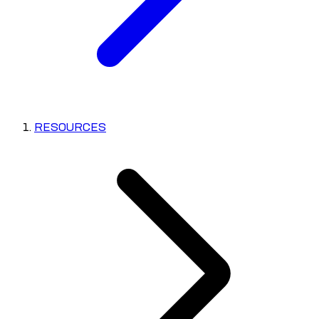
RESOURCES