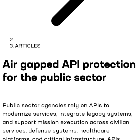
ARTICLES
Air gapped API protection
for the public sector
Public sector agencies rely on APIs to
modernize services, integrate legacy systems,
and support mission execution across civilian
services, defense systems, healthcare
platforms, and critical infrastructure. APIs