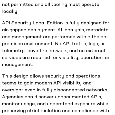
not permitted and all tooling must operate
locally.
API Security Local Edition is fully designed for
air-gapped deployment. All analysis, metadata,
and management are performed within the on-
premises environment. No API traffic, logs, or
telemetry leave the network, and no external
services are required for visibility, operation, or
management.
This design allows security and operations
teams to gain modern API visibility and
oversight even in fully disconnected networks.
Agencies can discover undocumented APIs,
monitor usage, and understand exposure while
preserving strict isolation and compliance with