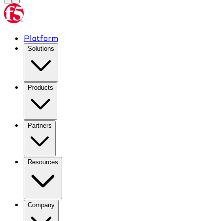
Platform
Solutions
Products
Partners
Resources
Company