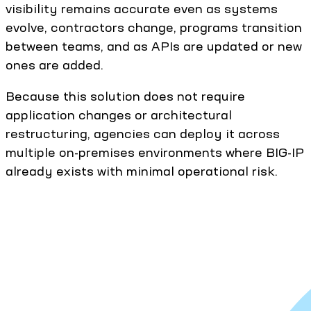
visibility remains accurate even as systems
evolve, contractors change, programs transition
between teams, and as APIs are updated or new
ones are added.
Because this solution does not require
application changes or architectural
restructuring, agencies can deploy it across
multiple on-premises environments where BIG-IP
already exists with minimal operational risk.