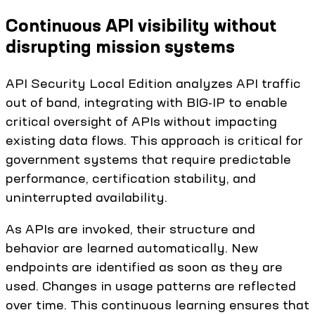
Continuous API visibility without
disrupting mission systems
API Security Local Edition analyzes API traffic
out of band, integrating with BIG-IP to enable
critical oversight of APIs without impacting
existing data flows. This approach is critical for
government systems that require predictable
performance, certification stability, and
uninterrupted availability.
As APIs are invoked, their structure and
behavior are learned automatically. New
endpoints are identified as soon as they are
used. Changes in usage patterns are reflected
over time. This continuous learning ensures that