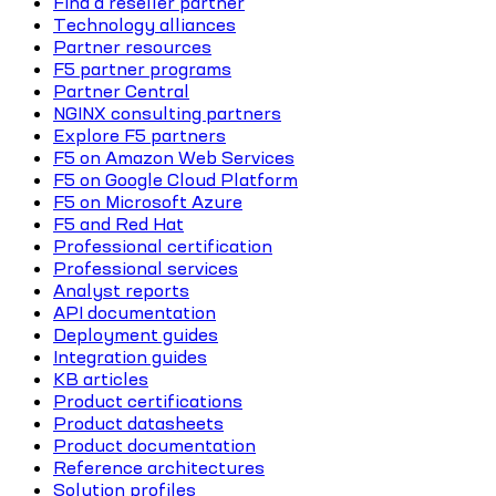
Find a reseller partner
Technology alliances
Partner resources
F5 partner programs
Partner Central
NGINX consulting partners
Explore F5 partners
F5 on Amazon Web Services
F5 on Google Cloud Platform
F5 on Microsoft Azure
F5 and Red Hat
Professional certification
Professional services
Analyst reports
API documentation
Deployment guides
Integration guides
KB articles
Product certifications
Product datasheets
Product documentation
Reference architectures
Solution profiles