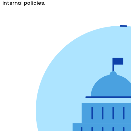
internal policies.