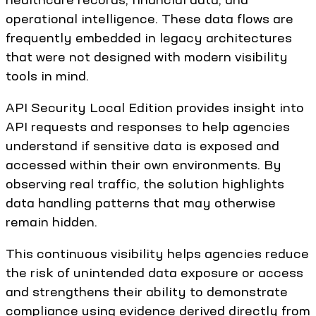
operational intelligence. These data flows are
frequently embedded in legacy architectures
that were not designed with modern visibility
tools in mind.
API Security Local Edition provides insight into
API requests and responses to help agencies
understand if sensitive data is exposed and
accessed within their own environments. By
observing real traffic, the solution highlights
data handling patterns that may otherwise
remain hidden.
This continuous visibility helps agencies reduce
the risk of unintended data exposure or access
and strengthens their ability to demonstrate
compliance using evidence derived directly from