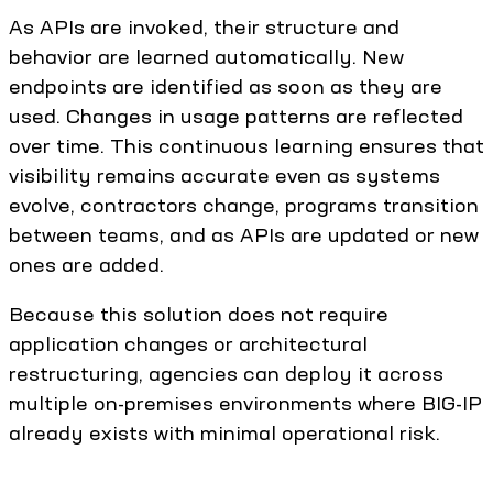
As APIs are invoked, their structure and
behavior are learned automatically. New
endpoints are identified as soon as they are
used. Changes in usage patterns are reflected
over time. This continuous learning ensures that
visibility remains accurate even as systems
evolve, contractors change, programs transition
between teams, and as APIs are updated or new
ones are added.
Because this solution does not require
application changes or architectural
restructuring, agencies can deploy it across
multiple on-premises environments where BIG-IP
already exists with minimal operational risk.