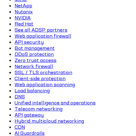
NetApp
Nutanix
NVIDIA
Red Hat
See all ADSP partners
Web application firewall
API security
Bot management
DDoS protection
Zero trust access
Network firewall
SSL / TLS orchestration
Client-side protection
Web application scanning
Load balancing
DNS
Unified intelligence and operations
Telecom networking
API gateway
Hybrid multicloud networking
CDN
AI Guardrails