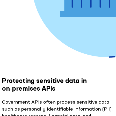
Protecting sensitive data in
on‑premises APIs
Government APIs often process sensitive data
such as personally identifiable information (PII),
healthcare records, financial data, and