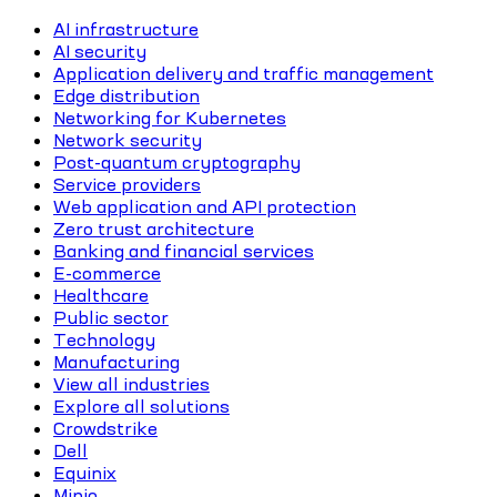
AI infrastructure
AI security
Application delivery and traffic management
Edge distribution
Networking for Kubernetes
Network security
Post-quantum cryptography
Service providers
Web application and API protection
Zero trust architecture
Banking and financial services
E-commerce
Healthcare
Public sector
Technology
Manufacturing
View all industries
Explore all solutions
Crowdstrike
Dell
Equinix
Minio