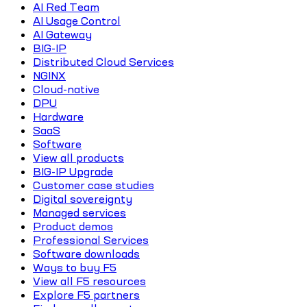
AI Red Team
AI Usage Control
AI Gateway
BIG-IP
Distributed Cloud Services
NGINX
Cloud-native
DPU
Hardware
SaaS
Software
View all products
BIG-IP Upgrade
Customer case studies
Digital sovereignty
Managed services
Product demos
Professional Services
Software downloads
Ways to buy F5
View all F5 resources
Explore F5 partners