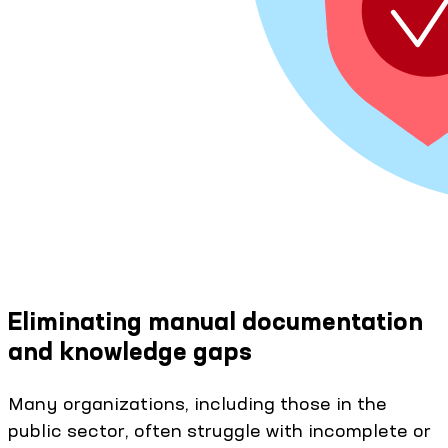
Eliminating manual documentation
and knowledge gaps
Many organizations, including those in the
public sector, often struggle with incomplete or