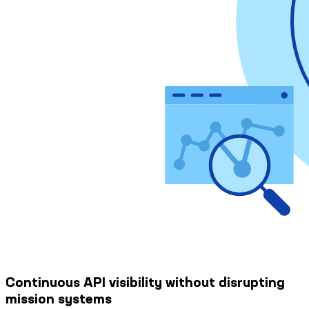
Continuous API visibility without disrupting
mission systems