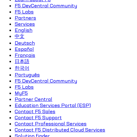
F5 DevCentral Community
F5 Labs
Partners
Services
English
中文
Deutsch
Español
Français
日本語
한국어
Português
F5 DevCentral Community
F5 Labs
MyF5
Partner Central
Education Services Portal (ESP)
Contact F5 Sales
Contact F5 Support
Contact Professional Services
Contact F5 Distributed Cloud Services
Solution finder