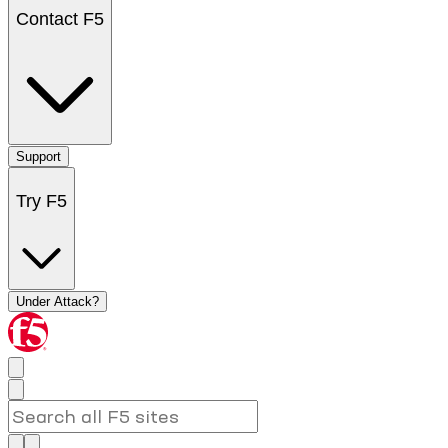
Contact F5
Support
Try F5
Under Attack?