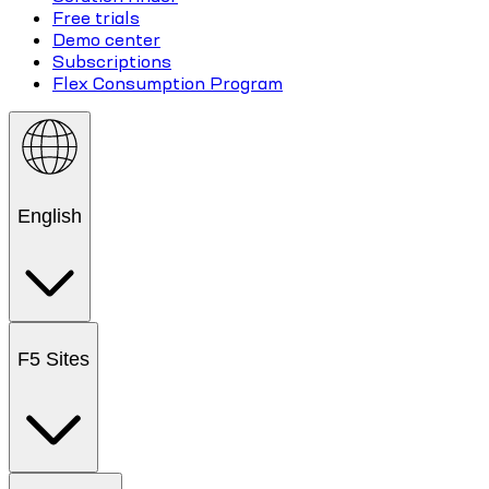
Free trials
Demo center
Subscriptions
Flex Consumption Program
English
F5 Sites