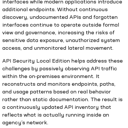
interfaces while modern applications introduce
additional endpoints. Without continuous
discovery, undocumented APIs and forgotten
interfaces continue to operate outside formal
view and governance, increasing the risks of
sensitive data exposure, unauthorized system
access, and unmonitored lateral movement.
API Security Local Edition helps address these
challenges by passively observing API traffic
within the on-premises environment. It
reconstructs and monitors endpoints, paths,
and usage patterns based on real behavior
rather than static documentation. The result is
a continuously updated API inventory that
reflects what is actually running inside an
agency’s network.