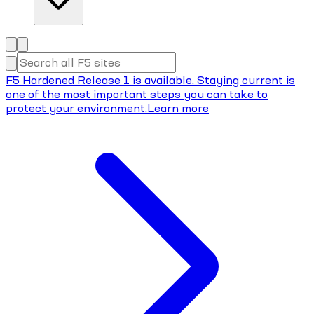
F5 Hardened Release 1 is available. Staying current is
one of the most important steps you can take to
protect your environment.
Learn more