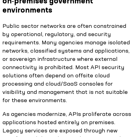
on‑premises government
environments
Public sector networks are often constrained
by operational, regulatory, and security
requirements. Many agencies manage isolated
networks, classified systems and applications,
or sovereign infrastructure where external
connectivity is prohibited. Most API security
solutions often depend on offsite cloud
processing and cloud/SaaS consoles for
visibility and management that is not suitable
for these environments.
As agencies modernize, APIs proliferate across
applications hosted entirely on premises.
Legacy services are exposed through new