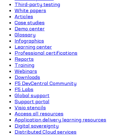
Third-party testing
White papers
Articles
Case studies
Demo center
Glossary
Infographics
Learning center
Professional certifications
Reports
Training
Webinars
Downloads
F5 DevCentral Community
F5 Labs
Global support
Support portal
Visio stencils
Access all resources
Application delivery learning resources
Digital sovereignty
Distributed Cloud services