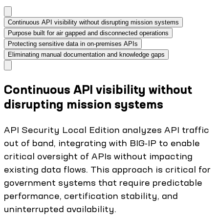
Continuous API visibility without disrupting mission systems
Purpose built for air gapped and disconnected operations
Protecting sensitive data in on‑premises APIs
Eliminating manual documentation and knowledge gaps
Continuous API visibility without
disrupting mission systems
API Security Local Edition analyzes API traffic
out of band, integrating with BIG-IP to enable
critical oversight of APIs without impacting
existing data flows. This approach is critical for
government systems that require predictable
performance, certification stability, and
uninterrupted availability.