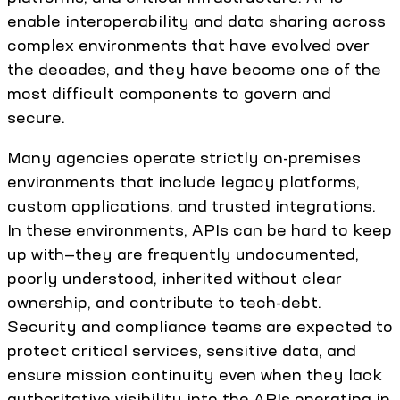
enable interoperability and data sharing across
complex environments that have evolved over
the decades, and they have become one of the
most difficult components to govern and
secure.
Many agencies operate strictly on-premises
environments that include legacy platforms,
custom applications, and trusted integrations.
In these environments, APIs can be hard to keep
up with—they are frequently undocumented,
poorly understood, inherited without clear
ownership, and contribute to tech-debt.
Security and compliance teams are expected to
protect critical services, sensitive data, and
ensure mission continuity even when they lack
authoritative visibility into the APIs operating in