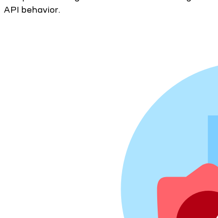
API behavior.