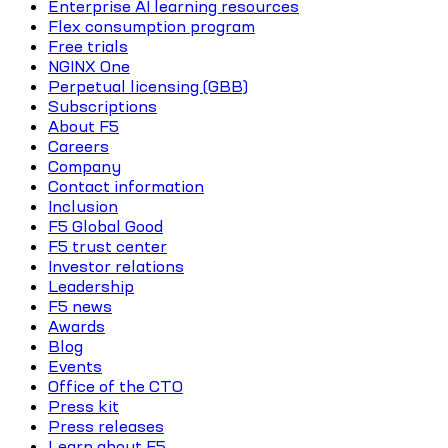
Enterprise AI learning resources
Flex consumption program
Free trials
NGINX One
Perpetual licensing (GBB)
Subscriptions
About F5
Careers
Company
Contact information
Inclusion
F5 Global Good
F5 trust center
Investor relations
Leadership
F5 news
Awards
Blog
Events
Office of the CTO
Press kit
Press releases
Learn about F5