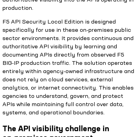
production.
F5 API Security Local Edition is designed
specifically for use in these on-premises public
sector environments. It provides continuous and
authoritative API visibility by learning and
documenting APIs directly from observed F5
BIG-IP production traffic. The solution operates
entirely within agency-owned infrastructure and
does not rely on cloud services, external
analytics, or internet connectivity. This enables
agencies to understand, govern, and protect
APIs while maintaining full control over data,
systems, and operational boundaries.
The API visibility challenge in