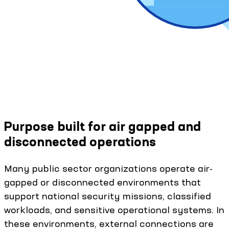
Purpose built for air gapped and
disconnected operations
Many public sector organizations operate air-
gapped or disconnected environments that
support national security missions, classified
workloads, and sensitive operational systems. In
these environments, external connections are