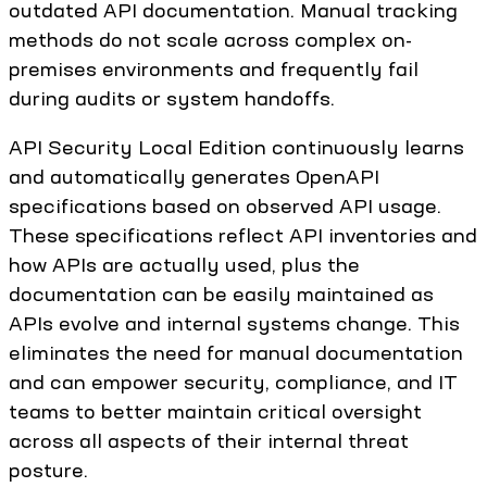
outdated API documentation. Manual tracking
methods do not scale across complex on-
premises environments and frequently fail
during audits or system handoffs.
API Security Local Edition continuously learns
and automatically generates OpenAPI
specifications based on observed API usage.
These specifications reflect API inventories and
how APIs are actually used, plus the
documentation can be easily maintained as
APIs evolve and internal systems change. This
eliminates the need for manual documentation
and can empower security, compliance, and IT
teams to better maintain critical oversight
across all aspects of their internal threat
posture.