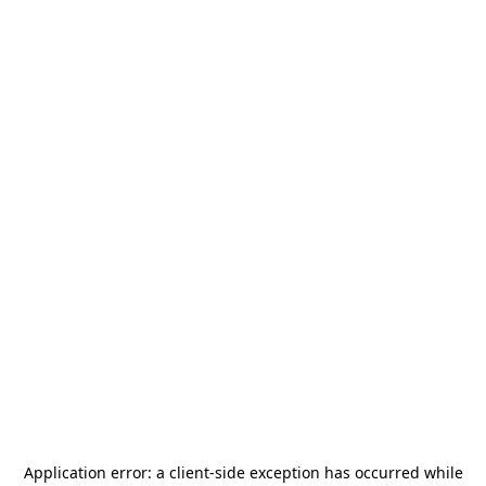
Application error: a
client
-side exception has occurred while