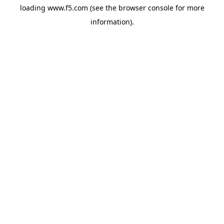
loading
www.f5.com
(see the
browser console
for more
information).