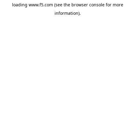
loading
www.f5.com
(see the
browser console
for more
information).