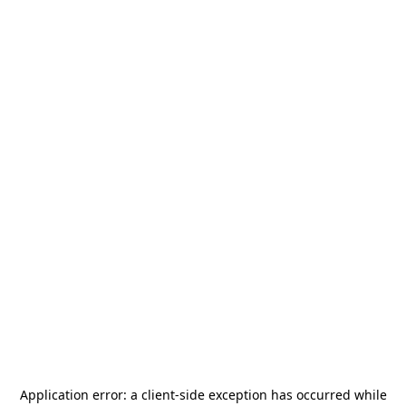
Application error: a
client
-side exception has occurred while