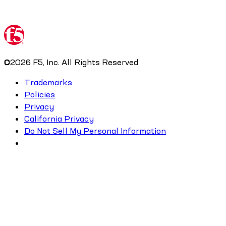
©
2026
F5, Inc. All Rights Reserved
Trademarks
Policies
Privacy
California Privacy
Do Not Sell My Personal Information