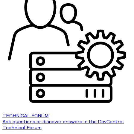
TECHNICAL FORUM
Ask questions or discover answers in the DevCentral
Technical Forum