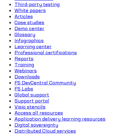
Third-party testing
White papers
Articles
Case studies
Demo center
Glossary
Infographics
Learning center
Professional certifications
Reports
Training
Webinars
Downloads
F5 DevCentral Community
F5 Labs
Global support
Support portal
Visio stencils
Access all resources
Application delivery learning resources
Digital sovereignty
Distributed Cloud services