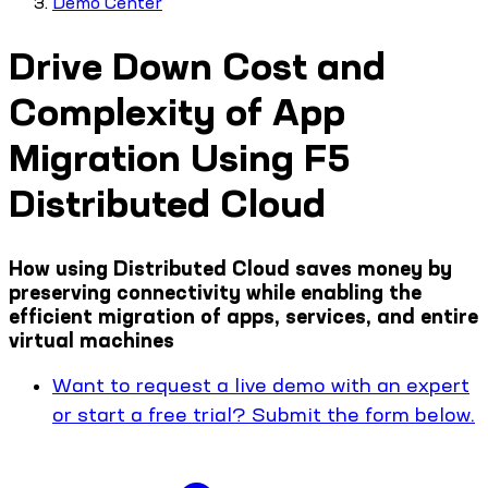
Demo Center
Drive Down Cost and
Complexity of App
Migration Using F5
Distributed Cloud
How using Distributed Cloud saves money by
preserving connectivity while enabling the
efficient migration of apps, services, and entire
virtual machines
Want to request a live demo with an expert
or start a free trial? Submit the form below.