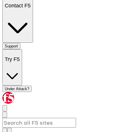
Contact F5
Support
Try F5
Under Attack?