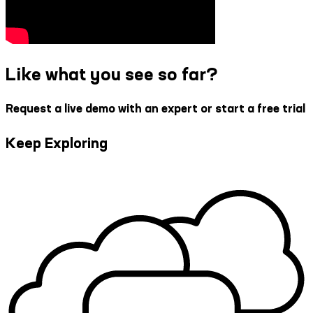
Like what you see so far?
Request a live demo with an expert or start a free trial
Keep Exploring