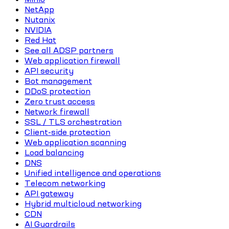
NetApp
Nutanix
NVIDIA
Red Hat
See all ADSP partners
Web application firewall
API security
Bot management
DDoS protection
Zero trust access
Network firewall
SSL / TLS orchestration
Client-side protection
Web application scanning
Load balancing
DNS
Unified intelligence and operations
Telecom networking
API gateway
Hybrid multicloud networking
CDN
AI Guardrails