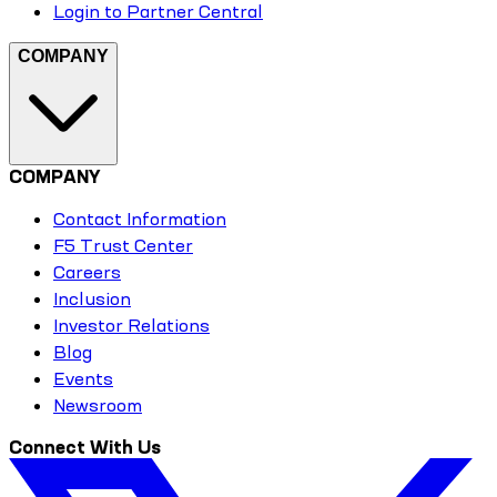
Login to Partner Central
COMPANY
COMPANY
Contact Information
F5 Trust Center
Careers
Inclusion
Investor Relations
Blog
Events
Newsroom
Connect With Us