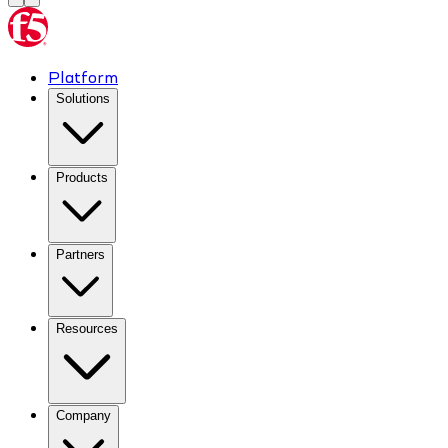
Platform
Solutions
Products
Partners
Resources
Company