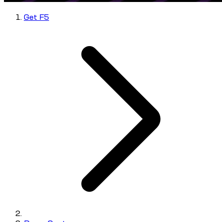
Get F5