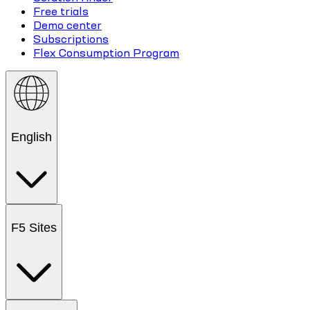
Free trials
Demo center
Subscriptions
Flex Consumption Program
English
F5 Sites