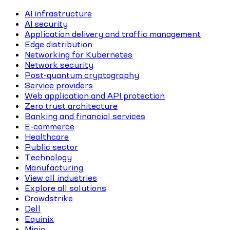
AI infrastructure
AI security
Application delivery and traffic management
Edge distribution
Networking for Kubernetes
Network security
Post-quantum cryptography
Service providers
Web application and API protection
Zero trust architecture
Banking and financial services
E-commerce
Healthcare
Public sector
Technology
Manufacturing
View all industries
Explore all solutions
Crowdstrike
Dell
Equinix
Minio