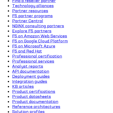
Find a reseller partner
Technology alliances
Partner resources
F5 partner programs
Partner Central
NGINX consulting partners
Explore F5 partners
F5 on Amazon Web Services
F5 on Google Cloud Platform
F5 on Microsoft Azure
F5 and Red Hat
Professional certification
Professional services
Analyst reports
API documentation
Deployment guides
Integration guides
KB articles
Product certifications
Product datasheets
Product documentation
Reference architectures
Solution profiles