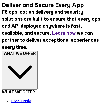
Deliver and Secure Every App
F5 application delivery and security
solutions are built to ensure that every app
and API deployed anywhere is fast,
available, and secure.
Learn how
we can
partner to deliver exceptional experiences
every time.
WHAT WE OFFER
WHAT WE OFFER
Free Trials