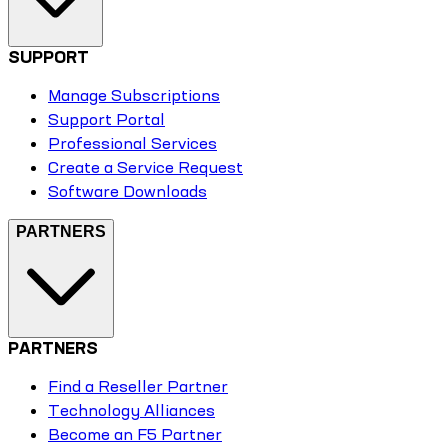
SUPPORT
Manage Subscriptions
Support Portal
Professional Services
Create a Service Request
Software Downloads
PARTNERS
PARTNERS
Find a Reseller Partner
Technology Alliances
Become an F5 Partner