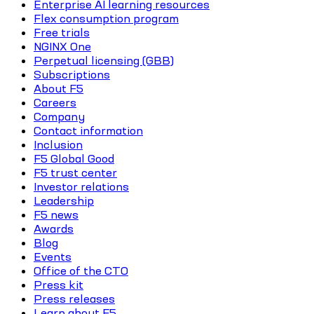
Enterprise AI learning resources
Flex consumption program
Free trials
NGINX One
Perpetual licensing (GBB)
Subscriptions
About F5
Careers
Company
Contact information
Inclusion
F5 Global Good
F5 trust center
Investor relations
Leadership
F5 news
Awards
Blog
Events
Office of the CTO
Press kit
Press releases
Learn about F5