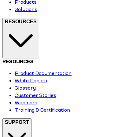
Products
Solutions
RESOURCES
RESOURCES
Product Documentation
White Papers
Glossary
Customer Stories
Webinars
Training & Certification
SUPPORT