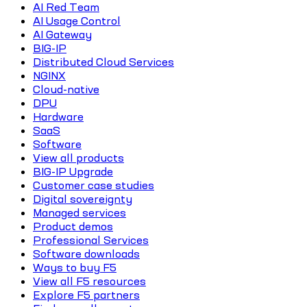
AI Red Team
AI Usage Control
AI Gateway
BIG-IP
Distributed Cloud Services
NGINX
Cloud-native
DPU
Hardware
SaaS
Software
View all products
BIG-IP Upgrade
Customer case studies
Digital sovereignty
Managed services
Product demos
Professional Services
Software downloads
Ways to buy F5
View all F5 resources
Explore F5 partners