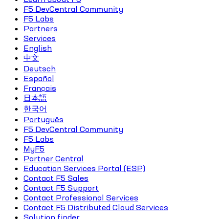
F5 DevCentral Community
F5 Labs
Partners
Services
English
中文
Deutsch
Español
Français
日本語
한국어
Português
F5 DevCentral Community
F5 Labs
MyF5
Partner Central
Education Services Portal (ESP)
Contact F5 Sales
Contact F5 Support
Contact Professional Services
Contact F5 Distributed Cloud Services
Solution finder