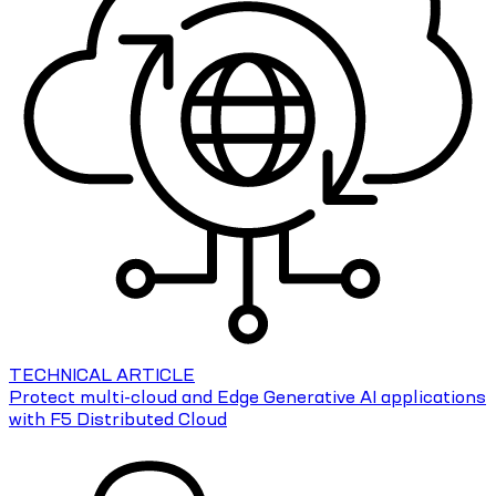
TECHNICAL ARTICLE
Protect multi-cloud and Edge Generative AI applications
with F5 Distributed Cloud