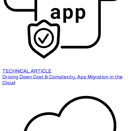
TECHNICAL ARTICLE
Driving Down Cost & Complexity: App Migration in the
Cloud