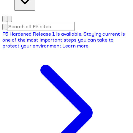
F5 Hardened Release 1 is available. Staying current is
one of the most important steps you can take to
protect your environment.
Learn more