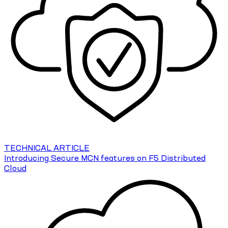
TECHNICAL ARTICLE
Introducing Secure MCN features on F5 Distributed
Cloud