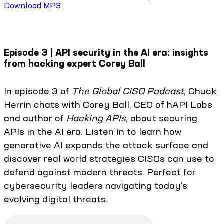
Download MP3
Episode 3 | API security in the AI era: insights
from hacking expert Corey Ball
In episode 3 of
The Global CISO Podcast
, Chuck
Herrin chats with Corey Ball, CEO of hAPI Labs
and author of
Hacking APIs
, about securing
APIs in the AI era. Listen in to learn how
generative AI expands the attack surface and
discover real world strategies CISOs can use to
defend against modern threats. Perfect for
cybersecurity leaders navigating today’s
evolving digital threats.