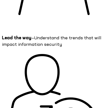
Lead the way
—Understand the trends that will
impact information security