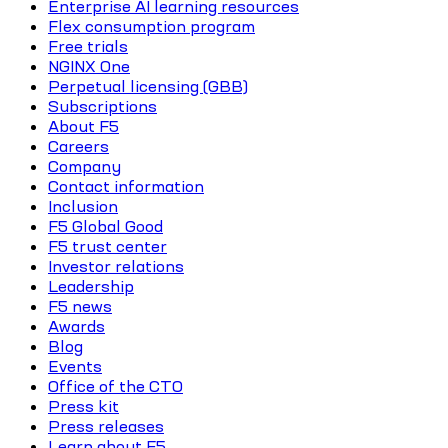
Enterprise AI learning resources
Flex consumption program
Free trials
NGINX One
Perpetual licensing (GBB)
Subscriptions
About F5
Careers
Company
Contact information
Inclusion
F5 Global Good
F5 trust center
Investor relations
Leadership
F5 news
Awards
Blog
Events
Office of the CTO
Press kit
Press releases
Learn about F5