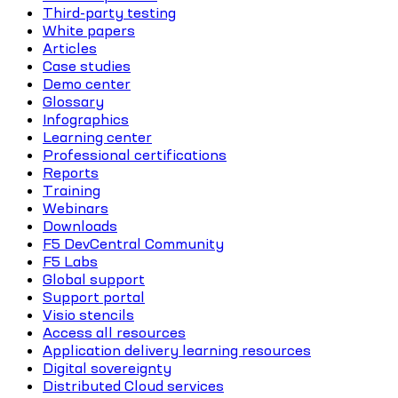
Third-party testing
White papers
Articles
Case studies
Demo center
Glossary
Infographics
Learning center
Professional certifications
Reports
Training
Webinars
Downloads
F5 DevCentral Community
F5 Labs
Global support
Support portal
Visio stencils
Access all resources
Application delivery learning resources
Digital sovereignty
Distributed Cloud services