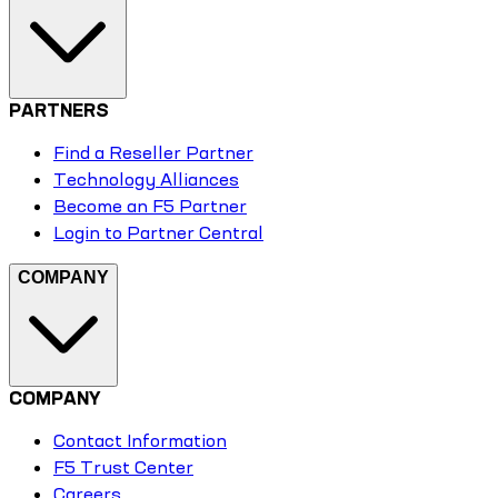
PARTNERS
Find a Reseller Partner
Technology Alliances
Become an F5 Partner
Login to Partner Central
COMPANY
COMPANY
Contact Information
F5 Trust Center
Careers