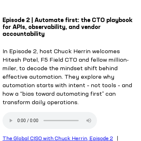
Episode 2 | Automate first: the CTO playbook
for APIs, observability, and vendor
accountability
In Episode 2, host Chuck Herrin welcomes
Hitesh Patel, F5 Field CTO and fellow million-
miler, to decode the mindset shift behind
effective automation. They explore why
automation starts with intent – not tools – and
how a “bias toward automating first” can
transform daily operations.
The Global CISO with Chuck Herrin, Episode 2
|