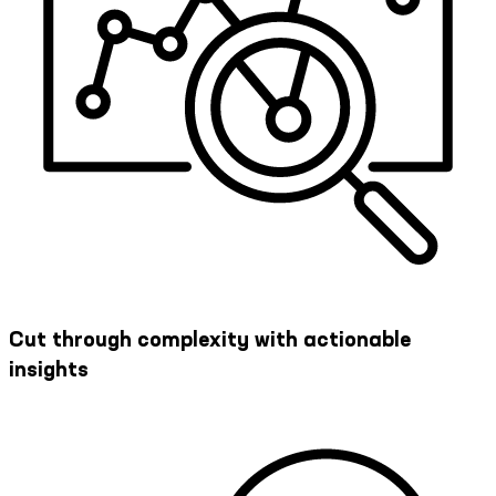
Cut through complexity with actionable
insights