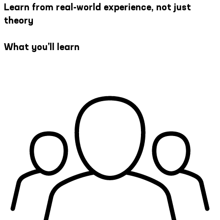
Learn from real-world experience, not just
theory
What you’ll learn