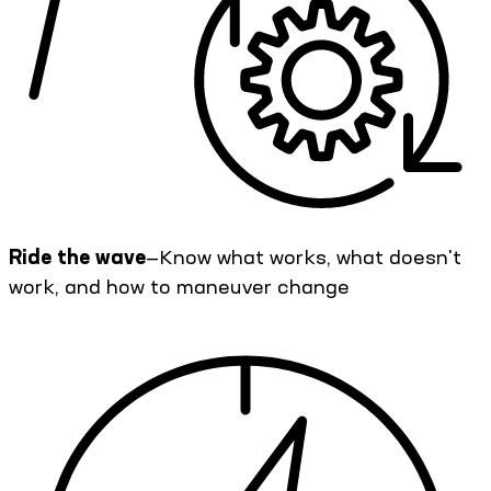
Ride the wave
—Know what works, what doesn't
work, and how to maneuver change