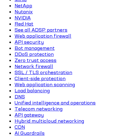
NetApp
Nutanix
NVIDIA
Red Hat
See all ADSP partners
Web application firewall
API security
Bot management
DDoS protection
Zero trust access
Network firewall
SSL / TLS orchestration
Client-side protection
Web application scanning
Load balancing
DNS
Unified intelligence and operations
Telecom networking
API gateway
Hybrid multicloud networking
CDN
AI Guardrails