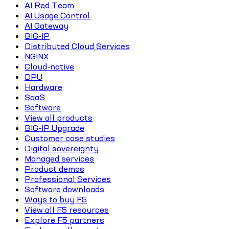
AI Red Team
AI Usage Control
AI Gateway
BIG-IP
Distributed Cloud Services
NGINX
Cloud-native
DPU
Hardware
SaaS
Software
View all products
BIG-IP Upgrade
Customer case studies
Digital sovereignty
Managed services
Product demos
Professional Services
Software downloads
Ways to buy F5
View all F5 resources
Explore F5 partners