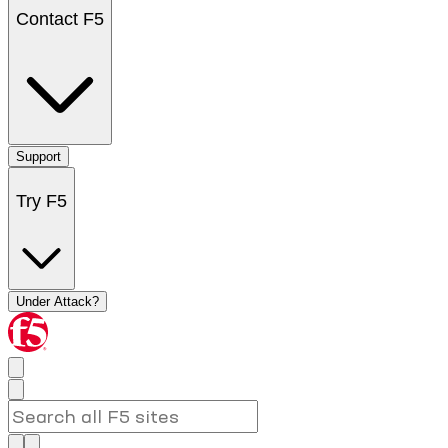
Contact F5
Support
Try F5
Under Attack?