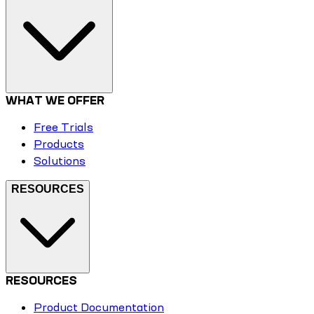
WHAT WE OFFER
Free Trials
Products
Solutions
RESOURCES
RESOURCES
Product Documentation