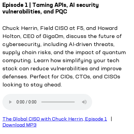
Episode 1 | Taming APIs, AI security
vulnerabilities, and PQC
Chuck Herrin, Field CISO at F5, and Howard
Holton, CEO of GigaOm, discuss the future of
cybersecurity, including AI-driven threats,
supply chain risks, and the impact of quantum
computing. Learn how simplifying your tech
stack can reduce vulnerabilities and improve
defenses. Perfect for CIOs, CTOs, and CISOs
looking to stay ahead.
The Global CISO with Chuck Herrin, Episode 1
|
Download MP3