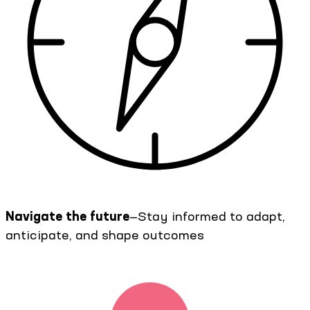
Navigate the future
—Stay informed to adapt,
anticipate, and shape outcomes