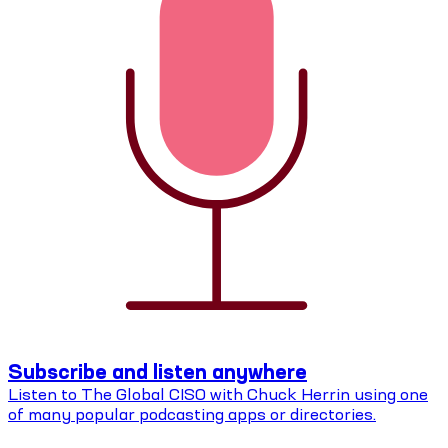
Subscribe and listen anywhere
Listen to The Global CISO with Chuck Herrin using one
of many popular podcasting apps or directories.