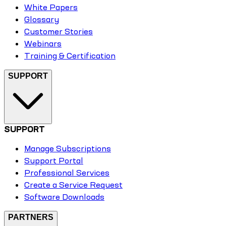
White Papers
Glossary
Customer Stories
Webinars
Training & Certification
SUPPORT
SUPPORT
Manage Subscriptions
Support Portal
Professional Services
Create a Service Request
Software Downloads
PARTNERS