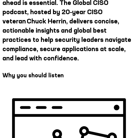
ahead is essential. The Global CISO
podcast, hosted by 20-year CISO
veteran Chuck Herrin, delivers concise,
actionable insights and global best
practices to help security leaders navigate
compliance, secure applications at scale,
and lead with confidence.
Why you should listen