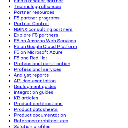
Find a reseller partner
Technology alliances
Partner resources
F5 partner programs
Partner Central
NGINX consulting partners
Explore F5 partners
F5 on Amazon Web Services
F5 on Google Cloud Platform
F5 on Microsoft Azure
F5 and Red Hat
Professional certification
Professional services
Analyst reports
API documentation
Deployment guides
Integration guides
KB articles
Product certifications
Product datasheets
Product documentation
Reference architectures
Solution profiles