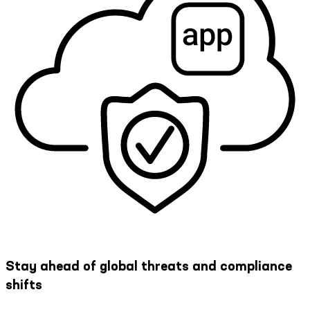
Stay ahead of global threats and compliance
shifts