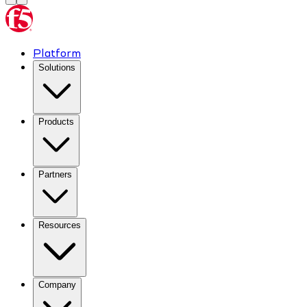
Platform
Solutions
Products
Partners
Resources
Company