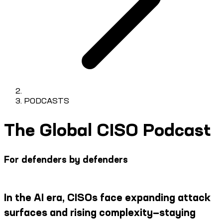
PODCASTS
The Global CISO Podcast
For defenders by defenders
In the AI era, CISOs face expanding attack
surfaces and rising complexity—staying