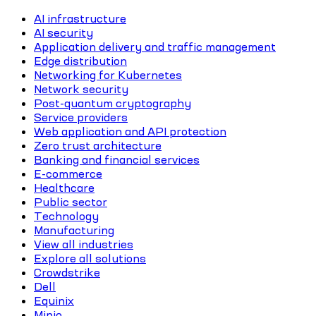
AI infrastructure
AI security
Application delivery and traffic management
Edge distribution
Networking for Kubernetes
Network security
Post-quantum cryptography
Service providers
Web application and API protection
Zero trust architecture
Banking and financial services
E-commerce
Healthcare
Public sector
Technology
Manufacturing
View all industries
Explore all solutions
Crowdstrike
Dell
Equinix
Minio