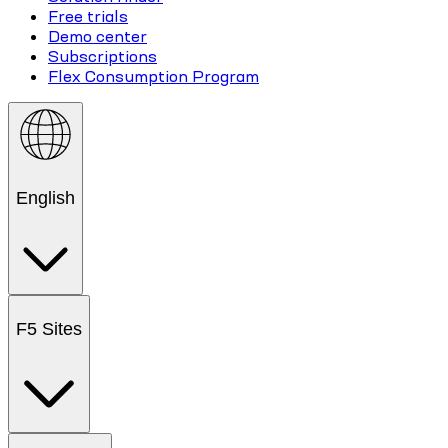
Free trials
Demo center
Subscriptions
Flex Consumption Program
English
F5 Sites