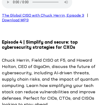
The Global CISO with Chuck Herrin, Episode 3
|
Download MP3
Episode 4 | Simplify and secure: top
cybersecurity strategies for CXOs
Chuck Herrin, Field CISO at F5, and Howard
Holton, CEO of GigaOm, discuss the future of
cybersecurity, including AI-driven threats,
supply chain risks, and the impact of quantum
computing. Learn how simplifying your tech
stack can reduce vulnerabilities and improve
defenses. Perfect for CIOs, CTOs, and CISOs
looking to stay ahead.