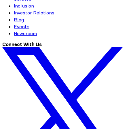
Inclusion
Investor Relations
Blog
Events
Newsroom
Connect With Us