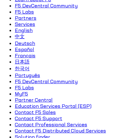
F5 DevCentral Community
F5 Labs
Partners
Services
English
中文
Deutsch
Español
Français
日本語
한국어
Português
F5 DevCentral Community
F5 Labs
MyF5
Partner Central
Education Services Portal (ESP)
Contact F5 Sales
Contact F5 Support
Contact Professional Services
Contact F5 Distributed Cloud Services
Solution finder