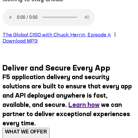
The Global CISO with Chuck Herrin, Episode 4
|
Download MP3
Deliver and Secure Every App
F5 application delivery and security
solutions are built to ensure that every app
and API deployed anywhere is fast,
available, and secure.
Learn how
we can
partner to deliver exceptional experiences
every time.
WHAT WE OFFER