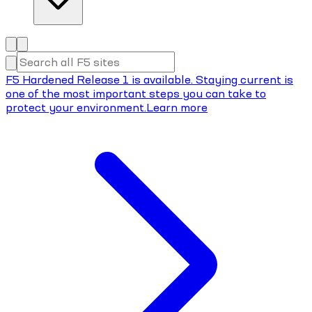
F5 Hardened Release 1 is available. Staying current is
one of the most important steps you can take to
protect your environment.
Learn more