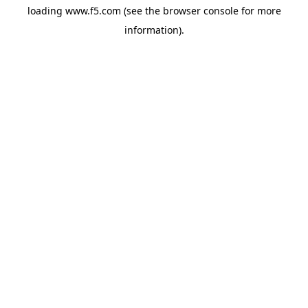
loading
www.f5.com
(see the
browser console
for more
information).