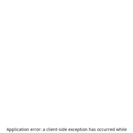
Application error: a
client
-side exception has occurred while