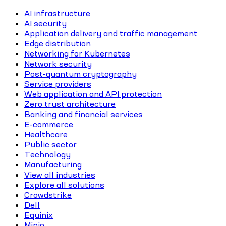
AI infrastructure
AI security
Application delivery and traffic management
Edge distribution
Networking for Kubernetes
Network security
Post-quantum cryptography
Service providers
Web application and API protection
Zero trust architecture
Banking and financial services
E-commerce
Healthcare
Public sector
Technology
Manufacturing
View all industries
Explore all solutions
Crowdstrike
Dell
Equinix
Minio