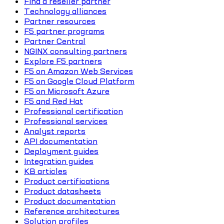
Find a reseller partner
Technology alliances
Partner resources
F5 partner programs
Partner Central
NGINX consulting partners
Explore F5 partners
F5 on Amazon Web Services
F5 on Google Cloud Platform
F5 on Microsoft Azure
F5 and Red Hat
Professional certification
Professional services
Analyst reports
API documentation
Deployment guides
Integration guides
KB articles
Product certifications
Product datasheets
Product documentation
Reference architectures
Solution profiles