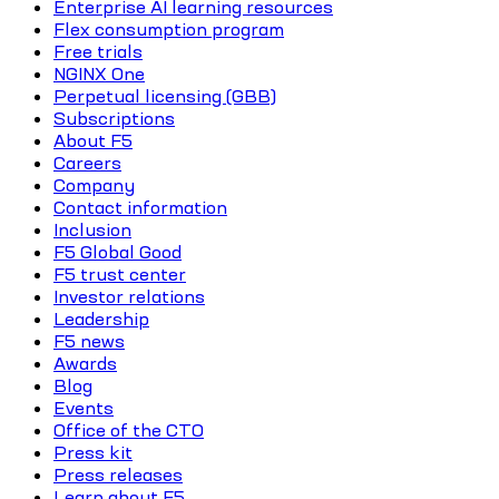
Enterprise AI learning resources
Flex consumption program
Free trials
NGINX One
Perpetual licensing (GBB)
Subscriptions
About F5
Careers
Company
Contact information
Inclusion
F5 Global Good
F5 trust center
Investor relations
Leadership
F5 news
Awards
Blog
Events
Office of the CTO
Press kit
Press releases
Learn about F5