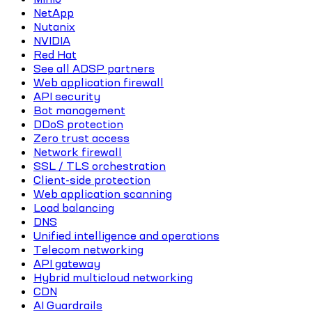
NetApp
Nutanix
NVIDIA
Red Hat
See all ADSP partners
Web application firewall
API security
Bot management
DDoS protection
Zero trust access
Network firewall
SSL / TLS orchestration
Client-side protection
Web application scanning
Load balancing
DNS
Unified intelligence and operations
Telecom networking
API gateway
Hybrid multicloud networking
CDN
AI Guardrails