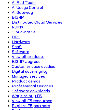
AI Red Team
AI Usage Control
AI Gateway
BIG-IP
Distributed Cloud Services
NGINX
Cloud-native
DPU
Hardware
SaaS
Software
View all products
BIG-IP Upgrade
Customer case studies
Digital sovereignty
Managed services
Product demos
Professional Services
Software downloads
Ways to buy F5
View all F5 resources
Explore F5 partners