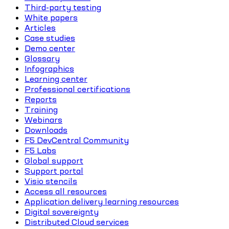
Third-party testing
White papers
Articles
Case studies
Demo center
Glossary
Infographics
Learning center
Professional certifications
Reports
Training
Webinars
Downloads
F5 DevCentral Community
F5 Labs
Global support
Support portal
Visio stencils
Access all resources
Application delivery learning resources
Digital sovereignty
Distributed Cloud services