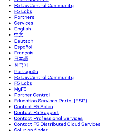
F5 DevCentral Community
F5 Labs
Partners
Services
English
中文
Deutsch
Español
Français
日本語
한국어
Português
F5 DevCentral Community
F5 Labs
MyF5
Partner Central
Education Services Portal (ESP)
Contact F5 Sales
Contact F5 Support
Contact Professional Services
Contact F5 Distributed Cloud Services
Solution finder