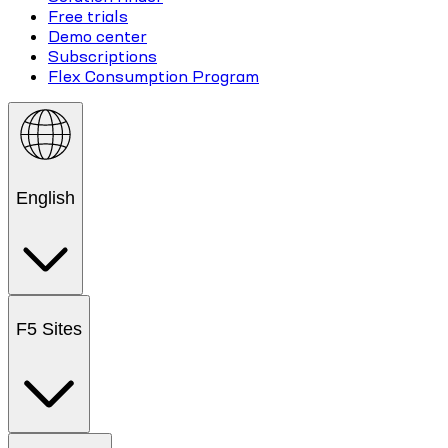
Free trials
Demo center
Subscriptions
Flex Consumption Program
English
F5 Sites