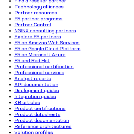
Find a reseller partner
Technology alliances
Partner resources
F5 partner programs
Partner Central
NGINX consulting partners
Explore F5 partners
F5 on Amazon Web Services
F5 on Google Cloud Platform
F5 on Microsoft Azure
F5 and Red Hat
Professional certification
Professional services
Analyst reports
API documentation
Deployment guides
Integration guides
KB articles
Product certifications
Product datasheets
Product documentation
Reference architectures
Solution profiles