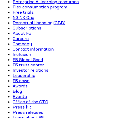
Enterprise AI learning resources
Flex consumption program
Free trials
NGINX One
Perpetual licensing (GBB)
Subscriptions
About F5
Careers
Company
Contact information
Inclusion
F5 Global Good
F5 trust center
Investor relations
Leadership
F5 news
Awards
Blog
Events
Office of the CTO
Press kit
Press releases
Learn about F5