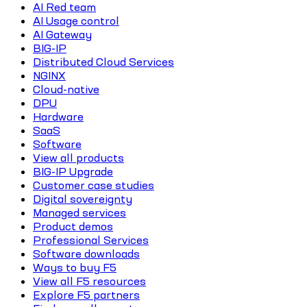
AI Red team
AI Usage control
AI Gateway
BIG-IP
Distributed Cloud Services
NGINX
Cloud-native
DPU
Hardware
SaaS
Software
View all products
BIG-IP Upgrade
Customer case studies
Digital sovereignty
Managed services
Product demos
Professional Services
Software downloads
Ways to buy F5
View all F5 resources
Explore F5 partners