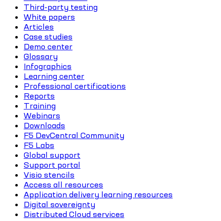
Third-party testing
White papers
Articles
Case studies
Demo center
Glossary
Infographics
Learning center
Professional certifications
Reports
Training
Webinars
Downloads
F5 DevCentral Community
F5 Labs
Global support
Support portal
Visio stencils
Access all resources
Application delivery learning resources
Digital sovereignty
Distributed Cloud services