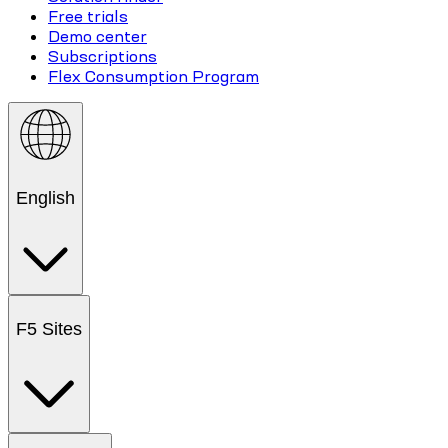
Free trials
Demo center
Subscriptions
Flex Consumption Program
English
F5 Sites