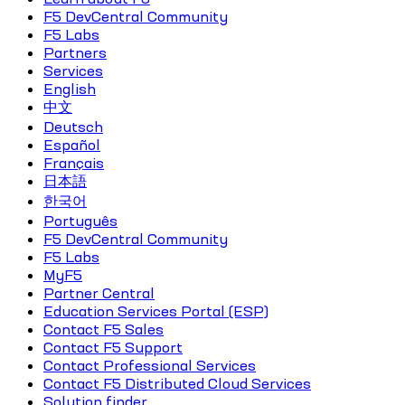
F5 DevCentral Community
F5 Labs
Partners
Services
English
中文
Deutsch
Español
Français
日本語
한국어
Português
F5 DevCentral Community
F5 Labs
MyF5
Partner Central
Education Services Portal (ESP)
Contact F5 Sales
Contact F5 Support
Contact Professional Services
Contact F5 Distributed Cloud Services
Solution finder