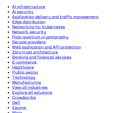
AI infrastructure
AI security
Application delivery and traffic management
Edge distribution
Networking for Kubernetes
Network security
Post-quantum cryptography
Service providers
Web application and API protection
Zero trust architecture
Banking and financial services
E-commerce
Healthcare
Public sector
Technology
Manufacturing
View all industries
Explore all solutions
Crowdstrike
Dell
Equinix
Minio