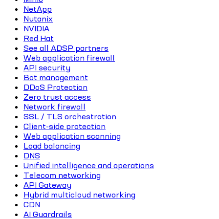
NetApp
Nutanix
NVIDIA
Red Hat
See all ADSP partners
Web application firewall
API security
Bot management
DDoS Protection
Zero trust access
Network firewall
SSL / TLS orchestration
Client-side protection
Web application scanning
Load balancing
DNS
Unified intelligence and operations
Telecom networking
API Gateway
Hybrid multicloud networking
CDN
AI Guardrails