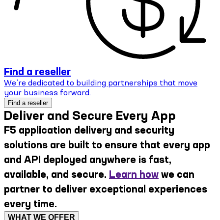
Find a reseller
We’re dedicated to building partnerships that move
your business forward.
Find a reseller
Deliver and Secure Every App
F5 application delivery and security
solutions are built to ensure that every app
and API deployed anywhere is fast,
available, and secure.
Learn how
we can
partner to deliver exceptional experiences
every time.
WHAT WE OFFER