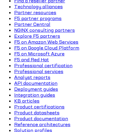
Find a reseller partner
Technology alliances
Partner resources
F5 partner programs
Partner Central
NGINX consulting partners
Explore F5 partners
F5 on Amazon Web Services
F5 on Google Cloud Platform
F5 on Microsoft Azure
F5 and Red Hat
Professional certification
Professional services
Analyst reports
API documentation
Deployment guides
Integration guides
KB articles
Product certifications
Product datasheets
Product documentation
Reference architectures
Solution profiles