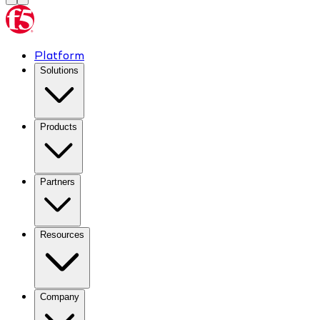
Platform
Solutions
Products
Partners
Resources
Company