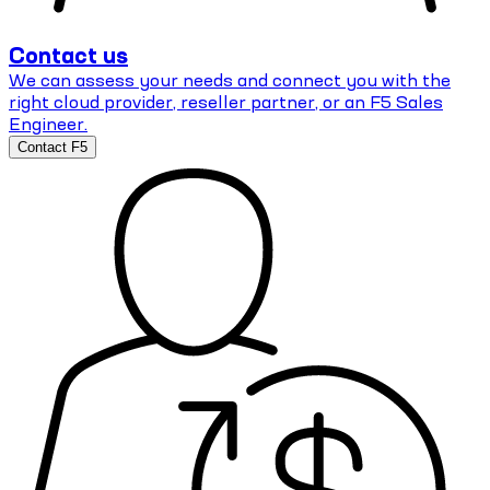
Contact us
We can assess your needs and connect you with the
right cloud provider, reseller partner, or an F5 Sales
Engineer.
Contact F5