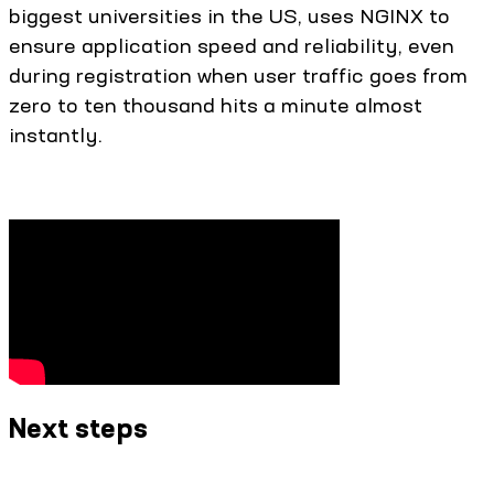
biggest universities in the US, uses NGINX to
ensure application speed and reliability, even
during registration when user traffic goes from
zero to ten thousand hits a minute almost
instantly.
Next steps