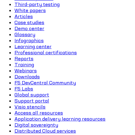
Third-party testing
White papers
Articles
Case studies
Demo center
Glossary
Infographics
Learning center
Professional certifications
Reports
Training
Webinars
Downloads
F5 DevCentral Community
F5 Labs
Global support
Support portal
Visio stencils
Access all resources
Application delivery learning resources
Digital sovereignty
Distributed Cloud services