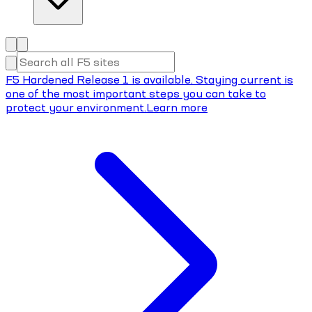
F5 Hardened Release 1 is available. Staying current is
one of the most important steps you can take to
protect your environment.
Learn more