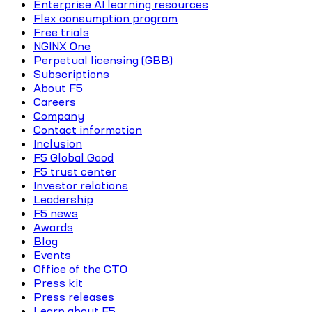
Enterprise AI learning resources
Flex consumption program
Free trials
NGINX One
Perpetual licensing (GBB)
Subscriptions
About F5
Careers
Company
Contact information
Inclusion
F5 Global Good
F5 trust center
Investor relations
Leadership
F5 news
Awards
Blog
Events
Office of the CTO
Press kit
Press releases
Learn about F5