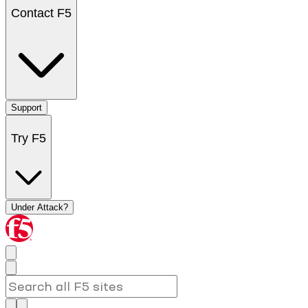
Contact F5
Support
Try F5
Under Attack?