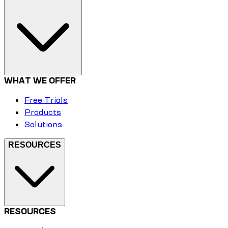
WHAT WE OFFER
Free Trials
Products
Solutions
RESOURCES
RESOURCES