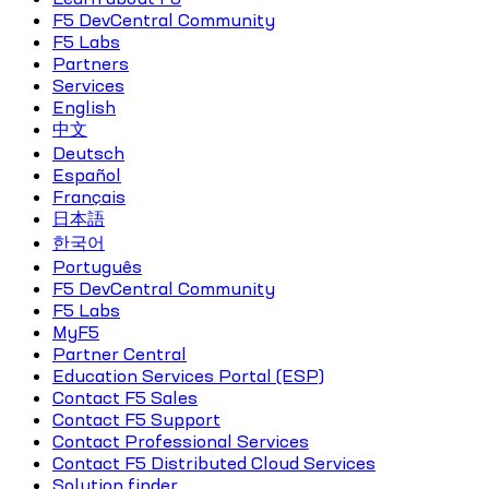
F5 DevCentral Community
F5 Labs
Partners
Services
English
中文
Deutsch
Español
Français
日本語
한국어
Português
F5 DevCentral Community
F5 Labs
MyF5
Partner Central
Education Services Portal (ESP)
Contact F5 Sales
Contact F5 Support
Contact Professional Services
Contact F5 Distributed Cloud Services
Solution finder