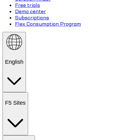
Free trials
Demo center
Subscriptions
Flex Consumption Program
English
F5 Sites