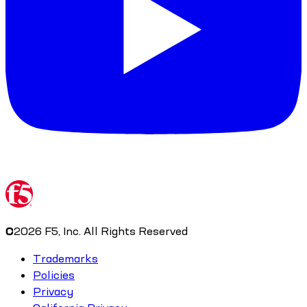
©
2026
F5, Inc. All Rights Reserved
Trademarks
Policies
Privacy