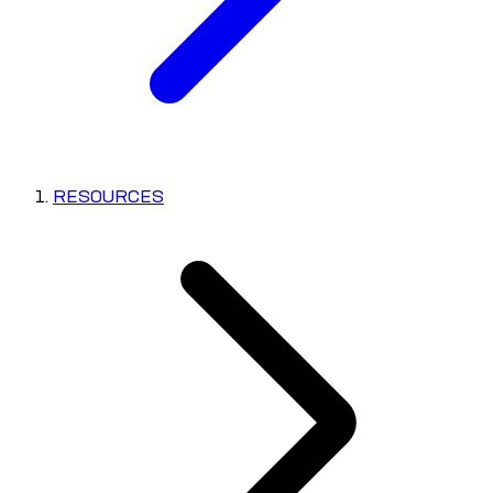
RESOURCES