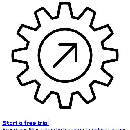
Start a free trial
Experience F5 in action by testing our products in your