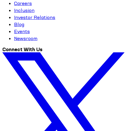
Careers
Inclusion
Investor Relations
Blog
Events
Newsroom
Connect With Us