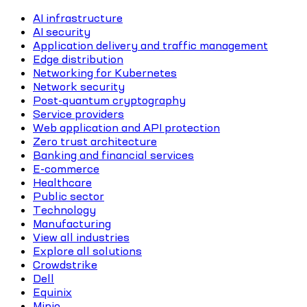
AI infrastructure
AI security
Application delivery and traffic management
Edge distribution
Networking for Kubernetes
Network security
Post-quantum cryptography
Service providers
Web application and API protection
Zero trust architecture
Banking and financial services
E-commerce
Healthcare
Public sector
Technology
Manufacturing
View all industries
Explore all solutions
Crowdstrike
Dell
Equinix
Minio