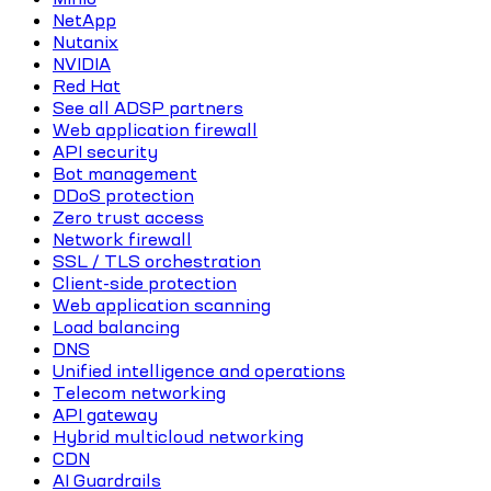
NetApp
Nutanix
NVIDIA
Red Hat
See all ADSP partners
Web application firewall
API security
Bot management
DDoS protection
Zero trust access
Network firewall
SSL / TLS orchestration
Client-side protection
Web application scanning
Load balancing
DNS
Unified intelligence and operations
Telecom networking
API gateway
Hybrid multicloud networking
CDN
AI Guardrails