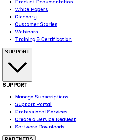
Product Documentation
White Papers
Glossary
Customer Stories
Webinars
Training & Certification
SUPPORT
SUPPORT
Manage Subscriptions
Support Portal
Professional Services
Create a Service Request
Software Downloads
PARTNERS