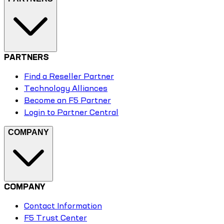
PARTNERS
Find a Reseller Partner
Technology Alliances
Become an F5 Partner
Login to Partner Central
COMPANY
COMPANY
Contact Information
F5 Trust Center