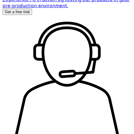
pre-production environment.
Get a free trial