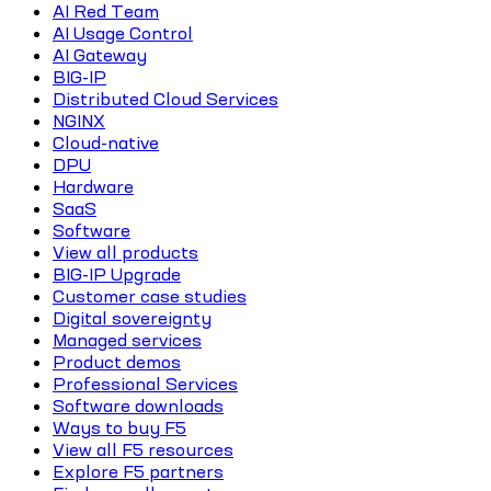
AI Red Team
AI Usage Control
AI Gateway
BIG-IP
Distributed Cloud Services
NGINX
Cloud-native
DPU
Hardware
SaaS
Software
View all products
BIG-IP Upgrade
Customer case studies
Digital sovereignty
Managed services
Product demos
Professional Services
Software downloads
Ways to buy F5
View all F5 resources
Explore F5 partners