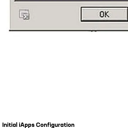
Initial iApps Configuration