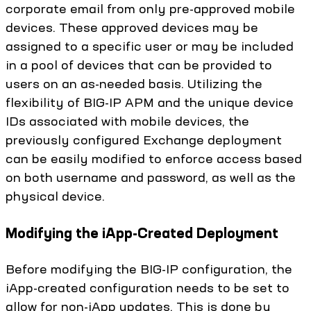
corporate email from only pre-approved mobile
devices. These approved devices may be
assigned to a specific user or may be included
in a pool of devices that can be provided to
users on an as-needed basis. Utilizing the
flexibility of BIG-IP APM and the unique device
IDs associated with mobile devices, the
previously configured Exchange deployment
can be easily modified to enforce access based
on both username and password, as well as the
physical device.
Modifying the iApp-Created Deployment
Before modifying the BIG-IP configuration, the
iApp-created configuration needs to be set to
allow for non-iApp updates. This is done by