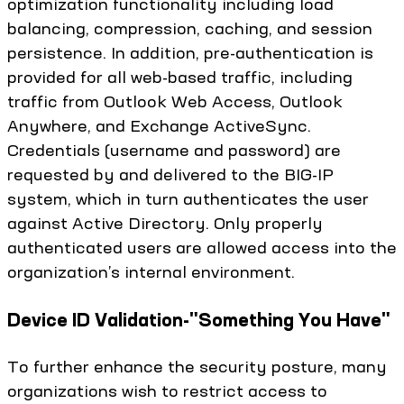
optimization functionality including load
balancing, compression, caching, and session
persistence. In addition, pre-authentication is
provided for all web-based traffic, including
traffic from Outlook Web Access, Outlook
Anywhere, and Exchange ActiveSync.
Credentials (username and password) are
requested by and delivered to the BIG-IP
system, which in turn authenticates the user
against Active Directory. Only properly
authenticated users are allowed access into the
organization’s internal environment.
Device ID Validation-"Something You Have"
To further enhance the security posture, many
organizations wish to restrict access to