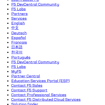
F5 DevCentral Community
F5 Labs
Partners
Services
English
中文
Deutsch
Español
Français
日本語
한국어
Português
F5 DevCentral Community
F5 Labs
MyF5
Partner Central
Education Services Portal (ESP)
Contact F5 Sales
Contact F5 Support
Contact Professional Services
Contact F5 Distributed Cloud Services
Solution finder