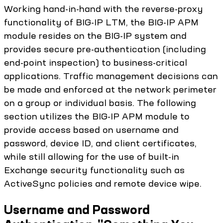
Working hand-in-hand with the reverse-proxy
functionality of BIG-IP LTM, the BIG-IP APM
module resides on the BIG-IP system and
provides secure pre-authentication (including
end-point inspection) to business-critical
applications. Traffic management decisions can
be made and enforced at the network perimeter
on a group or individual basis. The following
section utilizes the BIG-IP APM module to
provide access based on username and
password, device ID, and client certificates,
while still allowing for the use of built-in
Exchange security functionality such as
ActiveSync policies and remote device wipe.
Username and Password