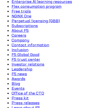
Enterprise AI learning resources
Flex consumption program
Free trials
NGINX One
Perpetual licensing (GBB)
Subscriptions
About F5
Careers
Company
Contact information
Inclusion
F5 Global Good
F5 trust center
Investor relations
Leadership
F5 news
Awards
Blog
Events
Office of the CTO
Press kit
Press releases
Learn about F5