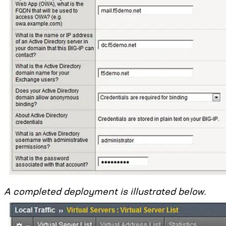
A completed deployment is illustrated below.