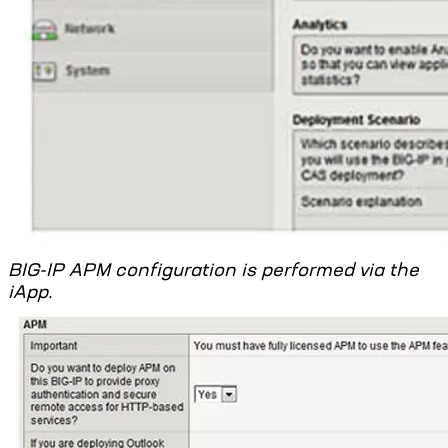
BIG-IP APM configuration is performed via the
iApp.