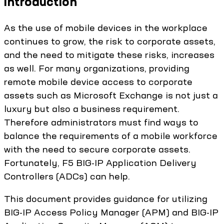
Introduction
As the use of mobile devices in the workplace
continues to grow, the risk to corporate assets,
and the need to mitigate these risks, increases
as well. For many organizations, providing
remote mobile device access to corporate
assets such as Microsoft Exchange is not just a
luxury but also a business requirement.
Therefore administrators must find ways to
balance the requirements of a mobile workforce
with the need to secure corporate assets.
Fortunately, F5 BIG-IP Application Delivery
Controllers (ADCs) can help.
This document provides guidance for utilizing
BIG-IP Access Policy Manager (APM) and BIG-IP