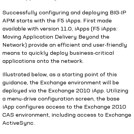
Successfully configuring and deploying BIG-IP
APM starts with the F5 iApps. First made
available with version 11.0, iApps (F5 iApps:
Moving Application Delivery Beyond the
Network) provide an efficient and user-friendly
means to quickly deploy business-critical
applications onto the network.
Illustrated below, as a starting point of this
guidance, the Exchange environment will be
deployed via the Exchange 2010 iApp. Utilizing
a menu-drive configuration screen, the base
iApp configures access to the Exchange 2010
CAS environment, including access to Exchange
ActiveSync.