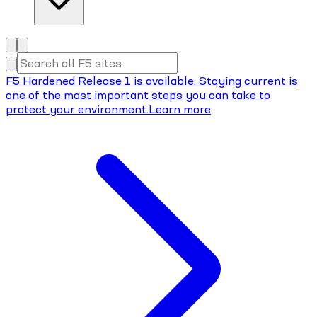
F5 Hardened Release 1 is available. Staying current is
one of the most important steps you can take to
protect your environment.
Learn more