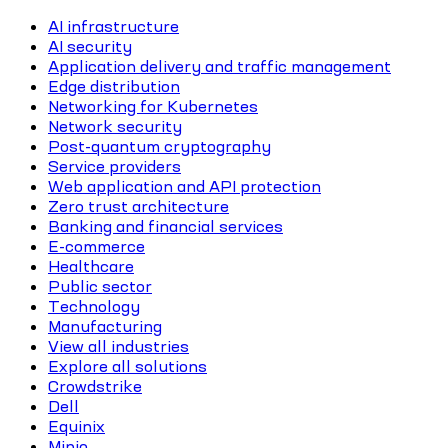
AI infrastructure
AI security
Application delivery and traffic management
Edge distribution
Networking for Kubernetes
Network security
Post-quantum cryptography
Service providers
Web application and API protection
Zero trust architecture
Banking and financial services
E-commerce
Healthcare
Public sector
Technology
Manufacturing
View all industries
Explore all solutions
Crowdstrike
Dell
Equinix
Minio