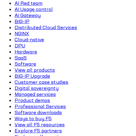
AI Red team
AI Usage control
AI Gateway
BIG-IP
Distributed Cloud Services
NGINX
Cloud-native
DPU
Hardware
SaaS
Software
View all products
BIG-IP Upgrade
Customer case studies
Digital sovereignty
Managed services
Product demos
Professional Services
Software downloads
Ways to buy F5
View all F5 resources
Explore F5 partners