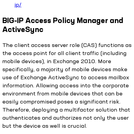
ip/
BIG-IP Access Policy Manager and
ActiveSync
The client access server role (CAS) functions as
the access point for all client traffic (including
mobile devices), in Exchange 2010. More
specifically, a majority of mobile devices make
use of Exchange ActiveSync to access mailbox
information. Allowing access into the corporate
environment from mobile devices that can be
easily compromised poses a significant risk.
Therefore, deploying a multifactor solution that
authenticates and authorizes not only the user
but the device as well is crucial.