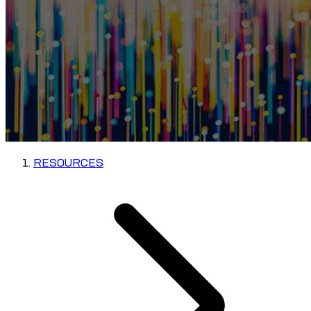
RESOURCES