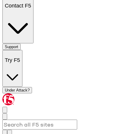
Contact F5
Support
Try F5
Under Attack?