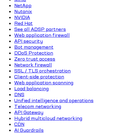
NetApp
Nutanix
NVIDIA
Red Hat
See all ADSP partners
Web application firewall
API security
Bot management
DDoS Protection
Zero trust access
Network firewall
SSL / TLS orchestration
Client-side protection
Web application scanning
Load balancing
DNS
Unified intelligence and operations
Telecom networking
API Gateway
Hybrid multicloud networking
CDN
AI Guardrails