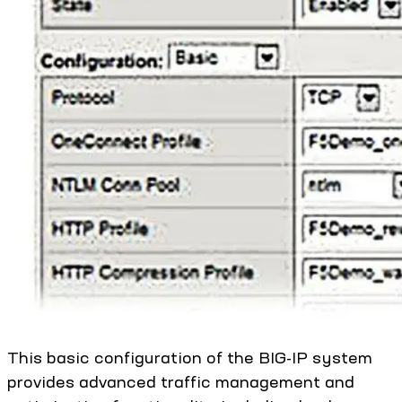
This basic configuration of the BIG-IP system
provides advanced traffic management and