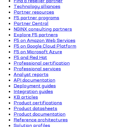
Find a reseller partner
Technology alliances
Partner resources
F5 partner programs
Partner Central
NGINX consulting partners
Explore F5 partners
F5 on Amazon Web Services
F5 on Google Cloud Platform
F5 on Microsoft Azure
F5 and Red Hat
Professional certification
Professional services
Analyst reports
API documentation
Deployment guides
Integration guides
KB articles
Product certifications
Product datasheets
Product documentation
Reference architectures
Solution profiles