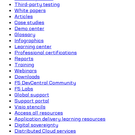
Third-party testing
White papers
Articles
Case studies
Demo center
Glossary
Infographics
Learning center
Professional certifications
Reports
Training
Webinars
Downloads
F5 DevCentral Community
F5 Labs
Global support
Support portal
Visio stencils
Access all resources
Application delivery learning resources
Digital sovereignty
Distributed Cloud services