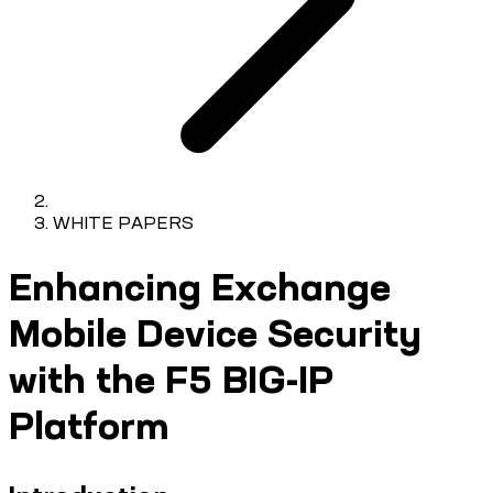
WHITE PAPERS
Enhancing Exchange
Mobile Device Security
with the F5 BIG-IP
Platform