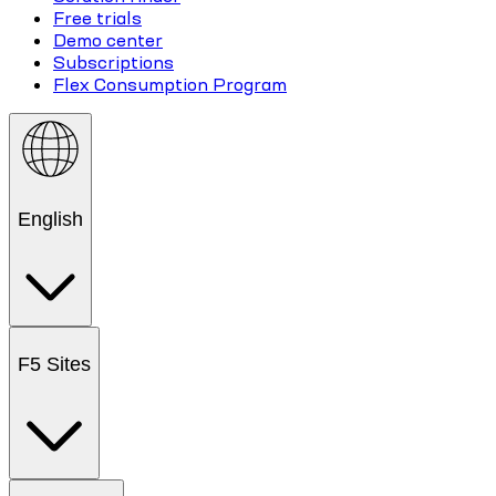
Free trials
Demo center
Subscriptions
Flex Consumption Program
English
F5 Sites