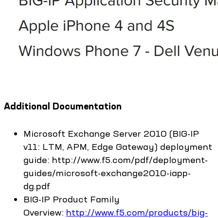
Additional Documentation
Microsoft Exchange Server 2010 (BIG-IP
v11: LTM, APM, Edge Gateway) deployment
guide: http://www.f5.com/pdf/deployment-
guides/microsoft-exchange2010-iapp-
dg.pdf
BIG-IP Product Family
Overview:
http://www.f5.com/products/big-