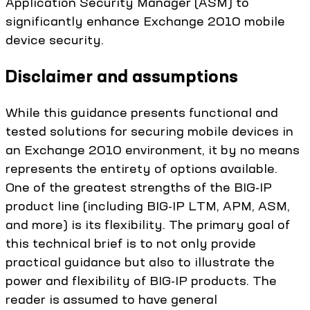
Application Security Manager (ASM) to
significantly enhance Exchange 2010 mobile
device security.
Disclaimer and assumptions
While this guidance presents functional and
tested solutions for securing mobile devices in
an Exchange 2010 environment, it by no means
represents the entirety of options available.
One of the greatest strengths of the BIG-IP
product line (including BIG-IP LTM, APM, ASM,
and more) is its flexibility. The primary goal of
this technical brief is to not only provide
practical guidance but also to illustrate the
power and flexibility of BIG-IP products. The
reader is assumed to have general