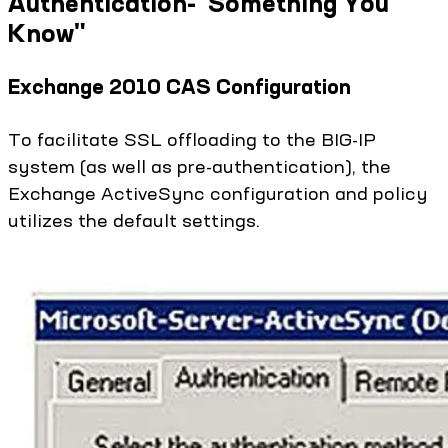
Authentication-"Something You
Know"
Exchange 2010 CAS Configuration
To facilitate SSL offloading to the BIG-IP
system (as well as pre-authentication), the
Exchange ActiveSync configuration and policy
utilizes the default settings.