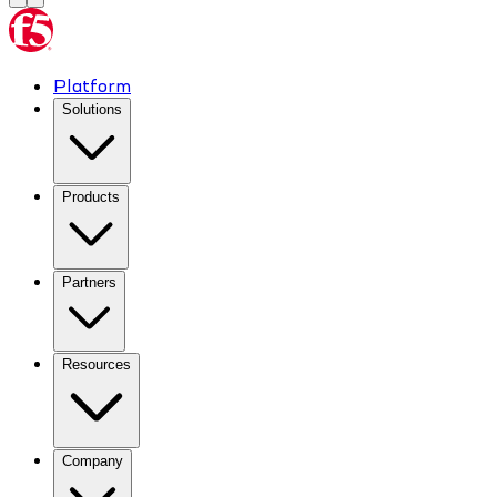
Platform
Solutions
Products
Partners
Resources
Company