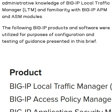
administrative knowledge of BIG-IP Local Traffic
Manager (LTM) and familiarity with BIG-IP APM
and ASM modules.
The following BIG-IP products and software were
utilized for purposes of configuration and
testing of guidance presented in this brief.