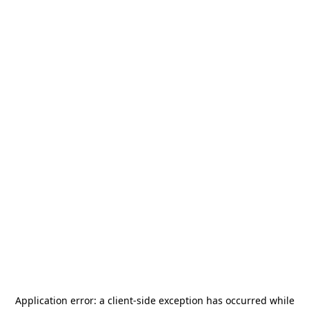
Application error: a
client
-side exception has occurred while