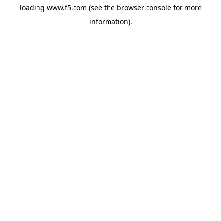
loading
www.f5.com
(see the
browser console
for more
information).