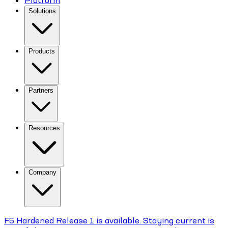
Platform
Solutions
Products
Partners
Resources
Company
F5 Hardened Release 1 is available. Staying current is