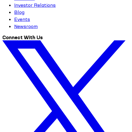
Investor Relations
Blog
Events
Newsroom
Connect With Us