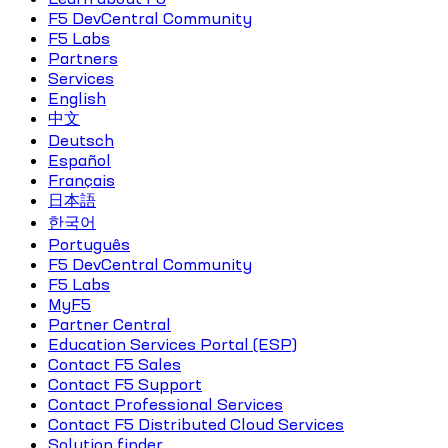
F5 DevCentral Community
F5 Labs
Partners
Services
English
中文
Deutsch
Español
Français
日本語
한국어
Português
F5 DevCentral Community
F5 Labs
MyF5
Partner Central
Education Services Portal (ESP)
Contact F5 Sales
Contact F5 Support
Contact Professional Services
Contact F5 Distributed Cloud Services
Solution finder