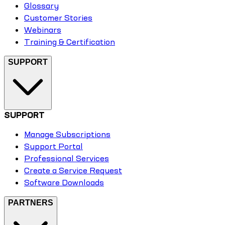
Glossary
Customer Stories
Webinars
Training & Certification
SUPPORT
SUPPORT
Manage Subscriptions
Support Portal
Professional Services
Create a Service Request
Software Downloads
PARTNERS