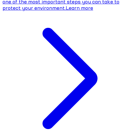
one of the most important steps you can take to
protect your environment.
Learn more