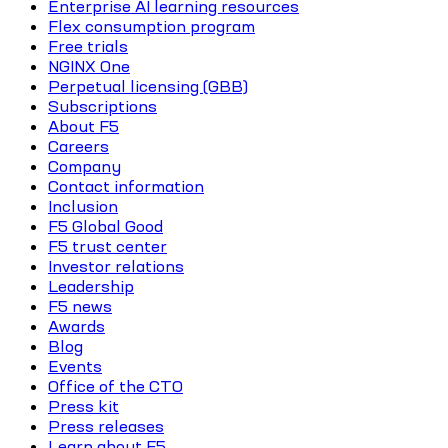
Enterprise AI learning resources
Flex consumption program
Free trials
NGINX One
Perpetual licensing (GBB)
Subscriptions
About F5
Careers
Company
Contact information
Inclusion
F5 Global Good
F5 trust center
Investor relations
Leadership
F5 news
Awards
Blog
Events
Office of the CTO
Press kit
Press releases
Learn about F5