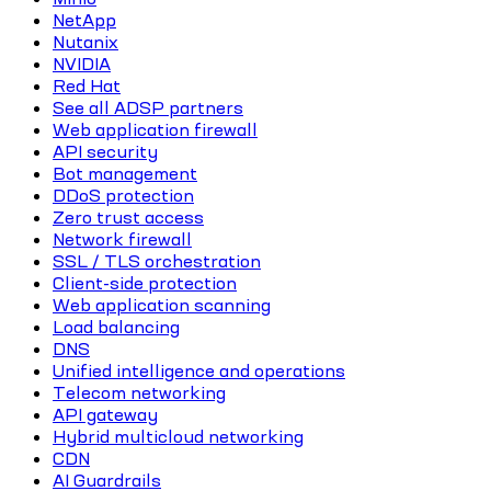
NetApp
Nutanix
NVIDIA
Red Hat
See all ADSP partners
Web application firewall
API security
Bot management
DDoS protection
Zero trust access
Network firewall
SSL / TLS orchestration
Client-side protection
Web application scanning
Load balancing
DNS
Unified intelligence and operations
Telecom networking
API gateway
Hybrid multicloud networking
CDN
AI Guardrails