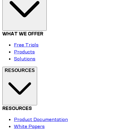
WHAT WE OFFER
Free Trials
Products
Solutions
RESOURCES
RESOURCES
Product Documentation
White Papers