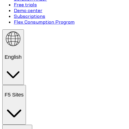
Free trials
Demo center
Subscriptions
Flex Consumption Program
English
F5 Sites