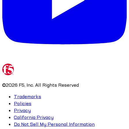
©
2026
F5, Inc. All Rights Reserved
Trademarks
Policies
Privacy
California Privacy
Do Not Sell My Personal Information