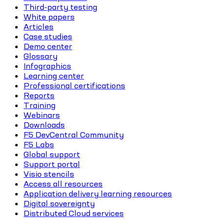
Third-party testing
White papers
Articles
Case studies
Demo center
Glossary
Infographics
Learning center
Professional certifications
Reports
Training
Webinars
Downloads
F5 DevCentral Community
F5 Labs
Global support
Support portal
Visio stencils
Access all resources
Application delivery learning resources
Digital sovereignty
Distributed Cloud services