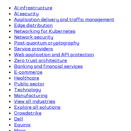
AI infrastructure
AI security
Application delivery and traffic management
Edge distribution
Networking for Kubernetes
Network security
Post-quantum cryptography
Service providers
Web application and API protection
Zero trust architecture
Banking and financial services
E-commerce
Healthcare
Public sector
Technology
Manufacturing
View all industries
Explore all solutions
Crowdstrike
Dell
Equinix
Minio