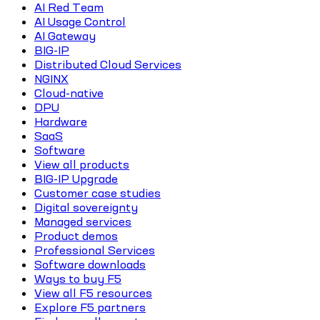
AI Red Team
AI Usage Control
AI Gateway
BIG-IP
Distributed Cloud Services
NGINX
Cloud-native
DPU
Hardware
SaaS
Software
View all products
BIG-IP Upgrade
Customer case studies
Digital sovereignty
Managed services
Product demos
Professional Services
Software downloads
Ways to buy F5
View all F5 resources
Explore F5 partners