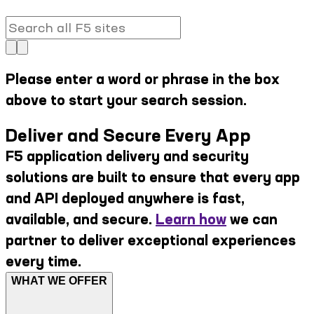
Please enter a word or phrase in the box
above to start your search session.
Deliver and Secure Every App
F5 application delivery and security
solutions are built to ensure that every app
and API deployed anywhere is fast,
available, and secure.
Learn how
we can
partner to deliver exceptional experiences
every time.
WHAT WE OFFER