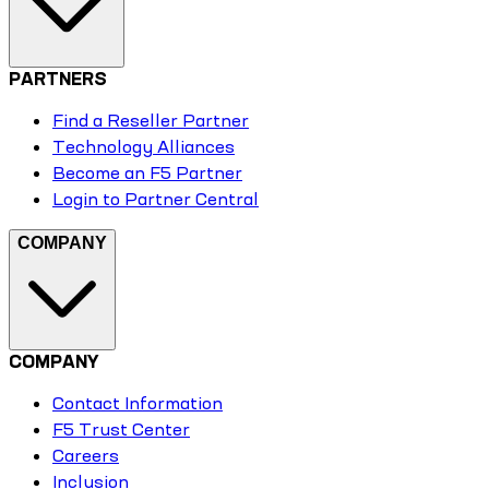
PARTNERS
Find a Reseller Partner
Technology Alliances
Become an F5 Partner
Login to Partner Central
COMPANY
COMPANY
Contact Information
F5 Trust Center
Careers
Inclusion