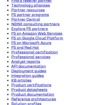
Find a reseller partner
Technology alliances
Partner resources
F5 partner programs
Partner Central
NGINX consulting partners
Explore F5 partners
F5 on Amazon Web Services
F5 on Google Cloud Platform
F5 on Microsoft Azure
F5 and Red Hat
Professional certification
Professional services
Analyst reports
API documentation
Deployment guides
Integration guides
KB articles
Product certifications
Product datasheets
Product documentation
Reference architectures
Solution profiles