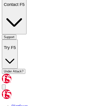
Contact F5
Support
Try F5
Under Attack?