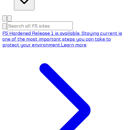
F5 Hardened Release 1 is available. Staying current is
one of the most important steps you can take to
protect your environment.
Learn more