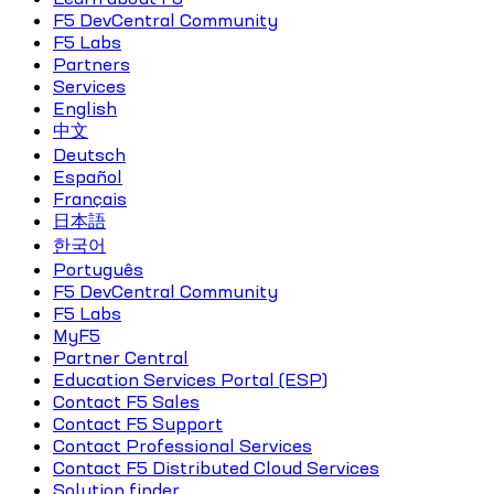
F5 DevCentral Community
F5 Labs
Partners
Services
English
中文
Deutsch
Español
Français
日本語
한국어
Português
F5 DevCentral Community
F5 Labs
MyF5
Partner Central
Education Services Portal (ESP)
Contact F5 Sales
Contact F5 Support
Contact Professional Services
Contact F5 Distributed Cloud Services
Solution finder