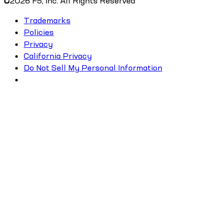
©
2026
F5, Inc. All Rights Reserved
Trademarks
Policies
Privacy
California Privacy
Do Not Sell My Personal Information