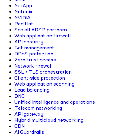
NetApp
Nutanix
NVIDIA
Red Hat
See all ADSP partners
Web application firewall
API security
Bot management
DDoS protection
Zero trust access
Network firewall
SSL / TLS orchestration
Client-side protection
Web application scanning
Load balancing
DNS
Unified intelligence and operations
Telecom networking
API gateway
Hybrid multicloud networking
CDN
AI Guardrails