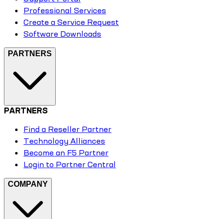
Professional Services
Create a Service Request
Software Downloads
PARTNERS
PARTNERS
Find a Reseller Partner
Technology Alliances
Become an F5 Partner
Login to Partner Central
COMPANY