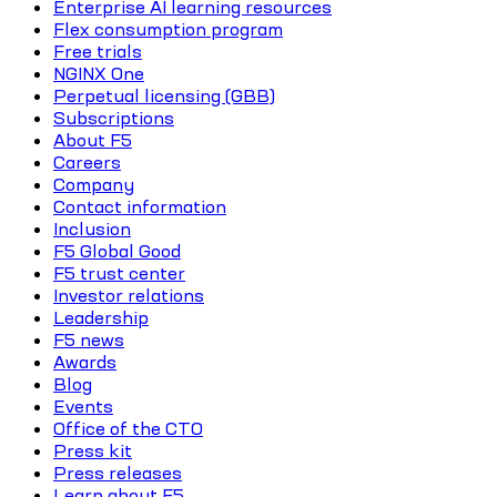
Enterprise AI learning resources
Flex consumption program
Free trials
NGINX One
Perpetual licensing (GBB)
Subscriptions
About F5
Careers
Company
Contact information
Inclusion
F5 Global Good
F5 trust center
Investor relations
Leadership
F5 news
Awards
Blog
Events
Office of the CTO
Press kit
Press releases
Learn about F5