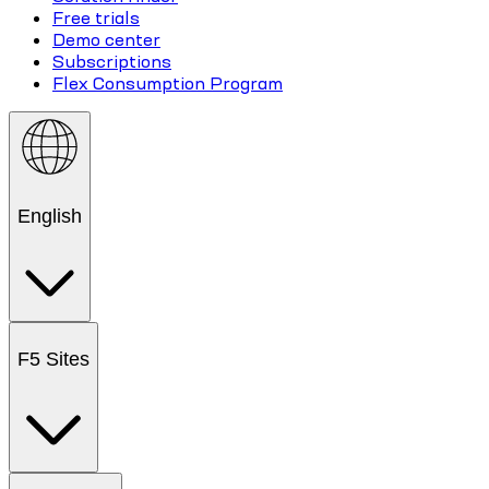
Free trials
Demo center
Subscriptions
Flex Consumption Program
English
F5 Sites