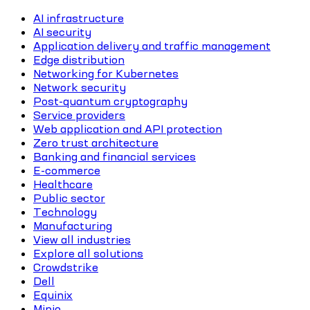
AI infrastructure
AI security
Application delivery and traffic management
Edge distribution
Networking for Kubernetes
Network security
Post-quantum cryptography
Service providers
Web application and API protection
Zero trust architecture
Banking and financial services
E-commerce
Healthcare
Public sector
Technology
Manufacturing
View all industries
Explore all solutions
Crowdstrike
Dell
Equinix
Minio