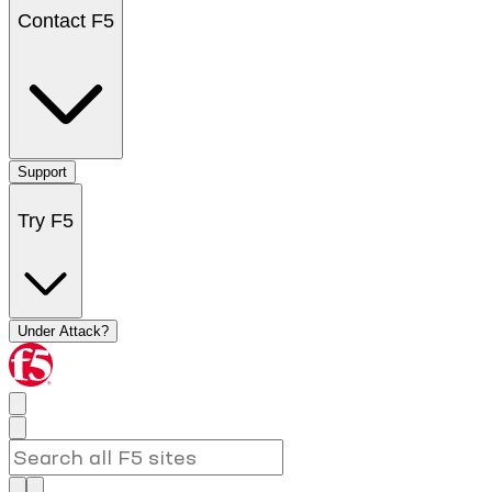
Contact F5
Support
Try F5
Under Attack?