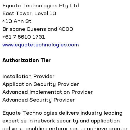
Equate Technologies Pty Ltd
East Tower, Level 10
410 Ann St
Brisbane Queensland 4000
+61 7 5610 1731
www.equatetechnologies.com
Authorization Tier
Installation Provider
Application Security Provider
Advanced Implementation Provider
Advanced Security Provider
Equate Technologies delivers industry leading
expertise in network security and application
delivery, enabling enterprises to achieve greater