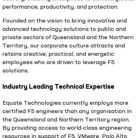
performance, productivity, and protection.
Founded on the vision to bring innovative and
advanced technology solutions to public and
private sectors of Queensland and the Northern
Territory, our corporate culture attracts and
retains creative, practical, and energetic
employees who are driven to leverage F5
solutions.
Industry Leading Technical Expertise
Equate Technologies currently employs more
certified F5 engineers than any organisation in
the Queensland and Northern Territory region.
By providing access to world-class engineering
resources in support of F5, VMware, Palo Alto