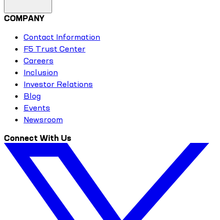
COMPANY
Contact Information
F5 Trust Center
Careers
Inclusion
Investor Relations
Blog
Events
Newsroom
Connect With Us