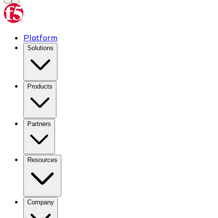
Platform
Solutions
Products
Partners
Resources
Company