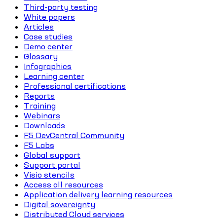
Third-party testing
White papers
Articles
Case studies
Demo center
Glossary
Infographics
Learning center
Professional certifications
Reports
Training
Webinars
Downloads
F5 DevCentral Community
F5 Labs
Global support
Support portal
Visio stencils
Access all resources
Application delivery learning resources
Digital sovereignty
Distributed Cloud services