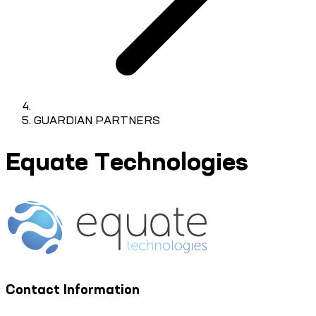
GUARDIAN PARTNERS
Equate Technologies
Contact Information