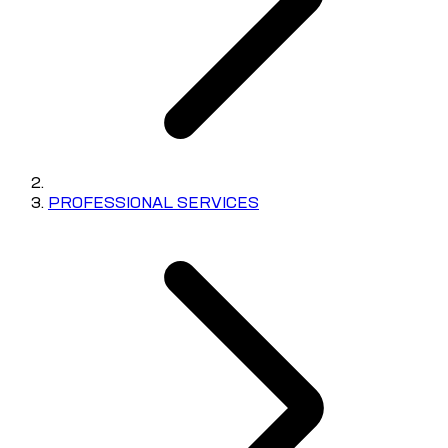
PROFESSIONAL SERVICES