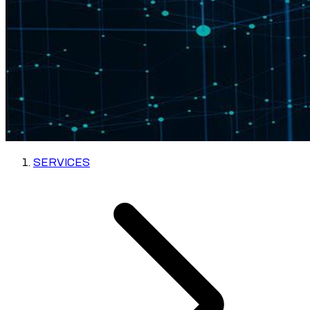
SERVICES