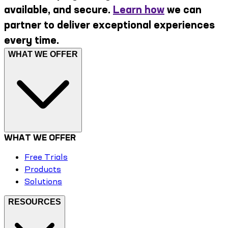
available, and secure.
Learn how
we can
partner to deliver exceptional experiences
every time.
WHAT WE OFFER
WHAT WE OFFER
Free Trials
Products
Solutions
RESOURCES