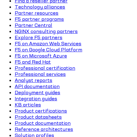
Find a reseller partner
Technology alliances
Partner resources
F5 partner programs
Partner Central
NGINX consulting partners
Explore F5 partners
F5 on Amazon Web Services
F5 on Google Cloud Platform
F5 on Microsoft Azure
F5 and Red Hat
Professional certification
Professional services
Analyst reports
API documentation
Deployment guides
Integration guides
KB articles
Product certifications
Product datasheets
Product documentation
Reference architectures
Solution profiles