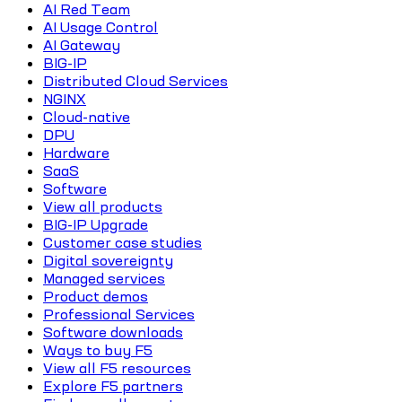
AI Red Team
AI Usage Control
AI Gateway
BIG-IP
Distributed Cloud Services
NGINX
Cloud-native
DPU
Hardware
SaaS
Software
View all products
BIG-IP Upgrade
Customer case studies
Digital sovereignty
Managed services
Product demos
Professional Services
Software downloads
Ways to buy F5
View all F5 resources
Explore F5 partners