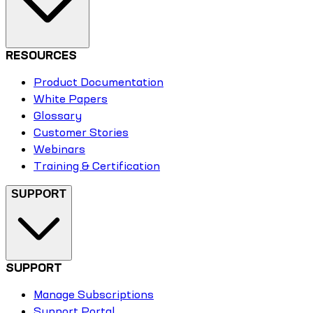
RESOURCES
Product Documentation
White Papers
Glossary
Customer Stories
Webinars
Training & Certification
SUPPORT
SUPPORT
Manage Subscriptions
Support Portal