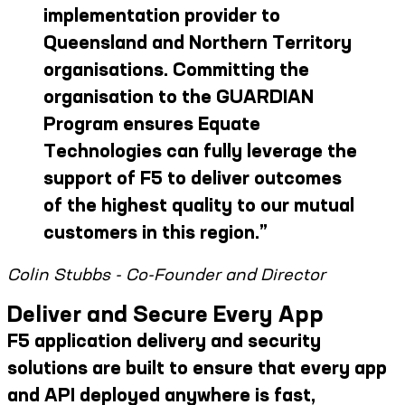
implementation provider to
Queensland and Northern Territory
organisations. Committing the
organisation to the GUARDIAN
Program ensures Equate
Technologies can fully leverage the
support of F5 to deliver outcomes
of the highest quality to our mutual
customers in this region.
”
Colin Stubbs - Co-Founder and Director
Deliver and Secure Every App
F5 application delivery and security
solutions are built to ensure that every app
and API deployed anywhere is fast,