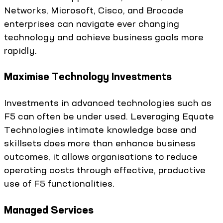
Networks, Microsoft, Cisco, and Brocade
enterprises can navigate ever changing
technology and achieve business goals more
rapidly.
Maximise Technology Investments
Investments in advanced technologies such as
F5 can often be under used. Leveraging Equate
Technologies intimate knowledge base and
skillsets does more than enhance business
outcomes, it allows organisations to reduce
operating costs through effective, productive
use of F5 functionalities.
Managed Services