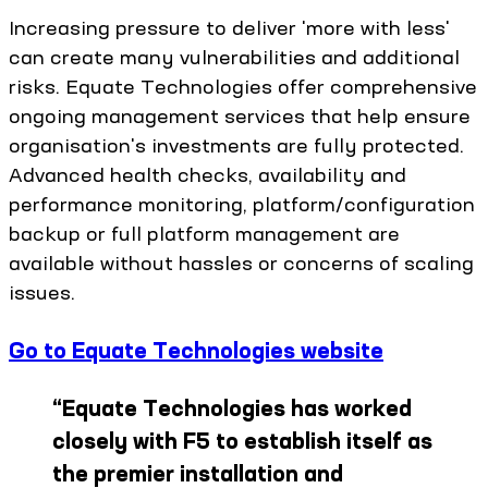
Increasing pressure to deliver 'more with less'
can create many vulnerabilities and additional
risks. Equate Technologies offer comprehensive
ongoing management services that help ensure
organisation's investments are fully protected.
Advanced health checks, availability and
performance monitoring, platform/configuration
backup or full platform management are
available without hassles or concerns of scaling
issues.
Go to Equate Technologies website
“
Equate Technologies has worked
closely with F5 to establish itself as
the premier installation and