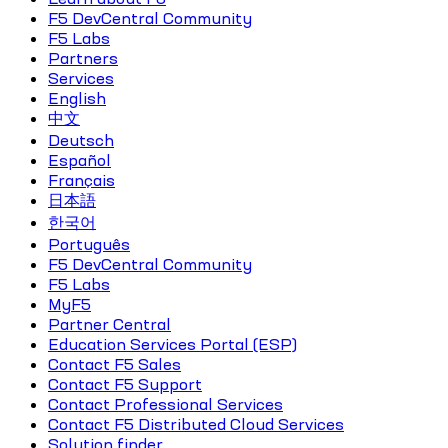
F5 DevCentral Community
F5 Labs
Partners
Services
English
中文
Deutsch
Español
Français
日本語
한국어
Português
F5 DevCentral Community
F5 Labs
MyF5
Partner Central
Education Services Portal (ESP)
Contact F5 Sales
Contact F5 Support
Contact Professional Services
Contact F5 Distributed Cloud Services
Solution finder