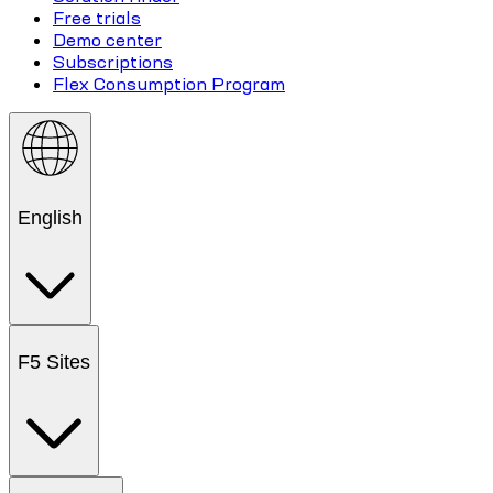
Free trials
Demo center
Subscriptions
Flex Consumption Program
English
F5 Sites