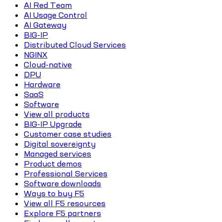
AI Red Team
AI Usage Control
AI Gateway
BIG-IP
Distributed Cloud Services
NGINX
Cloud-native
DPU
Hardware
SaaS
Software
View all products
BIG-IP Upgrade
Customer case studies
Digital sovereignty
Managed services
Product demos
Professional Services
Software downloads
Ways to buy F5
View all F5 resources
Explore F5 partners