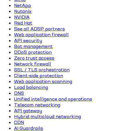
NetApp
Nutanix
NVIDIA
Red Hat
See all ADSP partners
Web application firewall
API security
Bot management
DDoS protection
Zero trust access
Network firewall
SSL / TLS orchestration
Client-side protection
Web application scanning
Load balancing
DNS
Unified intelligence and operations
Telecom networking
API gateway
Hybrid multicloud networking
CDN
AI Guardrails