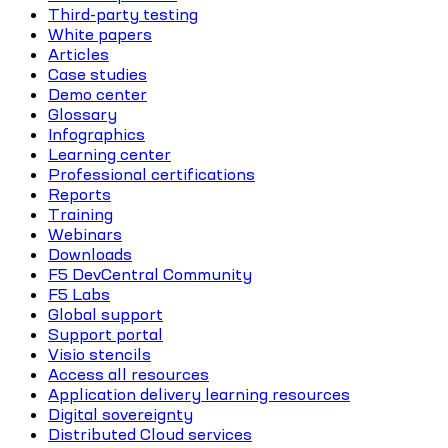
Third-party testing
White papers
Articles
Case studies
Demo center
Glossary
Infographics
Learning center
Professional certifications
Reports
Training
Webinars
Downloads
F5 DevCentral Community
F5 Labs
Global support
Support portal
Visio stencils
Access all resources
Application delivery learning resources
Digital sovereignty
Distributed Cloud services