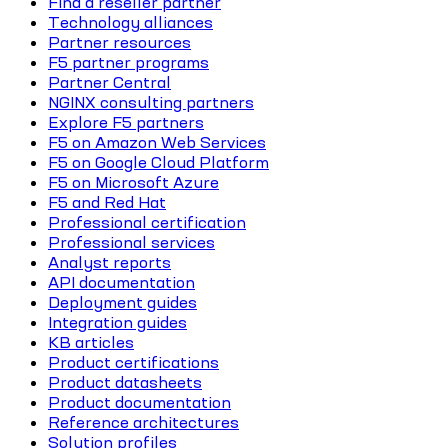
Find a reseller partner
Technology alliances
Partner resources
F5 partner programs
Partner Central
NGINX consulting partners
Explore F5 partners
F5 on Amazon Web Services
F5 on Google Cloud Platform
F5 on Microsoft Azure
F5 and Red Hat
Professional certification
Professional services
Analyst reports
API documentation
Deployment guides
Integration guides
KB articles
Product certifications
Product datasheets
Product documentation
Reference architectures
Solution profiles