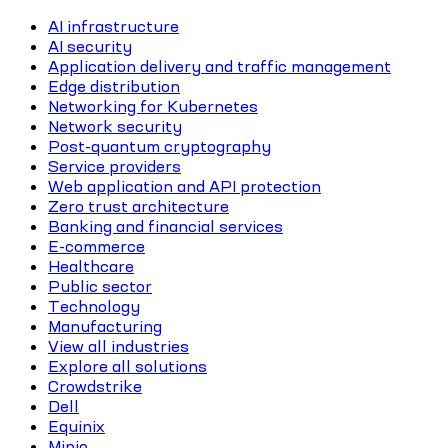
AI infrastructure
AI security
Application delivery and traffic management
Edge distribution
Networking for Kubernetes
Network security
Post-quantum cryptography
Service providers
Web application and API protection
Zero trust architecture
Banking and financial services
E-commerce
Healthcare
Public sector
Technology
Manufacturing
View all industries
Explore all solutions
Crowdstrike
Dell
Equinix
Minio