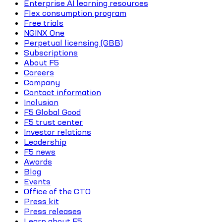
Enterprise AI learning resources
Flex consumption program
Free trials
NGINX One
Perpetual licensing (GBB)
Subscriptions
About F5
Careers
Company
Contact information
Inclusion
F5 Global Good
F5 trust center
Investor relations
Leadership
F5 news
Awards
Blog
Events
Office of the CTO
Press kit
Press releases
Learn about F5