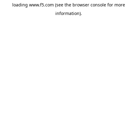
loading
www.f5.com
(see the
browser console
for more
information).