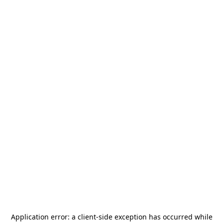
Application error: a
client
-side exception has occurred while