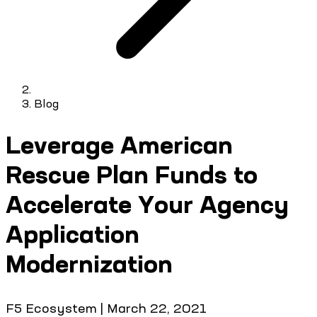
Blog
Leverage American
Rescue Plan Funds to
Accelerate Your Agency
Application
Modernization
F5 Ecosystem
|
March 22, 2021