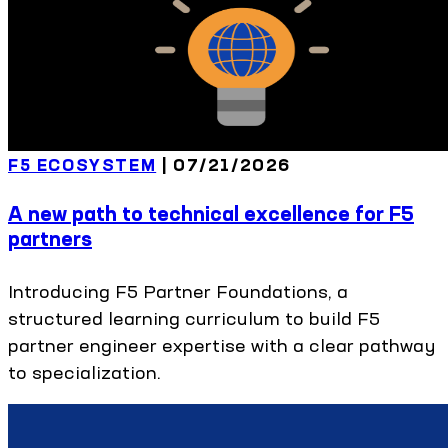
F5 ECOSYSTEM
|
07/21/2026
A new path to technical excellence for F5
partners
Introducing F5 Partner Foundations, a
structured learning curriculum to build F5
partner engineer expertise with a clear pathway
to specialization.