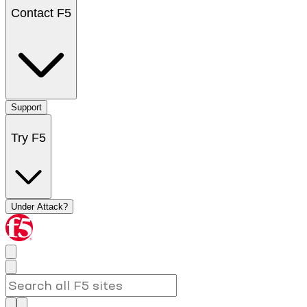
Contact F5
Support
Try F5
Under Attack?