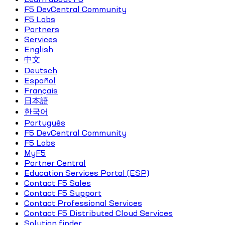
F5 DevCentral Community
F5 Labs
Partners
Services
English
中文
Deutsch
Español
Français
日本語
한국어
Português
F5 DevCentral Community
F5 Labs
MyF5
Partner Central
Education Services Portal (ESP)
Contact F5 Sales
Contact F5 Support
Contact Professional Services
Contact F5 Distributed Cloud Services
Solution finder