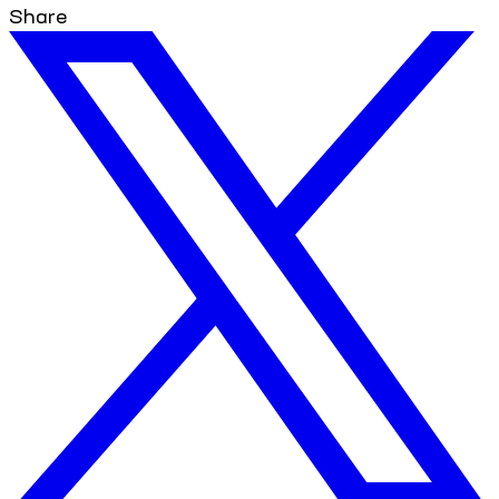
Share