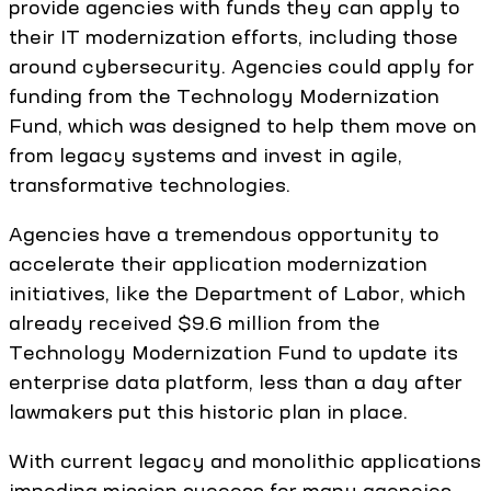
provide agencies with funds they can apply to
their IT modernization efforts, including those
around cybersecurity. Agencies could apply for
funding from the Technology Modernization
Fund, which was designed to help them move on
from legacy systems and invest in agile,
transformative technologies.
Agencies have a tremendous opportunity to
accelerate their application modernization
initiatives, like the Department of Labor, which
already received $9.6 million from the
Technology Modernization Fund to update its
enterprise data platform, less than a day after
lawmakers put this historic plan in place.
With current legacy and monolithic applications
impeding mission success for many agencies,