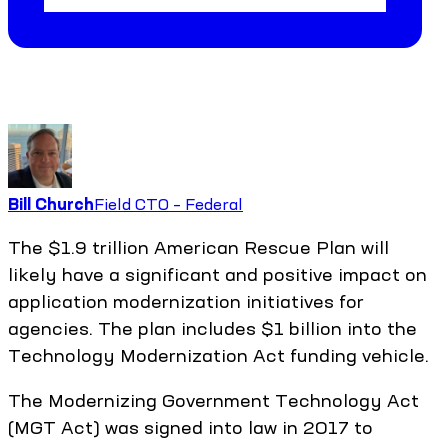
Bill Church
Field CTO – Federal
The $1.9 trillion American Rescue Plan will
likely have a significant and positive impact on
application modernization initiatives for
agencies. The plan includes $1 billion into the
Technology Modernization Act funding vehicle.
The Modernizing Government Technology Act
(MGT Act) was signed into law in 2017 to