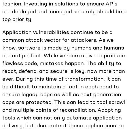
fashion. Investing in solutions to ensure APIs
are deployed and managed securely should be a
top priority.
Application vulnerabilities continue to be a
common attack vector for attackers. As we
know, software is made by humans and humans
are not perfect. While vendors strive to produce
flawless code, mistakes happen. The ability to
react, defend, and secure is key, now more than
ever. During this time of transformation, it can
be difficult to maintain a foot in each pond to
ensure legacy apps as well as next generation
apps are protected. This can lead to tool sprawl
and multiple points of reconciliation. Adopting
tools which can not only automate application
delivery, but also protect those applications no