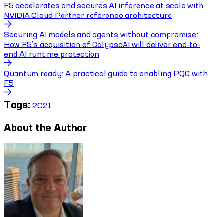
F5 accelerates and secures AI inference at scale with
NVIDIA Cloud Partner reference architecture
Securing AI models and agents without compromise:
How F5’s acquisition of CalypsoAI will deliver end-to-
end AI runtime protection
Quantum ready: A practical guide to enabling PQC with
F5
Tags:
2021
About the Author