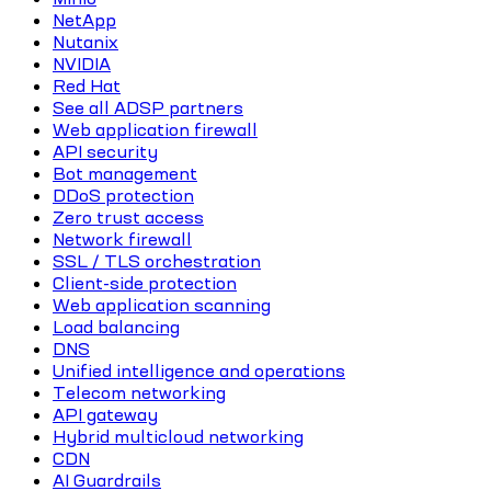
NetApp
Nutanix
NVIDIA
Red Hat
See all ADSP partners
Web application firewall
API security
Bot management
DDoS protection
Zero trust access
Network firewall
SSL / TLS orchestration
Client-side protection
Web application scanning
Load balancing
DNS
Unified intelligence and operations
Telecom networking
API gateway
Hybrid multicloud networking
CDN
AI Guardrails