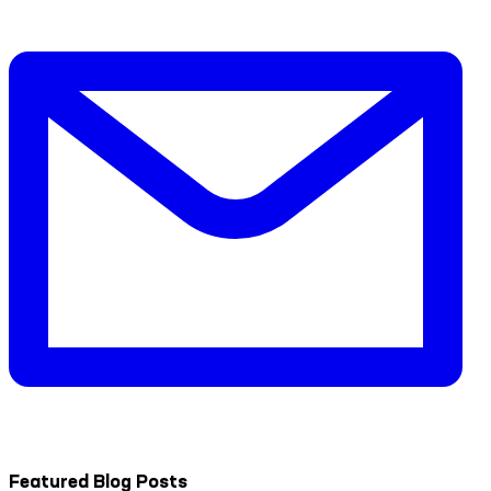
Featured Blog Posts