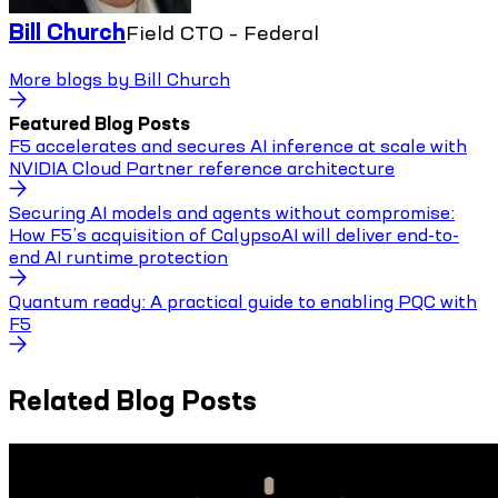
Bill Church
Field CTO – Federal
More blogs by
Bill Church
Featured Blog Posts
F5 accelerates and secures AI inference at scale with
NVIDIA Cloud Partner reference architecture
Securing AI models and agents without compromise:
How F5’s acquisition of CalypsoAI will deliver end-to-
end AI runtime protection
Quantum ready: A practical guide to enabling PQC with
F5
Related Blog Posts