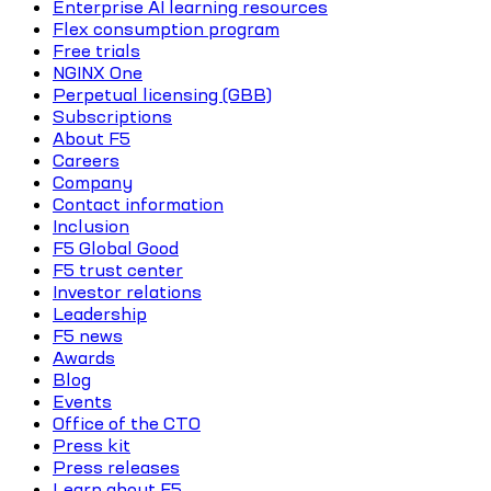
Enterprise AI learning resources
Flex consumption program
Free trials
NGINX One
Perpetual licensing (GBB)
Subscriptions
About F5
Careers
Company
Contact information
Inclusion
F5 Global Good
F5 trust center
Investor relations
Leadership
F5 news
Awards
Blog
Events
Office of the CTO
Press kit
Press releases
Learn about F5