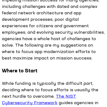
including challenges with dated and complex
federal network architecture and app
development processes, poor digital
experiences for citizens and government
employees, and evolving security vulnerabilities,
agencies have a whole host of challenges to
solve. The following are my suggestions on
where to focus app modernization efforts to
best maximize impact on mission success.
Where to Start
While funding is typically the difficult part,
deciding where to focus efforts is usually the
next hurdle to overcome.
The NIST
Cybersecurity Framework
guides agencies in