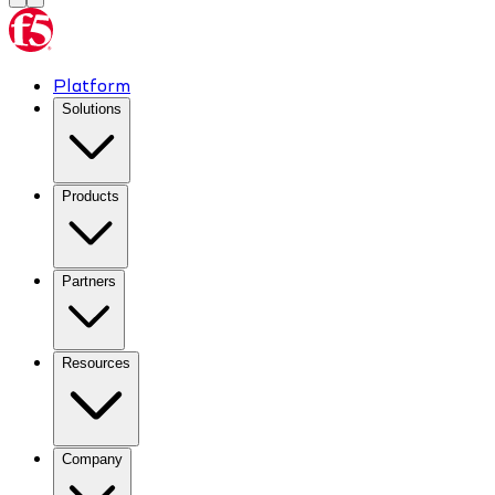
Platform
Solutions
Products
Partners
Resources
Company