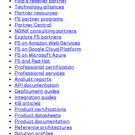
Find a reseller partner
Technology alliances
Partner resources
F5 partner programs
Partner Central
NGINX consulting partners
Explore F5 partners
F5 on Amazon Web Services
F5 on Google Cloud Platform
F5 on Microsoft Azure
F5 and Red Hat
Professional certification
Professional services
Analyst reports
API documentation
Deployment guides
Integration guides
KB articles
Product certifications
Product datasheets
Product documentation
Reference architectures
Solution profiles