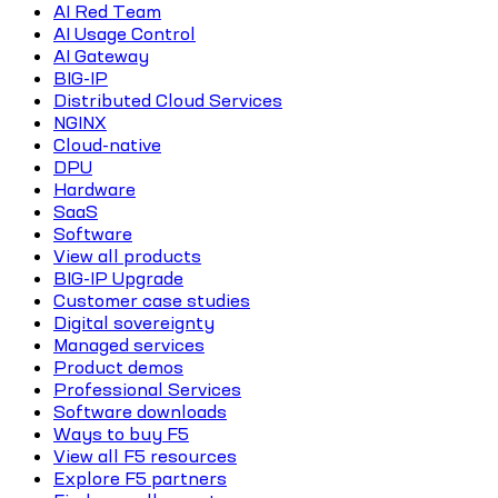
AI Red Team
AI Usage Control
AI Gateway
BIG-IP
Distributed Cloud Services
NGINX
Cloud-native
DPU
Hardware
SaaS
Software
View all products
BIG-IP Upgrade
Customer case studies
Digital sovereignty
Managed services
Product demos
Professional Services
Software downloads
Ways to buy F5
View all F5 resources
Explore F5 partners