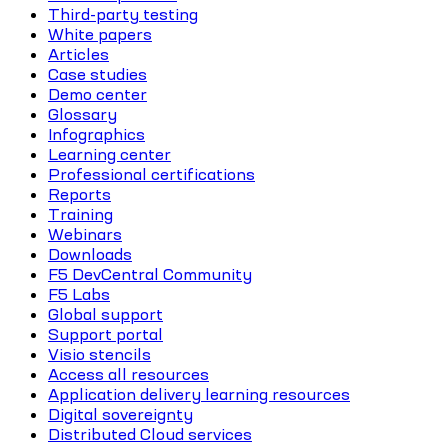
Third-party testing
White papers
Articles
Case studies
Demo center
Glossary
Infographics
Learning center
Professional certifications
Reports
Training
Webinars
Downloads
F5 DevCentral Community
F5 Labs
Global support
Support portal
Visio stencils
Access all resources
Application delivery learning resources
Digital sovereignty
Distributed Cloud services