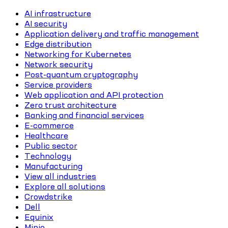
AI infrastructure
AI security
Application delivery and traffic management
Edge distribution
Networking for Kubernetes
Network security
Post-quantum cryptography
Service providers
Web application and API protection
Zero trust architecture
Banking and financial services
E-commerce
Healthcare
Public sector
Technology
Manufacturing
View all industries
Explore all solutions
Crowdstrike
Dell
Equinix
Minio