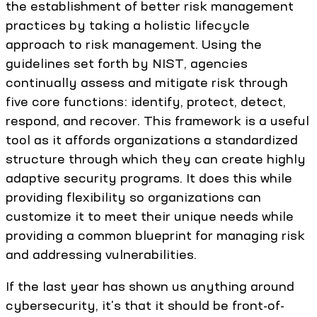
the establishment of better risk management
practices by taking a holistic lifecycle
approach to risk management. Using the
guidelines set forth by NIST, agencies
continually assess and mitigate risk through
five core functions: identify, protect, detect,
respond, and recover. This framework is a useful
tool as it affords organizations a standardized
structure through which they can create highly
adaptive security programs. It does this while
providing flexibility so organizations can
customize it to meet their unique needs while
providing a common blueprint for managing risk
and addressing vulnerabilities.
If the last year has shown us anything around
cybersecurity, it's that it should be front-of-