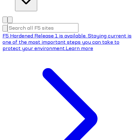
F5 Hardened Release 1 is available. Staying current is
one of the most important steps you can take to
protect your environment.
Learn more