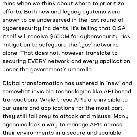
mind when we think about where to prioritize
efforts. Both new and legacy systems were
shown to be underserved in the last round of
cybersecurity incidents. It’s telling that CISA
itself will receive $650M for cybersecurity risk
mitigation to safeguard the '.gov' networks
alone. That does not, however translate to
securing EVERY network and every application
under the government’s umbrella.
Digital transformation has ushered in “new” and
somewhat invisible technologies like API based
transactions. While these APIs are invisible to
our users and applications for the most part,
they still fall prey to attack and misuse. Many
agencies lack a way to manage APIs across
their environments in a secure and scalable