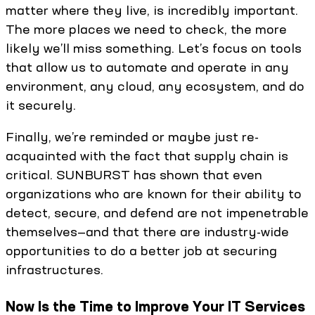
matter where they live, is incredibly important.
The more places we need to check, the more
likely we’ll miss something. Let’s focus on tools
that allow us to automate and operate in any
environment, any cloud, any ecosystem, and do
it securely.
Finally, we’re reminded or maybe just re-
acquainted with the fact that supply chain is
critical. SUNBURST has shown that even
organizations who are known for their ability to
detect, secure, and defend are not impenetrable
themselves—and that there are industry-wide
opportunities to do a better job at securing
infrastructures.
Now Is the Time to Improve Your IT Services