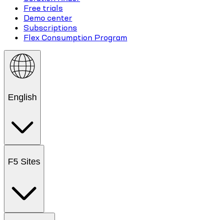
Free trials
Demo center
Subscriptions
Flex Consumption Program
English
F5 Sites