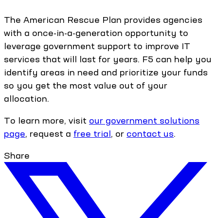
The American Rescue Plan provides agencies
with a once-in-a-generation opportunity to
leverage government support to improve IT
services that will last for years. F5 can help you
identify areas in need and prioritize your funds
so you get the most value out of your
allocation.
To learn more, visit
our government solutions
page
, request a
free trial
, or
contact us
.
Share