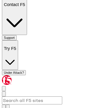
Contact F5
Support
Try F5
Under Attack?