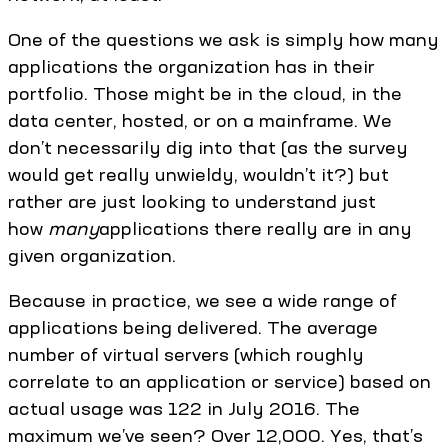
One of the questions we ask is simply how many
applications the organization has in their
portfolio. Those might be in the cloud, in the
data center, hosted, or on a mainframe. We
don’t necessarily dig into that (as the survey
would get really unwieldy, wouldn’t it?) but
rather are just looking to understand just
how
many
applications there really are in any
given organization.
Because in practice, we see a wide range of
applications being delivered. The average
number of virtual servers (which roughly
correlate to an application or service) based on
actual usage was 122 in July 2016. The
maximum we’ve seen? Over 12,000. Yes, that’s