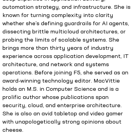
automation strategy, and infrastructure. She is
known for turning complexity into clarity
whether she’s defining guardrails for AI agents,
dissecting brittle multicloud architectures, or
probing the limits of scalable systems. She
brings more than thirty years of industry
experience across application development, IT
architecture, and network and systems
operations. Before joining F5, she served as an
award-winning technology editor. MacVittie
holds an M.S. in Computer Science and is a
prolific author whose publications span
security, cloud, and enterprise architecture.
She is also an avid tabletop and video gamer
with unapologetically strong opinions about
cheese.