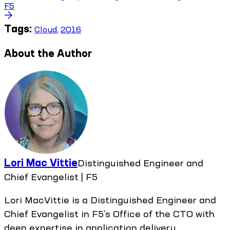
F5
Tags:
Cloud
,
2016
About the Author
Lori Mac Vittie
Distinguished Engineer and
Chief Evangelist | F5
Lori MacVittie is a Distinguished Engineer and
Chief Evangelist in F5’s Office of the CTO with
deep expertise in application delivery,