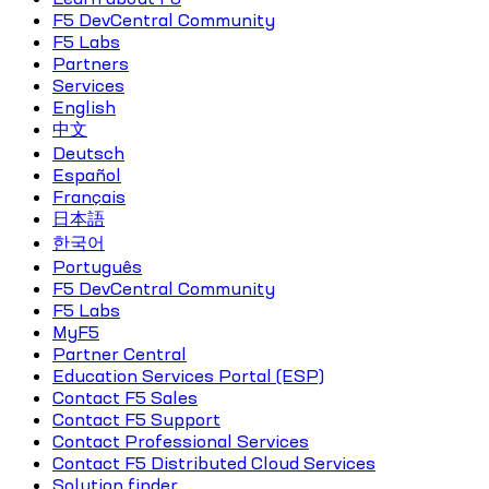
F5 DevCentral Community
F5 Labs
Partners
Services
English
中文
Deutsch
Español
Français
日本語
한국어
Português
F5 DevCentral Community
F5 Labs
MyF5
Partner Central
Education Services Portal (ESP)
Contact F5 Sales
Contact F5 Support
Contact Professional Services
Contact F5 Distributed Cloud Services
Solution finder