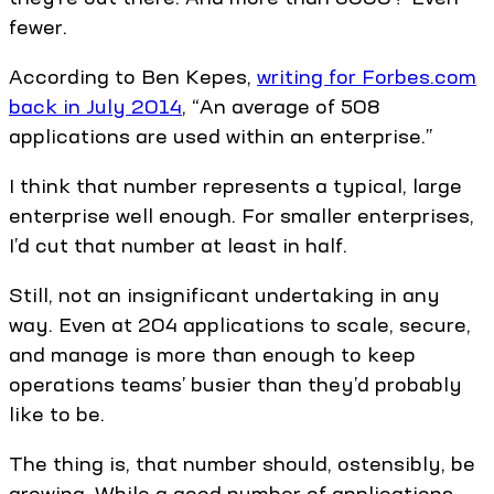
fewer.
According to Ben Kepes,
writing for Forbes.com
back in July 2014
, “An average of 508
applications are used within an enterprise.”
I think that number represents a typical, large
enterprise well enough. For smaller enterprises,
I’d cut that number at least in half.
Still, not an insignificant undertaking in any
way. Even at 204 applications to scale, secure,
and manage is more than enough to keep
operations teams’ busier than they’d probably
like to be.
The thing is, that number should, ostensibly, be
growing. While a good number of applications