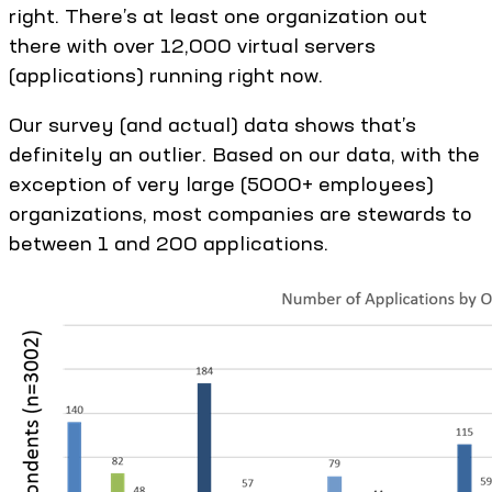
right. There’s at least one organization out
there with over 12,000 virtual servers
(applications) running right now.
Our survey (and actual) data shows that’s
definitely an outlier. Based on our data, with the
exception of very large (5000+ employees)
organizations, most companies are stewards to
between 1 and 200 applications.