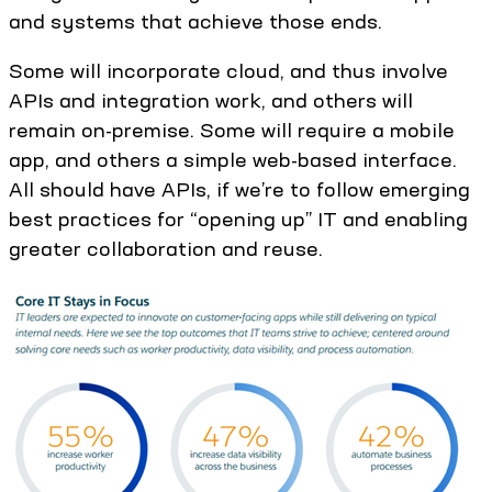
and systems that achieve those ends.
Some will incorporate cloud, and thus involve
APIs and integration work, and others will
remain on-premise. Some will require a mobile
app, and others a simple web-based interface.
All should have APIs, if we’re to follow emerging
best practices for “opening up” IT and enabling
greater collaboration and reuse.