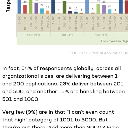
In fact, 54% of respondents globally, across all
organizational sizes, are delivering between 1
and 200 applications. 23% deliver between 201
and 500, and another 15% are handling between
501 and 1000.
Very few (9%) are in that “I can’t even count
that high” category of 1001 to 3000. But
they’re out there. And more than 3000? Even