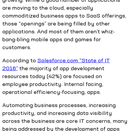
are moving to the cloud, especially
commoditized business apps to SaaS offerings,
those “openings” are being filled by other
applications. And most of them aren’t whiz-
bang-bling mobile apps and games for
customers.
According to
Salesforce.com “State of IT
2016”
the majority of app development
resources today (42%) are focused on
employee productivity. Internal facing,
operational efficiency-focusing, apps.
Automating business processes, increasing
productivity, and increasing data visibility
across the business are core IT concerns, many
being addressed by the development of apps