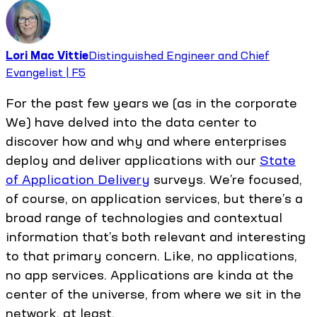
Lori Mac Vittie
Distinguished Engineer and Chief
Evangelist | F5
For the past few years we (as in the corporate
We) have delved into the data center to
discover how and why and where enterprises
deploy and deliver applications with our
State
of Application Delivery
surveys. We’re focused,
of course, on application services, but there’s a
broad range of technologies and contextual
information that’s both relevant and interesting
to that primary concern. Like, no applications,
no app services. Applications are kinda at the
center of the universe, from where we sit in the
network, at least.