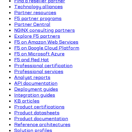
Find a reseller partner
Technology alliances
Partner resources
F5 partner programs
Partner Central
NGINX consulting partners
Explore F5 partners
F5 on Amazon Web Services
F5 on Google Cloud Platform
F5 on Microsoft Azure
F5 and Red Hat
Professional certification
Professional services
Analyst reports
API documentation
Deployment guides
Integration guides
KB articles
Product certifications
Product datasheets
Product documentation
Reference architectures
Solution profiles