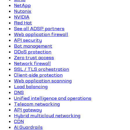
NetApp
Nutanix
NVIDIA
Red Hat
See all ADSP partners
Web application firewall
API security
Bot management
DDoS protection
Zero trust access
Network firewall
SSL / TLS orchestration
Client-side protection
Web application scanning
Load balancing
DNS
Unified intelligence and operations
Telecom networking
API gateway
Hybrid multicloud networking
CDN
AI Guardrails