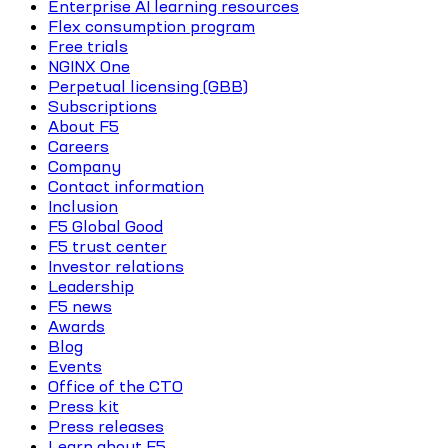
Enterprise AI learning resources
Flex consumption program
Free trials
NGINX One
Perpetual licensing (GBB)
Subscriptions
About F5
Careers
Company
Contact information
Inclusion
F5 Global Good
F5 trust center
Investor relations
Leadership
F5 news
Awards
Blog
Events
Office of the CTO
Press kit
Press releases
Learn about F5