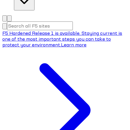
F5 Hardened Release 1 is available. Staying current is
one of the most important steps you can take to
protect your environment.
Learn more