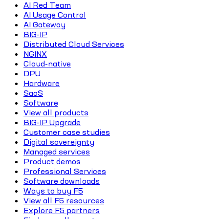
AI Red Team
AI Usage Control
AI Gateway
BIG-IP
Distributed Cloud Services
NGINX
Cloud-native
DPU
Hardware
SaaS
Software
View all products
BIG-IP Upgrade
Customer case studies
Digital sovereignty
Managed services
Product demos
Professional Services
Software downloads
Ways to buy F5
View all F5 resources
Explore F5 partners