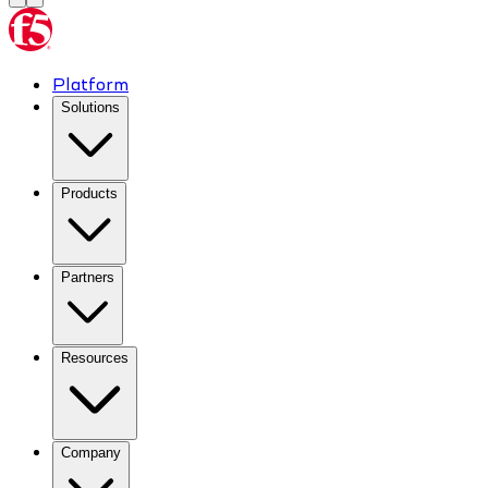
Platform
Solutions
Products
Partners
Resources
Company