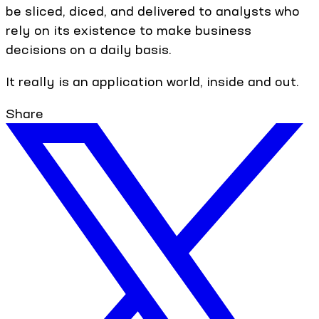
be sliced, diced, and delivered to analysts who
rely on its existence to make business
decisions on a daily basis.
It really is an application world, inside and out.
Share