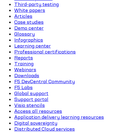
Third-party testing
White papers
Articles
Case studies
Demo center
Glossary
Infographics
Learning center
Professional certifications
Reports
Training
Webinars
Downloads
F5 DevCentral Community
F5 Labs
Global support
Support portal
Visio stencils
Access all resources
Application delivery learning resources
Digital sovereignty
Distributed Cloud services