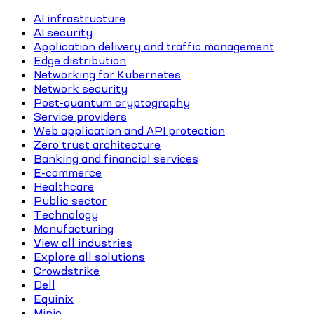
AI infrastructure
AI security
Application delivery and traffic management
Edge distribution
Networking for Kubernetes
Network security
Post-quantum cryptography
Service providers
Web application and API protection
Zero trust architecture
Banking and financial services
E-commerce
Healthcare
Public sector
Technology
Manufacturing
View all industries
Explore all solutions
Crowdstrike
Dell
Equinix
Minio