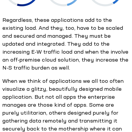
Regardless, these applications add to the
existing load. And they, too, have to be scaled
and secured and managed. They must be
updated and integrated. They add to the
increasing E-W traffic load and when the involve
an off-premise cloud solution, they increase the
N-S traffic burden as well.
When we think of applications we all too often
visualize a glitzy, beautifully designed mobile
application. But not all apps the enterprise
manages are those kind of apps. Some are
purely utilitarian, others designed purely for
gathering data remotely and transmitting it
securely back to the mothership where it can