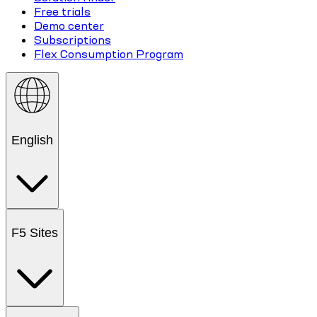
Free trials
Demo center
Subscriptions
Flex Consumption Program
English
F5 Sites