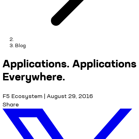
Blog
Applications. Applications
Everywhere.
F5 Ecosystem
|
August 29, 2016
Share