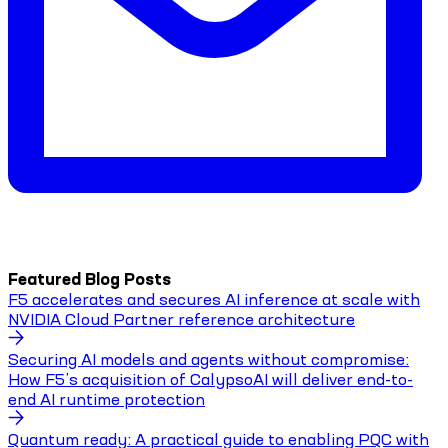
Featured Blog Posts
F5 accelerates and secures AI inference at scale with
NVIDIA Cloud Partner reference architecture
Securing AI models and agents without compromise:
How F5’s acquisition of CalypsoAI will deliver end-to-
end AI runtime protection
Quantum ready: A practical guide to enabling PQC with