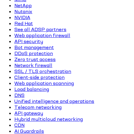
NetApp
Nutanix
NVIDIA
Red Hat
See all ADSP partners
Web application firewall
API security
Bot management
DDoS protection
Zero trust access
Network firewall
SSL / TLS orchestration
Client-side protection
Web application scanning
Load balancing
DNS
Unified intelligence and operations
Telecom networking
API gateway
Hybrid multicloud networking
CDN
AI Guardrails