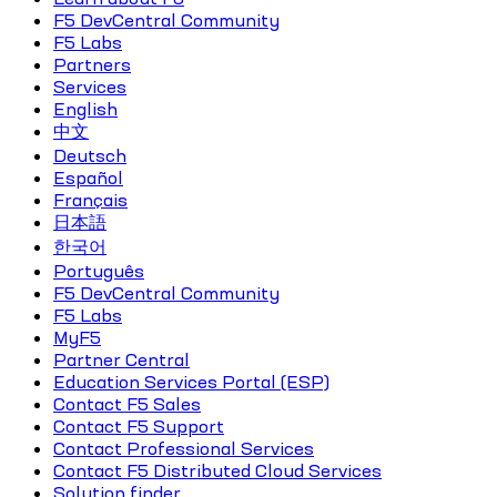
F5 DevCentral Community
F5 Labs
Partners
Services
English
中文
Deutsch
Español
Français
日本語
한국어
Português
F5 DevCentral Community
F5 Labs
MyF5
Partner Central
Education Services Portal (ESP)
Contact F5 Sales
Contact F5 Support
Contact Professional Services
Contact F5 Distributed Cloud Services
Solution finder