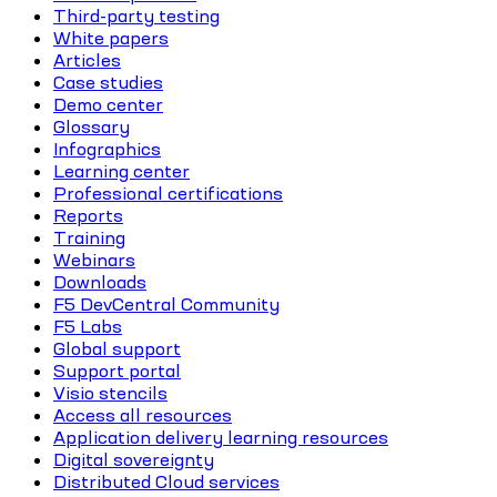
Third-party testing
White papers
Articles
Case studies
Demo center
Glossary
Infographics
Learning center
Professional certifications
Reports
Training
Webinars
Downloads
F5 DevCentral Community
F5 Labs
Global support
Support portal
Visio stencils
Access all resources
Application delivery learning resources
Digital sovereignty
Distributed Cloud services