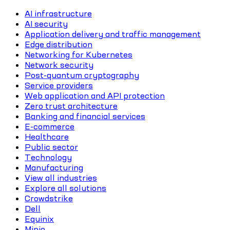
AI infrastructure
AI security
Application delivery and traffic management
Edge distribution
Networking for Kubernetes
Network security
Post-quantum cryptography
Service providers
Web application and API protection
Zero trust architecture
Banking and financial services
E-commerce
Healthcare
Public sector
Technology
Manufacturing
View all industries
Explore all solutions
Crowdstrike
Dell
Equinix
Minio