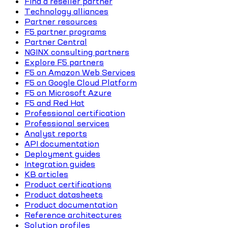
Find a reseller partner
Technology alliances
Partner resources
F5 partner programs
Partner Central
NGINX consulting partners
Explore F5 partners
F5 on Amazon Web Services
F5 on Google Cloud Platform
F5 on Microsoft Azure
F5 and Red Hat
Professional certification
Professional services
Analyst reports
API documentation
Deployment guides
Integration guides
KB articles
Product certifications
Product datasheets
Product documentation
Reference architectures
Solution profiles