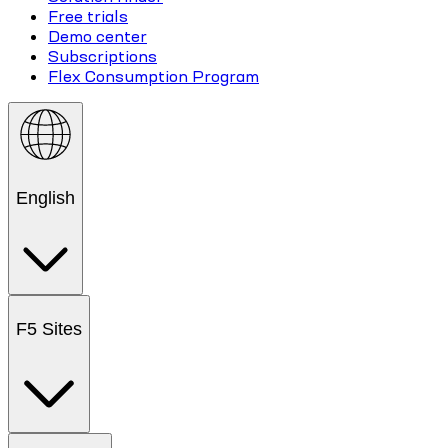
Free trials
Demo center
Subscriptions
Flex Consumption Program
English
F5 Sites