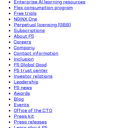
Enterprise AI learning resources
Flex consumption program
Free trials
NGINX One
Perpetual licensing (GBB)
Subscriptions
About F5
Careers
Company
Contact information
Inclusion
F5 Global Good
F5 trust center
Investor relations
Leadership
F5 news
Awards
Blog
Events
Office of the CTO
Press kit
Press releases
Learn about F5