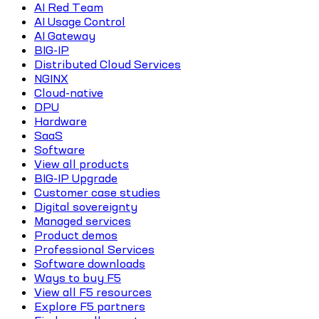
AI Red Team
AI Usage Control
AI Gateway
BIG-IP
Distributed Cloud Services
NGINX
Cloud-native
DPU
Hardware
SaaS
Software
View all products
BIG-IP Upgrade
Customer case studies
Digital sovereignty
Managed services
Product demos
Professional Services
Software downloads
Ways to buy F5
View all F5 resources
Explore F5 partners