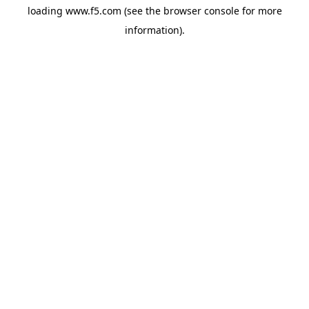
loading
www.f5.com
(see the
browser console
for more
information).