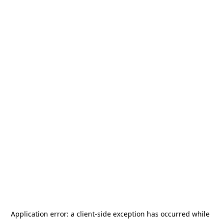
Application error: a
client
-side exception has occurred while