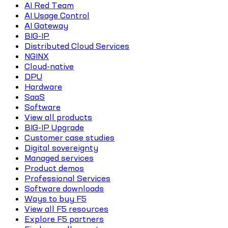
AI Red Team
AI Usage Control
AI Gateway
BIG-IP
Distributed Cloud Services
NGINX
Cloud-native
DPU
Hardware
SaaS
Software
View all products
BIG-IP Upgrade
Customer case studies
Digital sovereignty
Managed services
Product demos
Professional Services
Software downloads
Ways to buy F5
View all F5 resources
Explore F5 partners