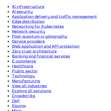
AI infrastructure
AI security
Application delivery and traffic management
Edge distribution
Networking for Kubernetes
Network security
Post-quantum cryptography
Service providers
Web application and API protection
Zero trust architecture
Banking and financial services
E-commerce
Healthcare
Public sector
Technology
Manufacturing
View all industries
Explore all solutions
Crowdstrike
Dell
Equinix
Minio