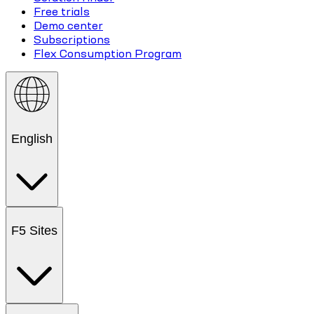
Free trials
Demo center
Subscriptions
Flex Consumption Program
English
F5 Sites