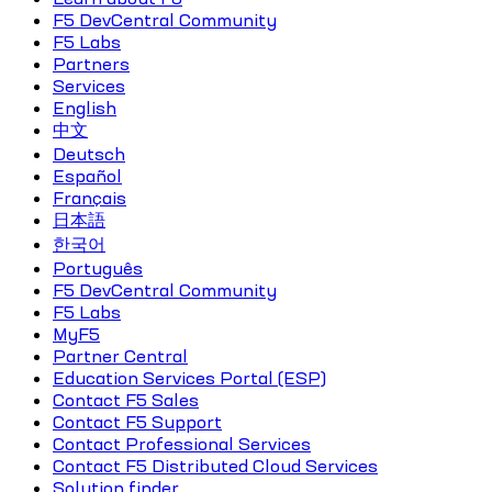
F5 DevCentral Community
F5 Labs
Partners
Services
English
中文
Deutsch
Español
Français
日本語
한국어
Português
F5 DevCentral Community
F5 Labs
MyF5
Partner Central
Education Services Portal (ESP)
Contact F5 Sales
Contact F5 Support
Contact Professional Services
Contact F5 Distributed Cloud Services
Solution finder