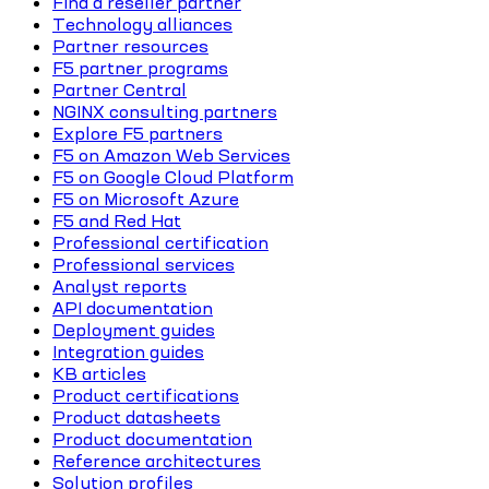
Find a reseller partner
Technology alliances
Partner resources
F5 partner programs
Partner Central
NGINX consulting partners
Explore F5 partners
F5 on Amazon Web Services
F5 on Google Cloud Platform
F5 on Microsoft Azure
F5 and Red Hat
Professional certification
Professional services
Analyst reports
API documentation
Deployment guides
Integration guides
KB articles
Product certifications
Product datasheets
Product documentation
Reference architectures
Solution profiles