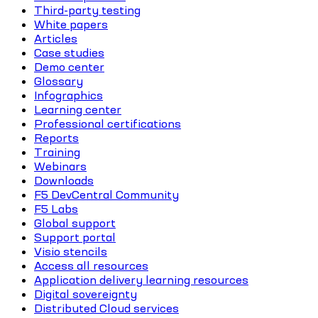
Third-party testing
White papers
Articles
Case studies
Demo center
Glossary
Infographics
Learning center
Professional certifications
Reports
Training
Webinars
Downloads
F5 DevCentral Community
F5 Labs
Global support
Support portal
Visio stencils
Access all resources
Application delivery learning resources
Digital sovereignty
Distributed Cloud services