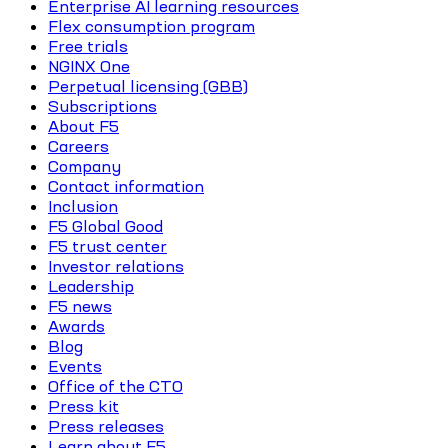
Enterprise AI learning resources
Flex consumption program
Free trials
NGINX One
Perpetual licensing (GBB)
Subscriptions
About F5
Careers
Company
Contact information
Inclusion
F5 Global Good
F5 trust center
Investor relations
Leadership
F5 news
Awards
Blog
Events
Office of the CTO
Press kit
Press releases
Learn about F5