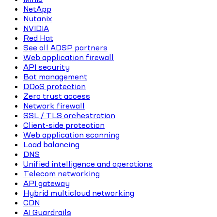
NetApp
Nutanix
NVIDIA
Red Hat
See all ADSP partners
Web application firewall
API security
Bot management
DDoS protection
Zero trust access
Network firewall
SSL / TLS orchestration
Client-side protection
Web application scanning
Load balancing
DNS
Unified intelligence and operations
Telecom networking
API gateway
Hybrid multicloud networking
CDN
AI Guardrails