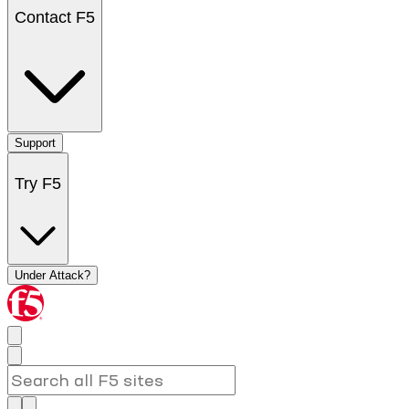
Contact F5
Support
Try F5
Under Attack?