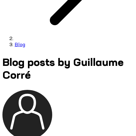
Blog
Blog posts by Guillaume
Corré