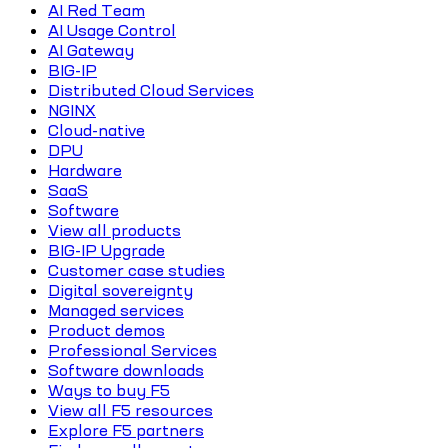
AI Red Team
AI Usage Control
AI Gateway
BIG-IP
Distributed Cloud Services
NGINX
Cloud-native
DPU
Hardware
SaaS
Software
View all products
BIG-IP Upgrade
Customer case studies
Digital sovereignty
Managed services
Product demos
Professional Services
Software downloads
Ways to buy F5
View all F5 resources
Explore F5 partners