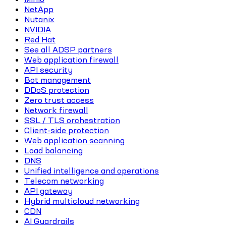
NetApp
Nutanix
NVIDIA
Red Hat
See all ADSP partners
Web application firewall
API security
Bot management
DDoS protection
Zero trust access
Network firewall
SSL / TLS orchestration
Client-side protection
Web application scanning
Load balancing
DNS
Unified intelligence and operations
Telecom networking
API gateway
Hybrid multicloud networking
CDN
AI Guardrails