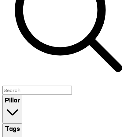
Pillar
Tags