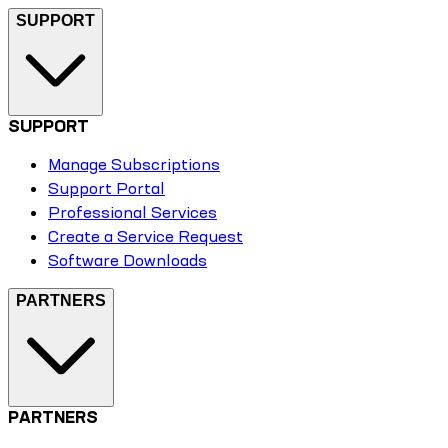
SUPPORT
SUPPORT
Manage Subscriptions
Support Portal
Professional Services
Create a Service Request
Software Downloads
PARTNERS
PARTNERS