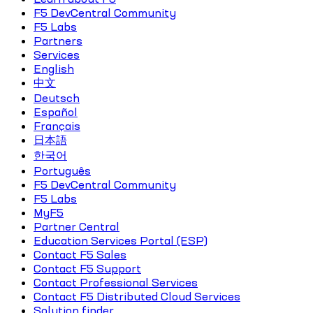
F5 DevCentral Community
F5 Labs
Partners
Services
English
中文
Deutsch
Español
Français
日本語
한국어
Português
F5 DevCentral Community
F5 Labs
MyF5
Partner Central
Education Services Portal (ESP)
Contact F5 Sales
Contact F5 Support
Contact Professional Services
Contact F5 Distributed Cloud Services
Solution finder