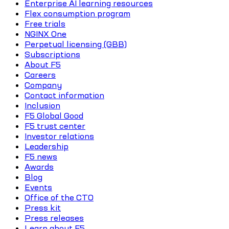
Enterprise AI learning resources
Flex consumption program
Free trials
NGINX One
Perpetual licensing (GBB)
Subscriptions
About F5
Careers
Company
Contact information
Inclusion
F5 Global Good
F5 trust center
Investor relations
Leadership
F5 news
Awards
Blog
Events
Office of the CTO
Press kit
Press releases
Learn about F5