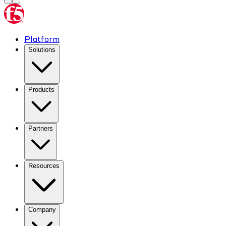
Platform
Solutions
Products
Partners
Resources
Company