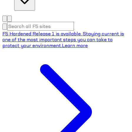
F5 Hardened Release 1 is available. Staying current is
one of the most important steps you can take to
protect your environment.
Learn more