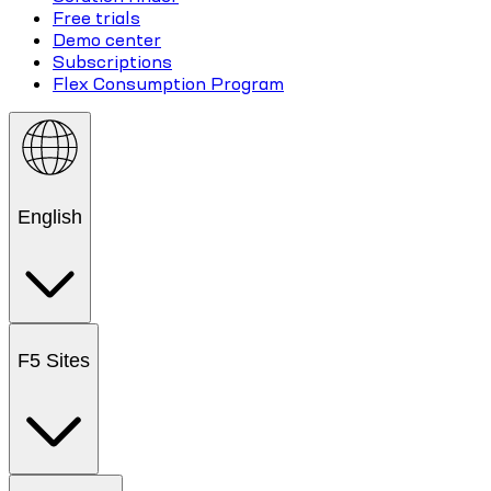
Free trials
Demo center
Subscriptions
Flex Consumption Program
English
F5 Sites