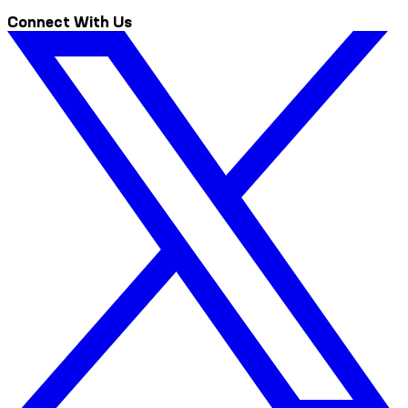
Connect With Us