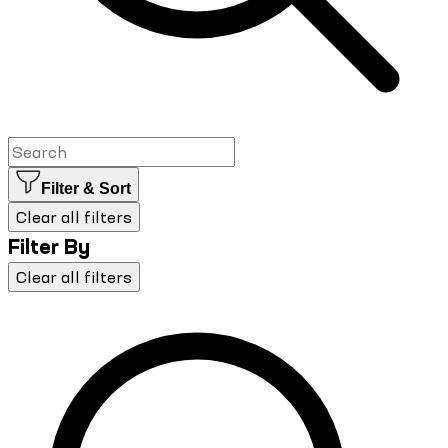
Filter & Sort
Clear all filters
Filter By
Clear all filters