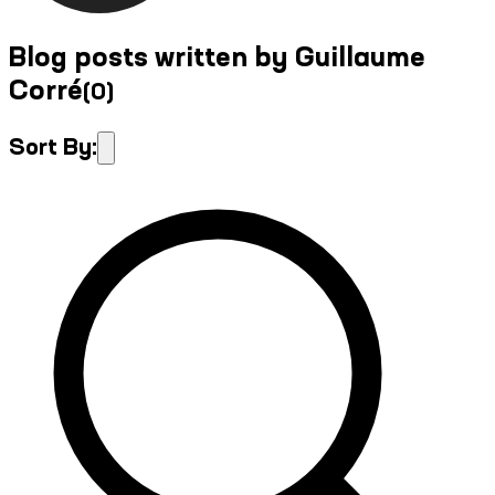
Blog posts written by Guillaume
Corré
(
0
)
Sort By: