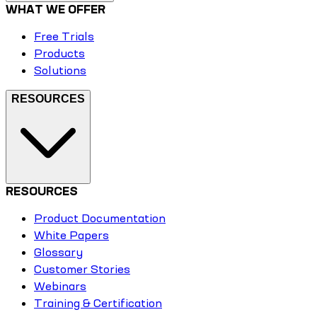
WHAT WE OFFER
Free Trials
Products
Solutions
RESOURCES
RESOURCES
Product Documentation
White Papers
Glossary
Customer Stories
Webinars
Training & Certification