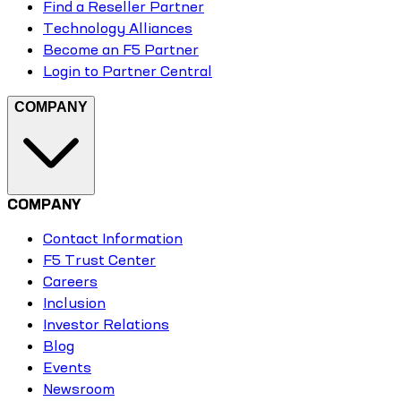
Find a Reseller Partner
Technology Alliances
Become an F5 Partner
Login to Partner Central
COMPANY
COMPANY
Contact Information
F5 Trust Center
Careers
Inclusion
Investor Relations
Blog
Events
Newsroom