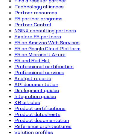
Find a reseller partner
Technology alliances
Partner resources
F5 partner programs
Partner Central
NGINX consulting partners
Explore F5 partners
F5 on Amazon Web Services
F5 on Google Cloud Platform
F5 on Microsoft Azure
F5 and Red Hat
Professional certification
Professional services
Analyst reports
API documentation
Deployment guides
Integration guides
KB articles
Product certifications
Product datasheets
Product documentation
Reference architectures
Solution profiles