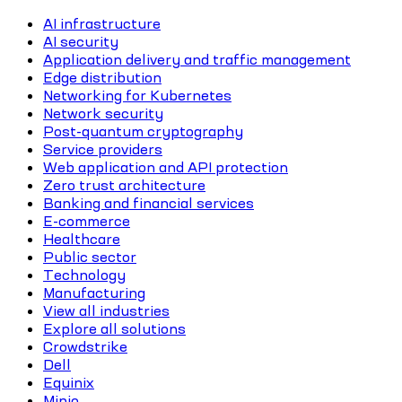
AI infrastructure
AI security
Application delivery and traffic management
Edge distribution
Networking for Kubernetes
Network security
Post-quantum cryptography
Service providers
Web application and API protection
Zero trust architecture
Banking and financial services
E-commerce
Healthcare
Public sector
Technology
Manufacturing
View all industries
Explore all solutions
Crowdstrike
Dell
Equinix
Minio