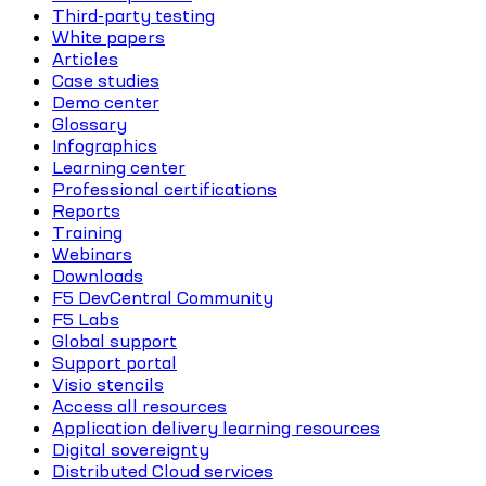
Third-party testing
White papers
Articles
Case studies
Demo center
Glossary
Infographics
Learning center
Professional certifications
Reports
Training
Webinars
Downloads
F5 DevCentral Community
F5 Labs
Global support
Support portal
Visio stencils
Access all resources
Application delivery learning resources
Digital sovereignty
Distributed Cloud services